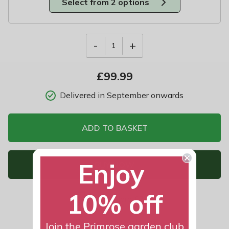
Select from 2 options
-
+
1
£
99.99
Delivered in September onwards
ADD TO BASKET
Enjoy
BUY NOW
10% off
Standard £7.99
Add to Wish List
Join the Primrose garden club