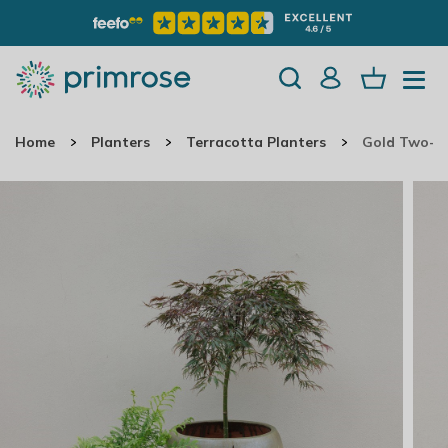
Home
Planters
Terracotta Planters
Gold Two-T