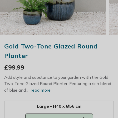
Gold Two-Tone Glazed Round
Planter
£
99.99
Add style and substance to your garden with the Gold
Two-Tone Glazed Round Planter. Featuring a rich blend
of blue and...
read more
Large - H40 x Ø56 cm