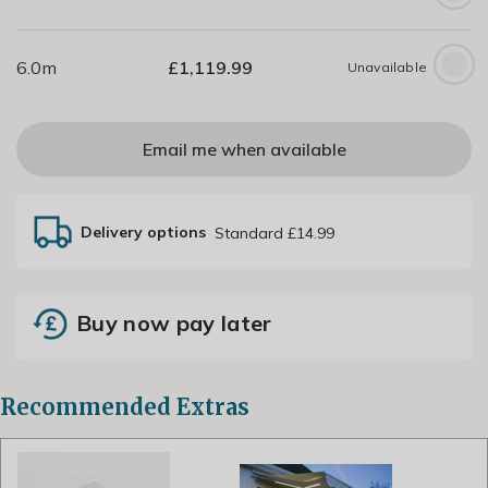
6.0m
£
1,119.99
Unavailable
Email me when available
Delivery options
Standard £14.99
Buy now pay later
Recommended Extras