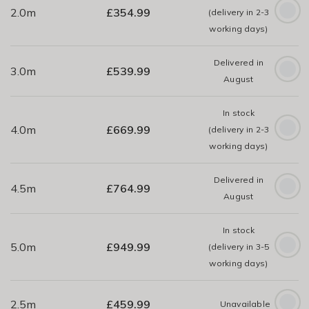
2.0m
£
354.99
(delivery in 2-3
working days)
Delivered in
3.0m
£
539.99
August
In stock
4.0m
£
669.99
(delivery in 2-3
working days)
Delivered in
4.5m
£
764.99
August
In stock
5.0m
£
949.99
(delivery in 3-5
working days)
2.5m
£
459.99
Unavailable