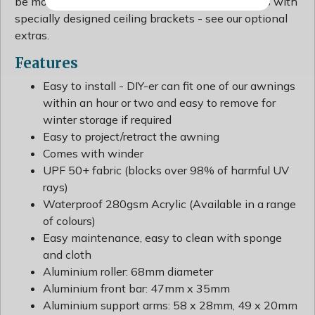
be mounted onto ceilings, balconies or overhangs with
specially designed ceiling brackets - see our optional
extras.
Features
Easy to install - DIY-er can fit one of our awnings
within an hour or two and easy to remove for
winter storage if required
Easy to project/retract the awning
Comes with winder
UPF 50+ fabric (blocks over 98% of harmful UV
rays)
Waterproof 280gsm Acrylic (Available in a range
of colours)
Easy maintenance, easy to clean with sponge
and cloth
Aluminium roller: 68mm diameter
Aluminium front bar: 47mm x 35mm
Aluminium support arms: 58 x 28mm, 49 x 20mm