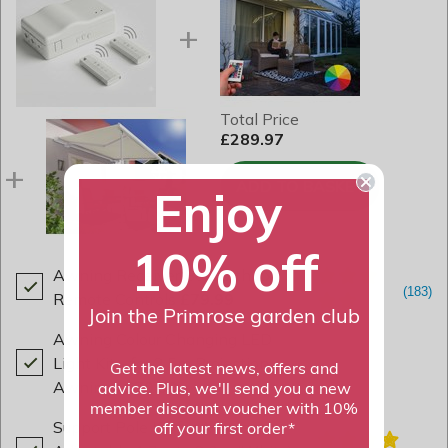
Total Price
£289.97
ADD TO BASKET
Enjoy
10% off
Awning Receiver Box with 2x
Remote Controls
£79.99
Join the Primrose garden club
Awning Colour Changing LED
Light Kit - for 2.5m Projection
Get the latest news, offers and
Awnings
£79.99
advice. Plus, we'll send you a new
member discount voucher with 10%
Support Pole Kit for Awnings -
off your first order*