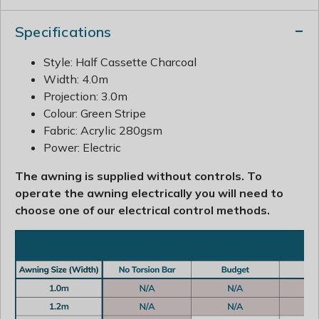
Specifications
Style: Half Cassette Charcoal
Width: 4.0m
Projection: 3.0m
Colour: Green Stripe
Fabric: Acrylic 280gsm
Power: Electric
The awning is supplied without controls. To
operate the awning electrically you will need to
choose one of our electrical control methods.