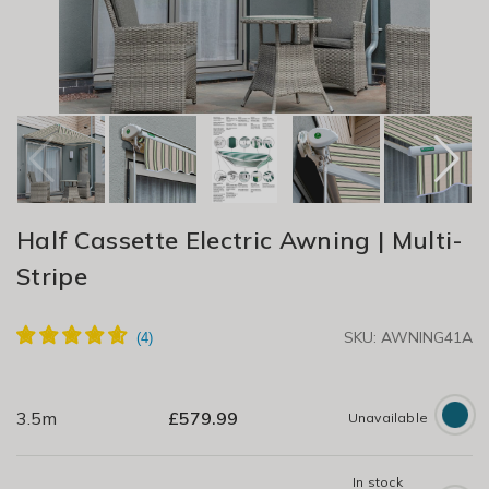
Half Cassette Electric Awning | Multi-
Stripe
SKU: AWNING41A
3.5m
£
579.99
Unavailable
In stock