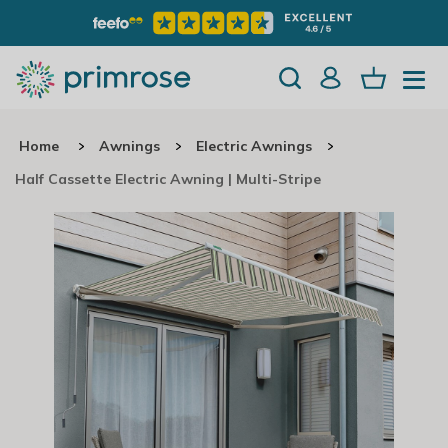
Home
Awnings
Electric Awnings
Half Cassette Electric Awning | Multi-Stripe