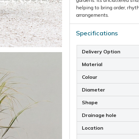
helping to bring order, rhyt
arrangements.
Specifications
Delivery Option
Material
Colour
Diameter
Shape
Drainage hole
Location