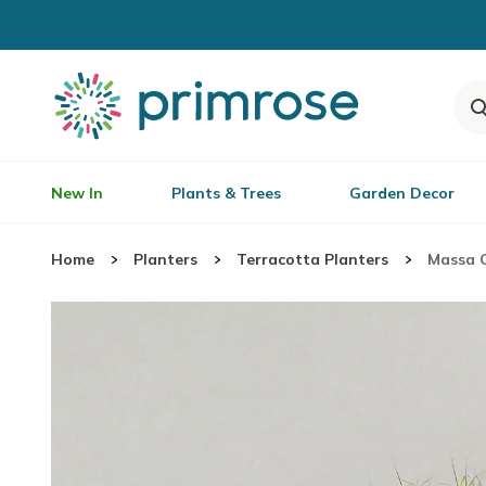
New In
Plants & Trees
Garden Decor
Home
Planters
Terracotta Planters
Massa C