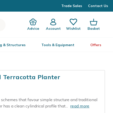
Trade Sales
Contact Us
Advice
Account
Wishlist
Basket
g & Structures
Tools & Equipment
Offers
l Terracotta Planter
 schemes that favour simple structure and traditional
 has a clean cylindrical profile that...
read more