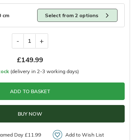
0 cm
Select from 2 options
-
+
1
£
149.99
tock
(delivery in 2-3 working days)
ADD TO BASKET
BUY NOW
amed Day £11.99
Add to Wish List