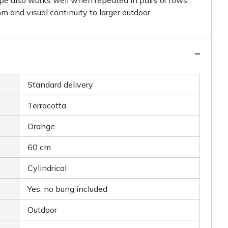
hm and visual continuity to larger outdoor
Standard delivery
Terracotta
Orange
60 cm
Cylindrical
Yes, no bung included
Outdoor