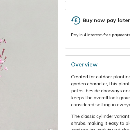
Buy now pay late
Overview
Created for outdoor plantin
garden character, this plante
paths, beside doorways and
keeps the overall look groun
considered setting in every
The classic cylinder varian
shrubs, making it easy to p
gardens. Its uncluttered sh