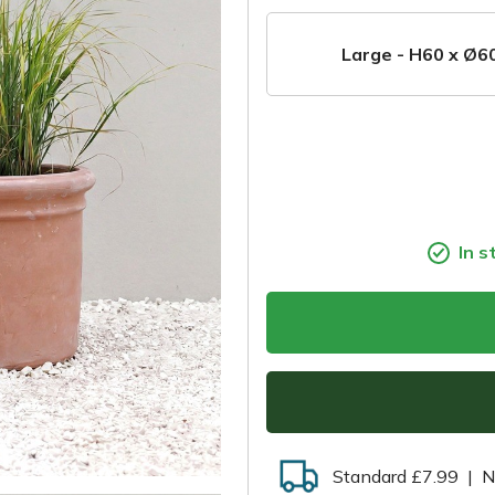
Large - H60 x Ø6
In s
Standard £7.99
|
N