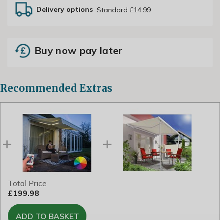
Delivery options
Standard £14.99
Buy now pay later
Recommended Extras
Total Price
£199.98
ADD TO BASKET