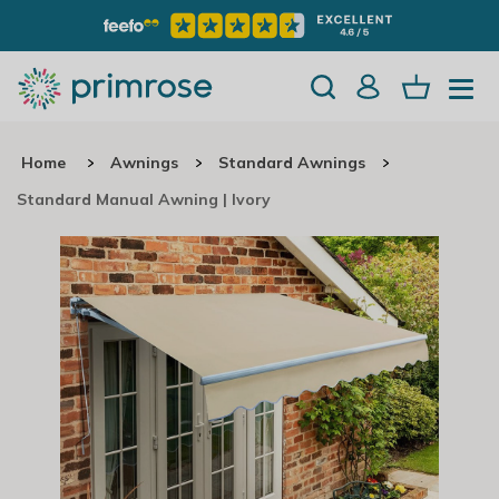
Home
Awnings
Standard Awnings
Standard Manual Awning | Ivory