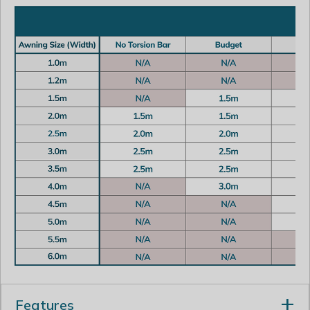
Features