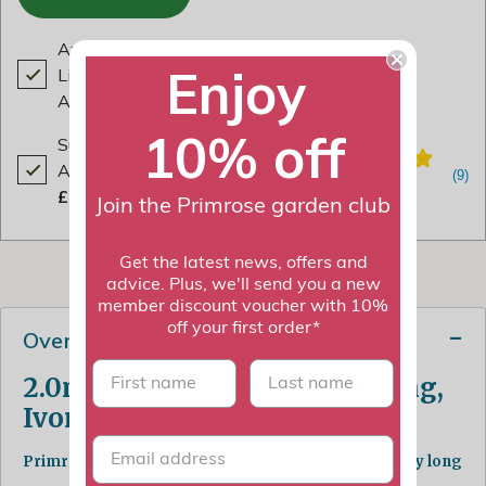
Awning Colour Changing LED
Enjoy
Light Kit - for 2m Projection
Awnings
£69.99
10% off
Support Pole Kit for Awnings -
Adjustable 1.7m to 2.9m (White)
£129.99
Join the Primrose garden club
Get the latest news, offers and
advice. Plus, we'll send you a new
member discount voucher with 10%
off your first order*
Overview
First name
last name
2.0m Standard Manual Awning,
Ivory
Primrose Awnings - Protects you from the sun all day long