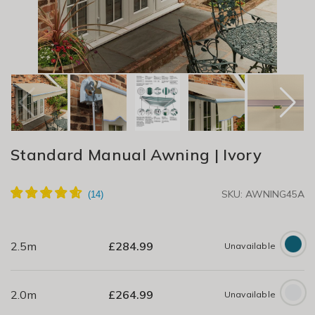
Standard Manual Awning | Ivory
SKU: AWNING45A
2.5m
£
284.99
Unavailable
2.0m
£
264.99
Unavailable