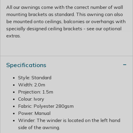
All our awnings come with the correct number of wall
mounting brackets as standard. This awning can also
be mounted onto ceilings, balconies or overhangs with
specially designed ceiling brackets - see our optional
extras.
Specifications
Style: Standard
Width: 2.0m
Projection: 1.5m
Colour: Ivory
Fabric: Polyester 280gsm
Power: Manual
Winder: The winder is located on the left hand
side of the awning.