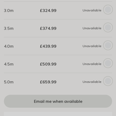
3.0m
£
324.99
Unavailable
3.5m
£
374.99
Unavailable
4.0m
£
439.99
Unavailable
4.5m
£
509.99
Unavailable
5.0m
£
659.99
Unavailable
Email me when available