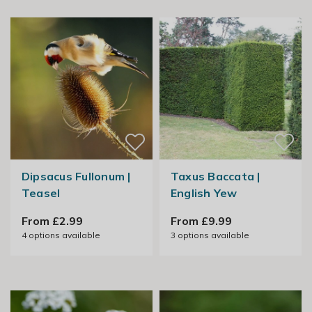
Dipsacus Fullonum |
Taxus Baccata |
Teasel
English Yew
From £2.99
From £9.99
4
options available
3
options available