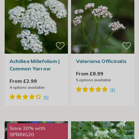
Achillea Millefolium |
Valeriana Officinalis
Common Yarrow
From £8.99
5
options available
From £2.99
4
options available
Save 20% with
SPRING20