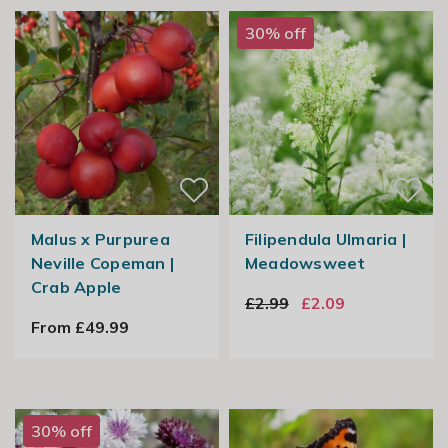
30% off
Malus x Purpurea
Filipendula Ulmaria |
Neville Copeman |
Meadowsweet
Crab Apple
£2.99
£2.09
From £49.99
30% off