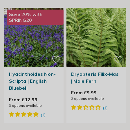
Save 20% with
SPRING20
Hyacinthoides Non-
Dryopteris Filix-Mas
Scripta | English
| Male Fern
Bluebell
From £9.99
2
options available
From £12.99
3
options available