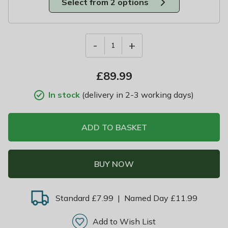
Select from 2 options
-
+
1
£
89.99
In stock
(delivery in 2-3 working days)
ADD TO BASKET
BUY NOW
Standard £7.99
|
Named Day £11.99
Add to Wish List