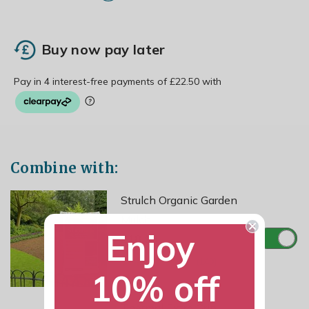
Buy now pay later
Combine with:
Strulch Organic Garden
Mulch
Enjoy
£18.99
10% off
Thermal Extra Grip