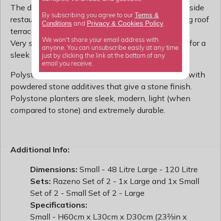
The designer's choice. These planters appear outside
Terms &
By subscribing you agree to our
restaurants and hotels and on the most discerning roof
Privacy
Cookies Policy
Conditions
&
and
.
terraces and balconies.
We won't share your email address with
Very smart and durable, they are a perfect choice for a
anyone. You can unsubscribe easily at any time
sleek contemporary look.
just by clicking the link at the bottom of any
email you receive.
Polystone is made up of unsaturated resin mixed with
powdered stone additives that give a stone finish.
Polystone planters are sleek, modern, light (when
compared to stone) and extremely durable.
Additional Info:
Dimensions:
Small - 48 Litre Large - 120 Litre
Sets:
Razeno Set of 2 - 1x Large and 1x Small
Set of 2 - Small Set of 2 - Large
Specifications:
Small - H60cm x L30cm x D30cm (23⅔in x