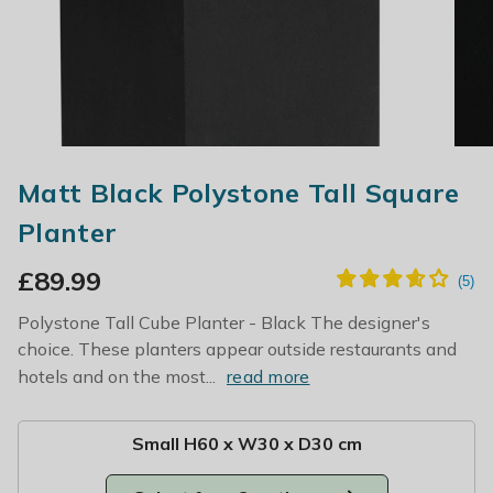
Matt Black Polystone Tall Square
Planter
£
89.99
Polystone Tall Cube Planter - Black The designer's
choice. These planters appear outside restaurants and
hotels and on the most...
read more
Small H60 x W30 x D30 cm