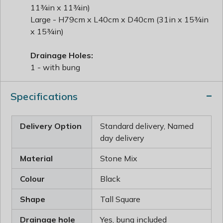
11¾in x 11¾in)
Large - H79cm x L40cm x D40cm (31in x 15¾in
x 15¾in)
Drainage Holes:
1 - with bung
Specifications
Delivery Option
Standard delivery, Named
day delivery
Material
Stone Mix
Colour
Black
Shape
Tall Square
Drainage hole
Yes, bung included