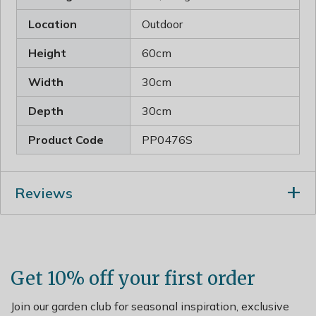
Location
Outdoor
Height
60cm
Width
30cm
Depth
30cm
Product Code
PP0476S
Reviews
Get 10% off your first order
Join our garden club for seasonal inspiration, exclusive