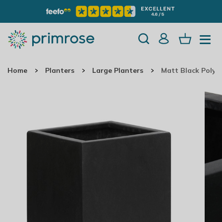
Home
Planters
Large Planters
Matt Black Polys