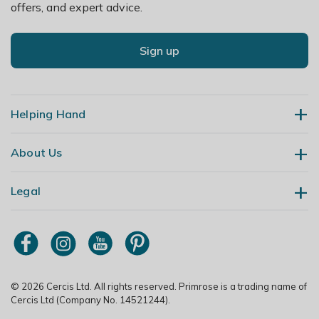
offers, and expert advice.
Sign up
Helping Hand
About Us
Contact Us
Delivery
Legal
Our Story
Returns
Gardening Blog
My Account
Terms & Conditions
Primrose TV
Order Tracking
Modern Slavery Policy
Primrose Awnings
Sitemap
Copyright
© 2026 Cercis Ltd. All rights reserved. Primrose is a trading name of
Trade Customers
Cercis Ltd (Company No. 14521244).
Privacy Policy
Media Enquiries