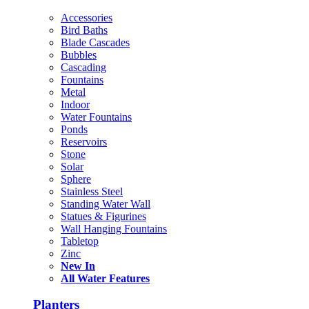
Accessories
Bird Baths
Blade Cascades
Bubbles
Cascading
Fountains
Metal
Indoor
Water Fountains
Ponds
Reservoirs
Stone
Solar
Sphere
Stainless Steel
Standing Water Wall
Statues & Figurines
Wall Hanging Fountains
Tabletop
Zinc
New In
All Water Features
Planters