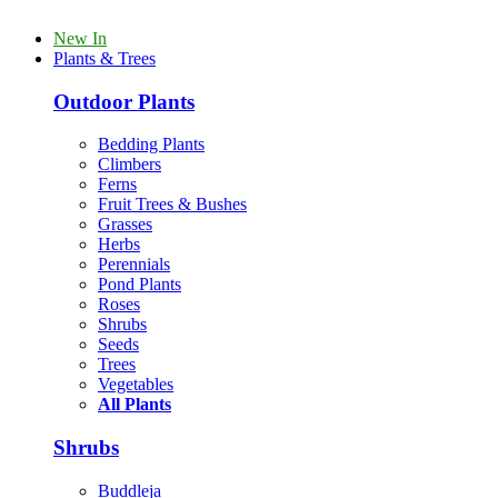
New In
Plants & Trees
Outdoor Plants
Bedding Plants
Climbers
Ferns
Fruit Trees & Bushes
Grasses
Herbs
Perennials
Pond Plants
Roses
Shrubs
Seeds
Trees
Vegetables
All Plants
Shrubs
Buddleja