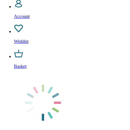
Account
Wishlist
Basket