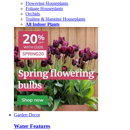
Flowering Houseplants
Foliage Houseplants
Orchids
Trailing & Hanging Houseplants
All Indoor Plants
Garden Decor
Water Features