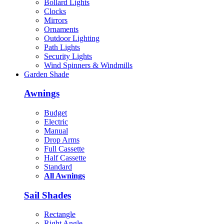
Bollard Lights
Clocks
Mirrors
Ornaments
Outdoor Lighting
Path Lights
Security Lights
Wind Spinners & Windmills
Garden Shade
Awnings
Budget
Electric
Manual
Drop Arms
Full Cassette
Half Cassette
Standard
All Awnings
Sail Shades
Rectangle
Right Angle