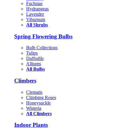
Fuchsias
Hydrangeas
Lavender
Viburnum
All Shrubs
Spring Flowering Bulbs
Bulb Collections
Tulips
Daffodils
Alliums
All Bulbs
Climbers
Clematis
Climbing Roses
Honeysuckle
Wisteria
All Climbers
Indoor Plants