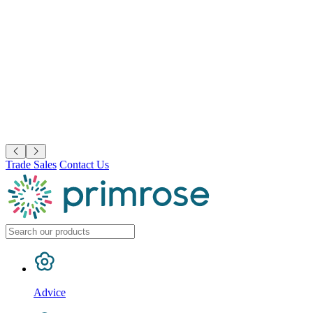
Trade Sales
Contact Us
Advice