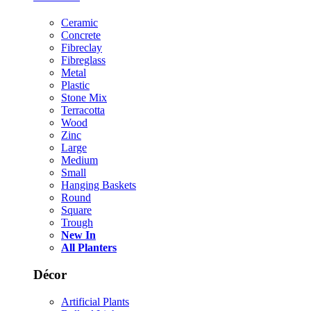
Ceramic
Concrete
Fibreclay
Fibreglass
Metal
Plastic
Stone Mix
Terracotta
Wood
Zinc
Large
Medium
Small
Hanging Baskets
Round
Square
Trough
New In
All Planters
Décor
Artificial Plants