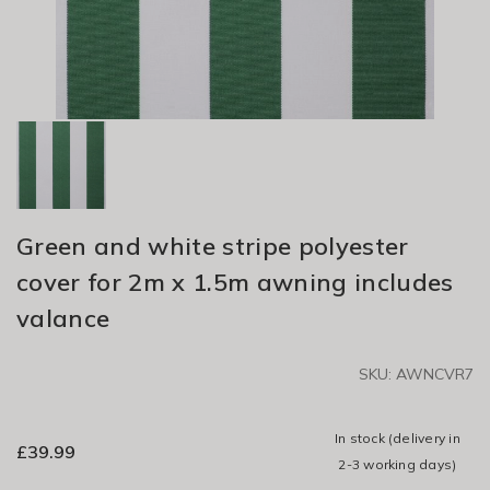
Green and white stripe polyester
cover for 2m x 1.5m awning includes
valance
SKU: AWNCVR7
In stock
(delivery in
£
39.99
2-3 working days)