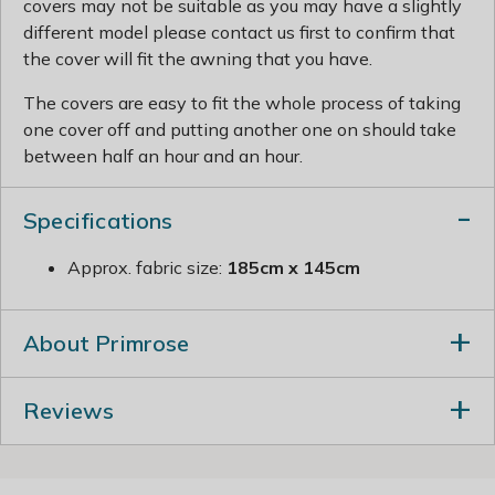
covers may not be suitable as you may have a slightly
different model please contact us first to confirm that
the cover will fit the awning that you have.
The covers are easy to fit the whole process of taking
one cover off and putting another one on should take
between half an hour and an hour.
Specifications
Approx. fabric size:
185cm x 145cm
About Primrose
Reviews