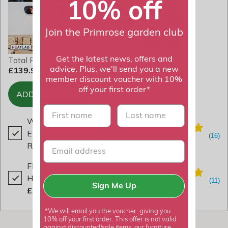
10% off
Join the Primrose garden club
Total Price
Get the latest news, offers and
£139.98
advice. Plus, we'll send you a new
member discount voucher with 10%
off your first order*
ADD TO BASKET
First name
last name
Wall Mounted 2kW Adjustable
Electric Patio Heater With
Remote Control
£84.99
Floor Standing 2kW Electric Patio
Heater With Remote Control
Sign Me Up
£54.99
*We will email you the voucher, giving you
10% off your first order. This offer is not valid
against discounted/sale items, our furniture