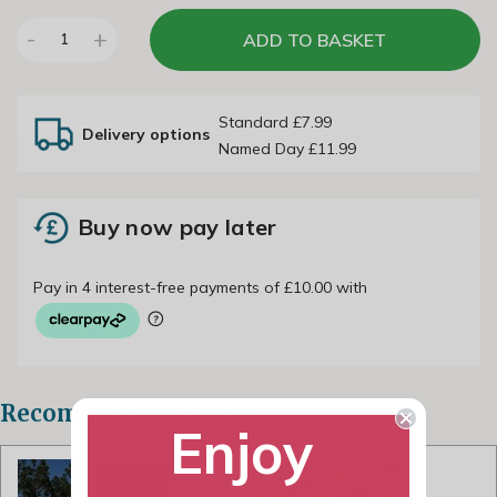
-
+
ADD TO BASKET
1
Standard £7.99
Delivery options
Named Day £11.99
Buy now pay later
Recommended Extras
Enjoy