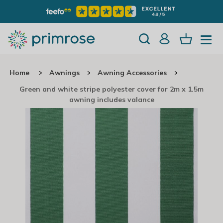
Home
Awnings
Awning Accessories
Green and white stripe polyester cover for 2m x 1.5m
awning includes valance