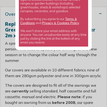
ranges or garden buildings (including
greenhouses, sheds & workshops) selected
canopies, verandas, and gazebos.
Overview
Terms &
By subscribing you agree to our
Replacement awning fabric cover:
Privacy
Cookies Policy
Conditions
&
and
.
Green and white stripe for polyester
We won't share your email address with
2m x 1.5m awning includes valance
anyone. You can unsubscribe easily at any time
just by clicking the link at the bottom of any
A spare cover is a great idea if you are the type of
email you receive.
person who likes to update your awning for the new
season or to change the colour half way through the
summer.
Our covers are available in 10 different fabrics nine of
them are 280gsm polyester and one in 300gsm acrylic.
The covers are designed to fit all of the awnings we
are
currently
selling standard, half cassette and full
cassette, manual and electric.
Please note:
if you
bought an awning from us
before 2008,
our spare