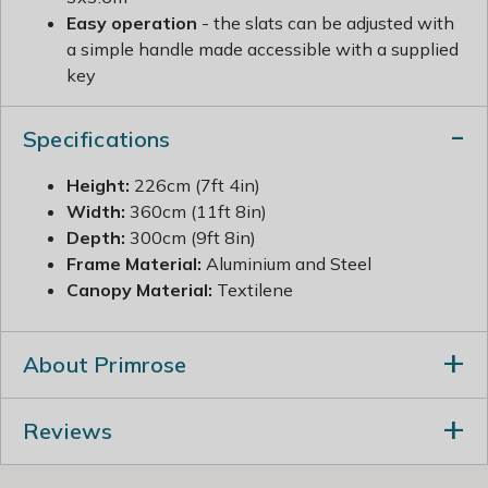
Easy operation
- the slats can be adjusted with
a simple handle made accessible with a supplied
key
Specifications
Height:
226cm (7ft 4in)
Width:
360cm (11ft 8in)
Depth:
300cm (9ft 8in)
Frame Material:
Aluminium and Steel
Canopy Material:
Textilene
About Primrose
Reviews