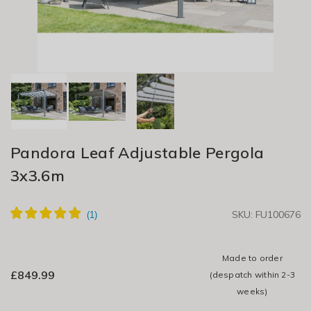
Pandora Leaf Adjustable Pergola
3x3.6m
SKU: FU100676
Made to order
£
849.99
(despatch within 2-3
weeks)