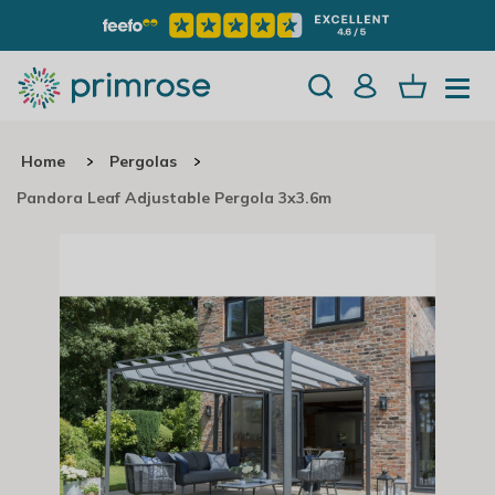
Home
Pergolas
Pandora Leaf Adjustable Pergola 3x3.6m