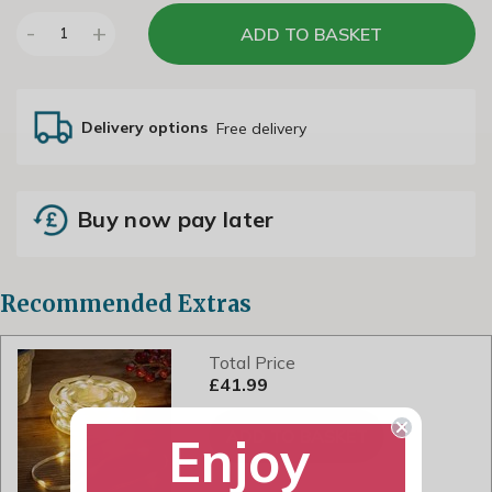
-
+
ADD TO BASKET
1
Delivery options
Free delivery
Buy now pay later
Recommended Extras
Total Price
£41.99
ADD TO BASKET
Enjoy