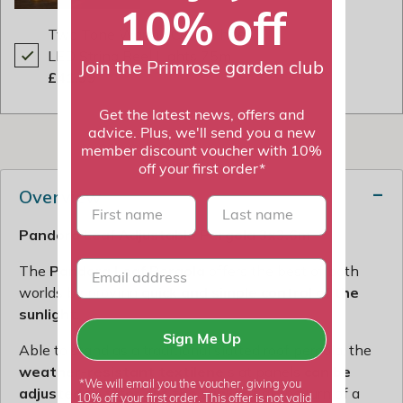
10% off
Two Tone Warm / Cool White
LED String Reel Lights 75m
Join the Primrose garden club
£41.99
Get the latest news, offers and
advice. Plus, we'll send you a new
member discount voucher with 10%
off your first order*
Overview
First name
last name
Pandora Leaf Adjustable Pergola 3x3.6m
The
Pandora Leaf Pergola
offers the best of both
worlds by proving
quick and simple control of the
sunlight
.
Sign Me Up
Able to stand as a traditional slatted roof pergola, the
weather-resistant textilene
slat panels
can be
*We will email you the voucher, giving you
adjusted to filter out the sunlight
at the turn of a
10% off your first order. This offer is not valid