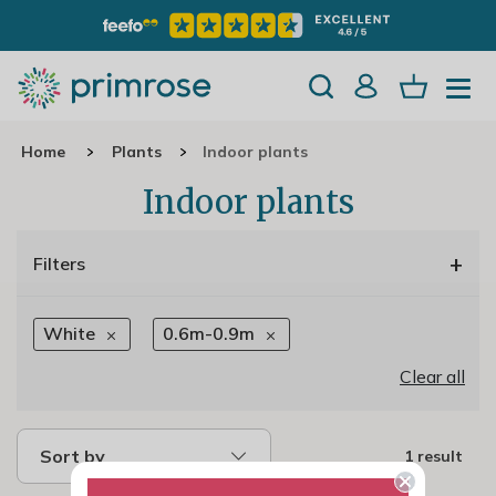
Home
Plants
Indoor plants
Indoor plants
+
Filters
White
0.6m-0.9m
Clear all
Sort by
1 result