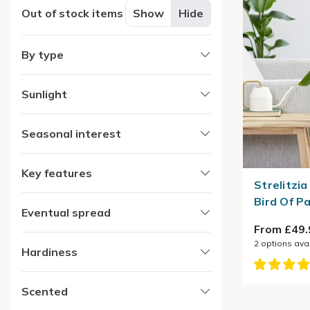
Out of stock items
Show
Hide
By type
Sunlight
Seasonal interest
Key features
Strelitzia
Bird Of P
Eventual spread
From £49.
2
options ava
Hardiness
Scented