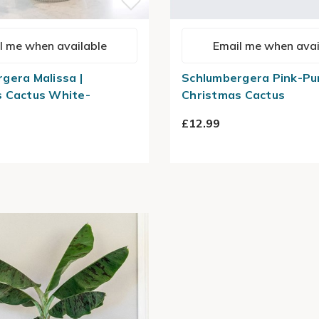
l me when available
Email me when avai
gera Malissa |
Schlumbergera Pink-Pur
s Cactus White-
Christmas Cactus
£12.99