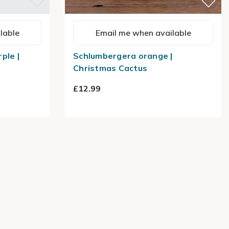
lable
Email me when available
ple |
Schlumbergera orange |
Christmas Cactus
£12.99