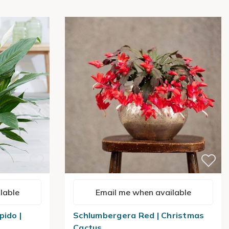
lable
Email me when available
pido |
Schlumbergera Red | Christmas
Cactus