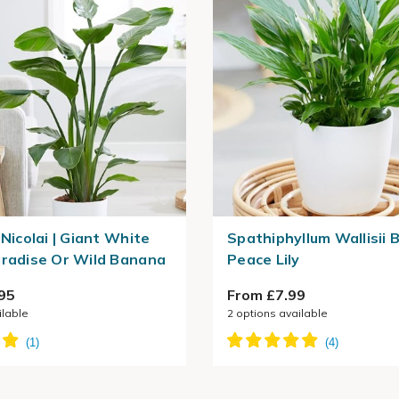
 Nicolai | Giant White
Spathiphyllum Wallisii Be
aradise Or Wild Banana
Peace Lily
95
From £7.99
ilable
2
options available