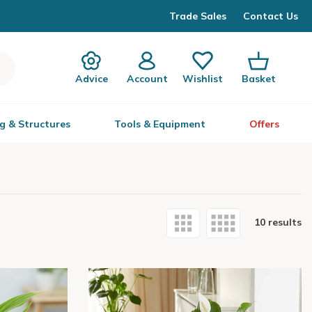
Trade Sales
Contact Us
Advice
Account
Wishlist
Basket
g & Structures
Tools & Equipment
Offers
10 results