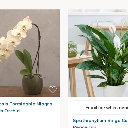
sis Formidablo Niagra
Email me when avai
th Orchid
Spathiphyllum Bingo Cu
Peace Lily