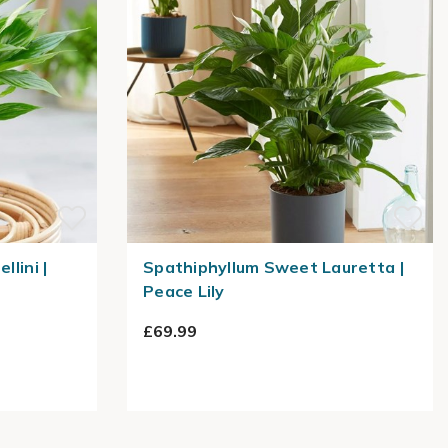
llini |
Spathiphyllum Sweet Lauretta |
Peace Lily
£69.99