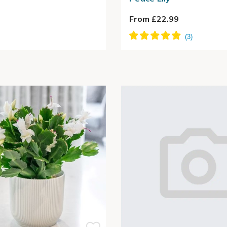
From £22.99