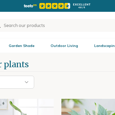
Garden Shade
Outdoor Living
Landscapin
 plants