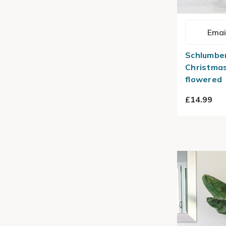
Emai
Schlumber
Christma
flowered
£14.99