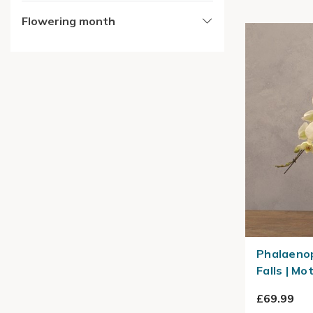
Flowering month
Phalaenop
Falls | Mo
£69.99