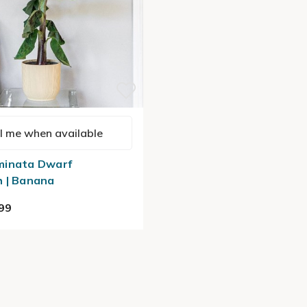
l me when available
minata Dwarf
 | Banana
99