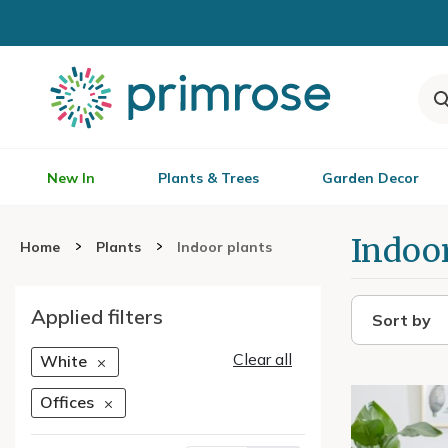
New In
Plants & Trees
Garden Decor
Indoor
Home
Plants
Indoor plants
Applied filters
Sort by
Clear all
White
Offices