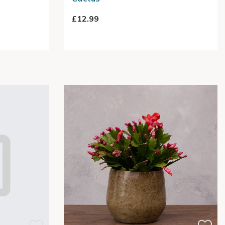
£12.99