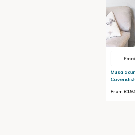
Emai
Musa acu
Cavendish
From £19.