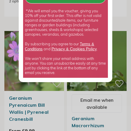
2
options available
From £12.99
2
options available
*We will email you the voucher, giving you
10% off your first order. This offer is not valid
against discounted/sale items, our furniture
ranges or garden buildings (including
greenhouses, sheds & workshops) selected
canopies, verandas, and gazebos.
Terms &
By subscribing you agree to our
Privacy
Cookies Policy
Conditions
&
and
.
We won't share your email address with
anyone. You can unsubscribe easily at any time
just by clicking the link at the bottom of any
email you receive.
Geranium
Email me when
Pyrenaicum Bill
available
Wallis | Pyreneal
Geranium
Cranesbill
Macrorrhizum
From £9.99