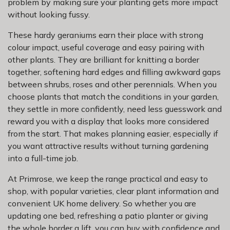
problem by making sure your planting gets more impact
without looking fussy.
These hardy geraniums earn their place with strong
colour impact, useful coverage and easy pairing with
other plants. They are brilliant for knitting a border
together, softening hard edges and filling awkward gaps
between shrubs, roses and other perennials. When you
choose plants that match the conditions in your garden,
they settle in more confidently, need less guesswork and
reward you with a display that looks more considered
from the start. That makes planning easier, especially if
you want attractive results without turning gardening
into a full-time job.
At Primrose, we keep the range practical and easy to
shop, with popular varieties, clear plant information and
convenient UK home delivery. So whether you are
updating one bed, refreshing a patio planter or giving
the whole border a lift, you can buy with confidence and