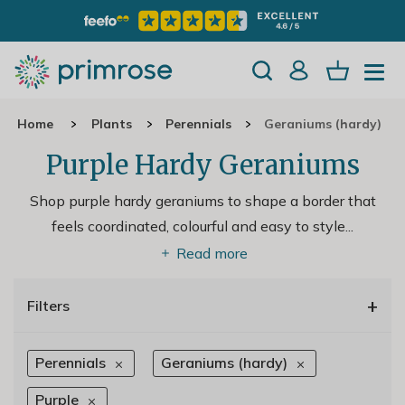
Home
Plants
Perennials
Geraniums (hardy)
Purple Hardy Geraniums
Shop purple hardy geraniums to shape a border that
feels coordinated, colourful and easy to style.
..
Read more
+
Filters
Perennials
Geraniums (hardy)
Purple