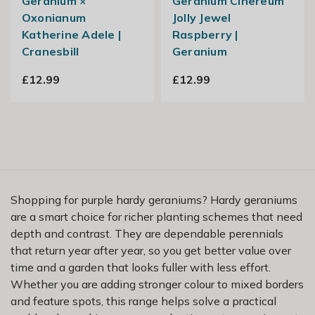
Geranium ×
Geranium Cinereum
Oxonianum
Jolly Jewel
Katherine Adele |
Raspberry |
Cranesbill
Geranium
£12.99
£12.99
Shopping for purple hardy geraniums? Hardy geraniums
are a smart choice for richer planting schemes that need
depth and contrast. They are dependable perennials
that return year after year, so you get better value over
time and a garden that looks fuller with less effort.
Whether you are adding stronger colour to mixed borders
and feature spots, this range helps solve a practical