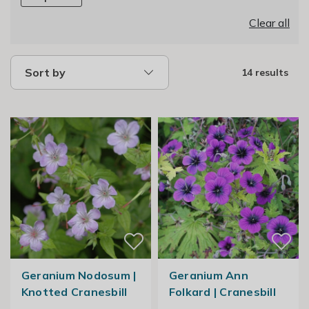
Clear all
Sort by
14 results
Geranium Nodosum |
Geranium Ann
Knotted Cranesbill
Folkard | Cranesbill