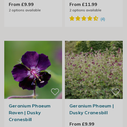
From £9.99
From £11.99
2
options available
2
options available
Geranium Phaeum
Geranium Phaeum |
Raven | Dusky
Dusky Cranesbill
Cranesbill
From £9.99