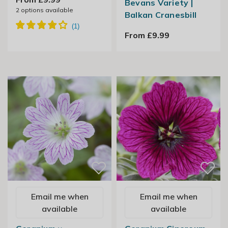
Bevans Variety |
2
options available
Balkan Cranesbill
From £9.99
Email me when
Email me when
available
available