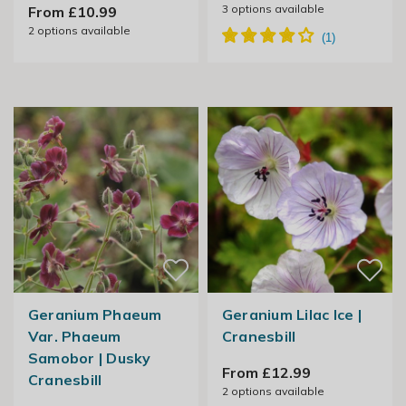
3
options available
From £10.99
2
options available
Geranium Phaeum
Geranium Lilac Ice |
Var. Phaeum
Cranesbill
Samobor | Dusky
From £12.99
Cranesbill
2
options available