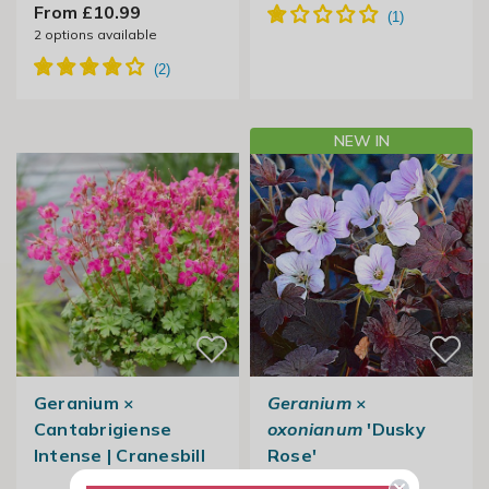
From £10.99
2
options available
NEW IN
Geranium ×
Geranium
×
Cantabrigiense
oxonianum
'Dusky
Intense | Cranesbill
Rose'