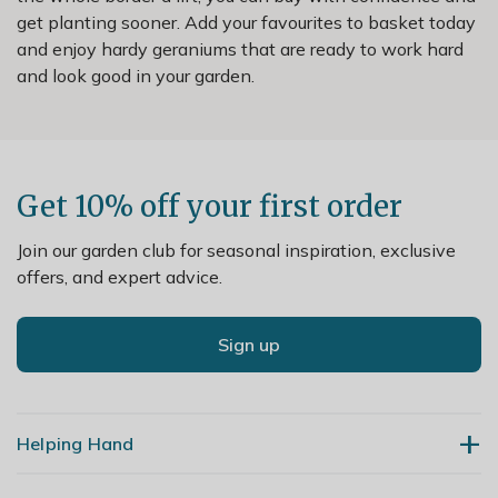
get planting sooner. Add your favourites to basket today
and enjoy hardy geraniums that are ready to work hard
and look good in your garden.
Get 10% off your first order
Join our garden club for seasonal inspiration, exclusive
offers, and expert advice.
Sign up
Helping Hand