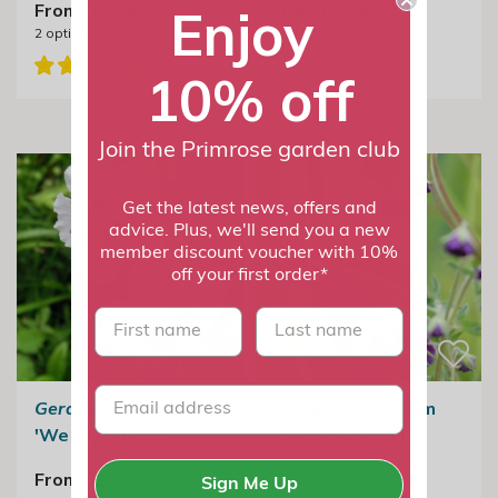
From £12.99
From £11.99
Enjoy
2
options available
2
options available
10% off
Join the Primrose garden club
Get the latest news, offers and
advice. Plus, we'll send you a new
member discount voucher with 10%
off your first order*
First name
last name
Geranium phaeum
Geranium Phaeum
'Wendy's Blush'
Joseph Green |
Cranesbill
From £11.99
Sign Me Up