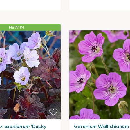
NEW IN
×
oxonianum
'Dusky
Geranium Wallichianum 