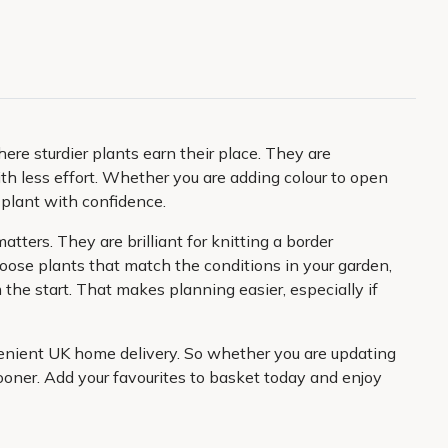
e sturdier plants earn their place. They are
ith less effort. Whether you are adding colour to open
 plant with confidence.
ters. They are brilliant for knitting a border
ose plants that match the conditions in your garden,
the start. That makes planning easier, especially if
nvenient UK home delivery. So whether you are updating
sooner. Add your favourites to basket today and enjoy