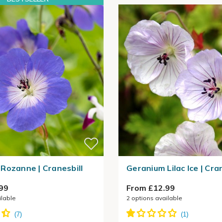
Rozanne | Cranesbill
Geranium Lilac Ice | Cra
99
From £12.99
ilable
2
options available