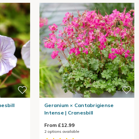
nesbill
Geranium × Cantabrigiense
Intense | Cranesbill
From £12.99
2
options available