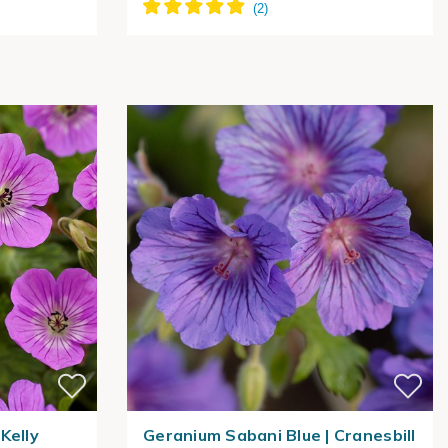
Kelly
Geranium Sabani Blue | Cranesbill