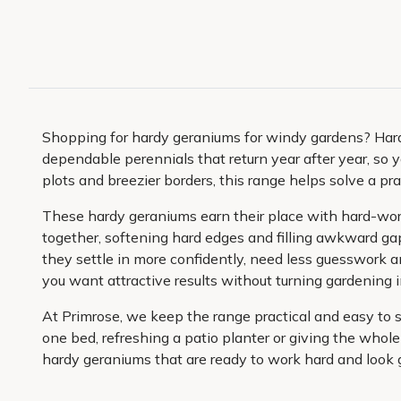
Shopping for hardy geraniums for windy gardens? Hardy
dependable perennials that return year after year, so y
plots and breezier borders, this range helps solve a p
These hardy geraniums earn their place with hard-worki
together, softening hard edges and filling awkward g
they settle in more confidently, need less guesswork a
you want attractive results without turning gardening in
At Primrose, we keep the range practical and easy to 
one bed, refreshing a patio planter or giving the whole
hardy geraniums that are ready to work hard and look 