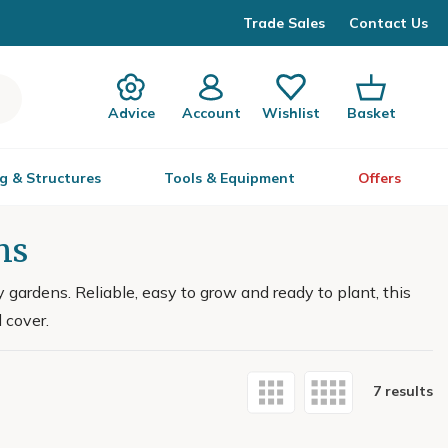
Trade Sales
Contact Us
Advice
Account
Wishlist
Basket
g & Structures
Tools & Equipment
Offers
ns
gardens. Reliable, easy to grow and ready to plant, this
 cover.
7 results