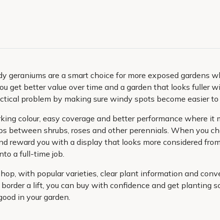
 geraniums are a smart choice for more exposed gardens wher
ou get better value over time and a garden that looks fuller w
ractical problem by making sure windy spots become easier to
ng colour, easy coverage and better performance where it mat
aps between shrubs, roses and other perennials. When you cho
nd reward you with a display that looks more considered from 
to a full-time job.
shop, with popular varieties, clear plant information and co
 border a lift, you can buy with confidence and get planting 
good in your garden.