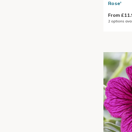
Rose'
From £11.
2
options ava