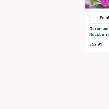
Emai
Geranium 
Raspberry
£12.99