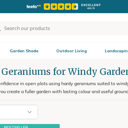
Garden Shade
Outdoor Living
Landscapin
 Geraniums for Windy Garde
nfidence in open plots using hardy geraniums suited to windy 
ou create a fuller garden with lasting colour and useful ground
BESTSELLER