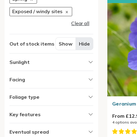
Exposed / windy sites
Clear all
Out of stock items
Show
Hide
Sunlight
Facing
Foliage type
Geranium 
Key features
From £12.
4
options ava
Eventual spread