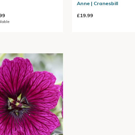
Anne | Cranesbill
99
£19.99
ilable