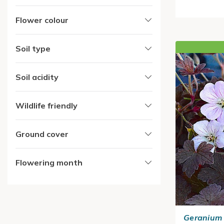
Flower colour
Soil type
Soil acidity
Wildlife friendly
Ground cover
Flowering month
Geranium