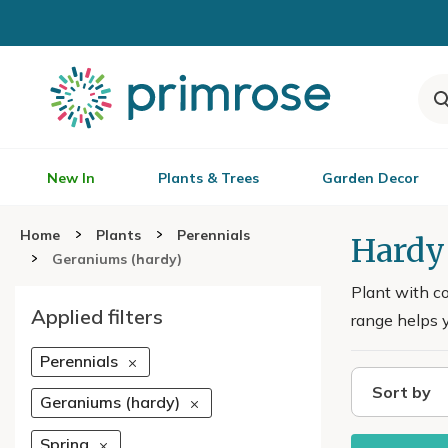
New In
Plants & Trees
Garden Decor
Home
Plants
Perennials
Hardy
Geraniums (hardy)
Plant with co
Applied filters
range helps y
Perennials
Sort by
Geraniums (hardy)
Spring