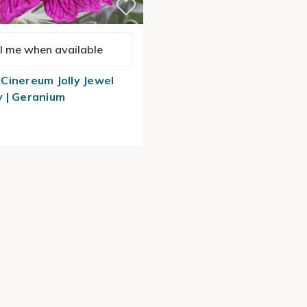
l me when available
Cinereum Jolly Jewel
 | Geranium