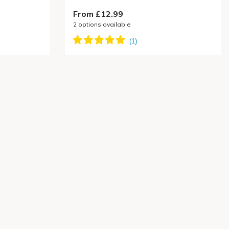
From £12.99
2
options available