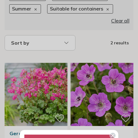
Summer
Suitable for containers
Clear all
Sort by
2 results
Geranium ×
Geranium