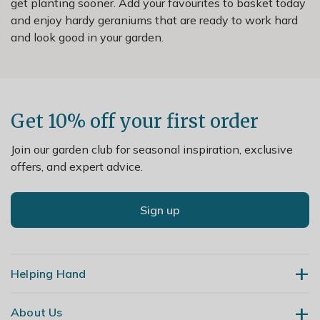
get planting sooner. Add your favourites to basket today
and enjoy hardy geraniums that are ready to work hard
and look good in your garden.
Get 10% off your first order
Join our garden club for seasonal inspiration, exclusive
offers, and expert advice.
Sign up
Helping Hand
About Us
Contact Us