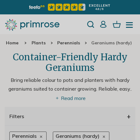
Home
Plants
Perennials
Geraniums (hardy)
Container-Friendly Hardy
Geraniums
Bring reliable colour to pots and planters with hardy
geraniums suited to container growing. Reliable, easy
..
Read more
+
Filters
Perennials
Geraniums (hardy)