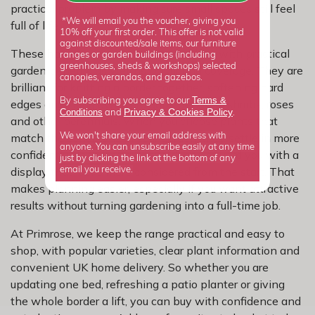
practical problem by making sure small spaces still feel
*We will email you the voucher, giving you
full of life.
10% off your first order. This offer is not valid
against discounted/sale items, our furniture
These hardy geraniums earn their place with practical
ranges or garden buildings (including
greenhouses, sheds & workshops) selected
garden benefits as well as colour and coverage. They are
canopies, verandas, and gazebos.
brilliant for knitting a border together, softening hard
Terms &
By subscribing you agree to our
edges and filling awkward gaps between shrubs, roses
Privacy
Cookies Policy
Conditions
&
and
.
and other perennials. When you choose plants that
match the conditions in your garden, they settle in more
We won't share your email address with
anyone. You can unsubscribe easily at any time
confidently, need less guesswork and reward you with a
just by clicking the link at the bottom of any
display that looks more considered from the start. That
email you receive.
makes planning easier, especially if you want attractive
results without turning gardening into a full-time job.
At Primrose, we keep the range practical and easy to
shop, with popular varieties, clear plant information and
convenient UK home delivery. So whether you are
updating one bed, refreshing a patio planter or giving
the whole border a lift, you can buy with confidence and