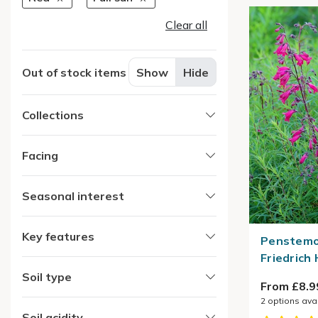
Clear all
Out of stock items
Show
Hide
Collections
Facing
Seasonal interest
Key features
Penstemo
Friedrich
Soil type
From £8.9
2
options ava
Soil acidity