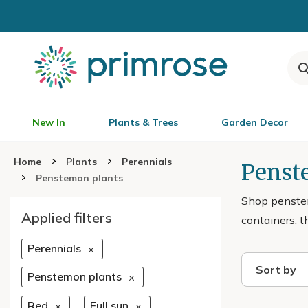
New In
Plants & Trees
Garden Decor
Home
Plants
Perennials
Penste
Penstemon plants
Shop penstem
Applied filters
containers, t
Perennials
Sort by
Penstemon plants
Red
Full sun