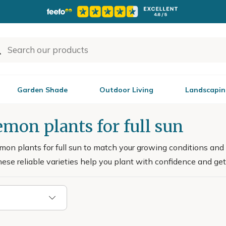
Garden Shade
Outdoor Living
Landscapin
mon plants for full sun
on plants for full sun to match your growing conditions and 
hese reliable varieties help you plant with confidence and get 