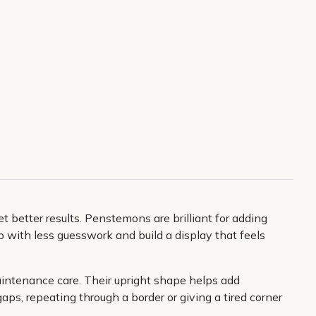
 better results. Penstemons are brilliant for adding
p with less guesswork and build a display that feels
aintenance care. Their upright shape helps add
aps, repeating through a border or giving a tired corner