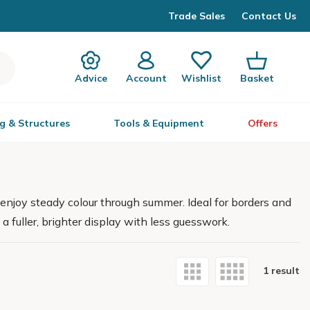
Trade Sales
Contact Us
Advice
Account
Wishlist
Basket
g & Structures
Tools & Equipment
Offers
enjoy steady colour through summer. Ideal for borders and
a fuller, brighter display with less guesswork.
1 result