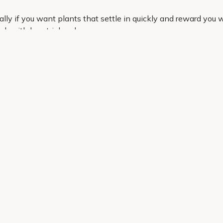
ly if you want plants that settle in quickly and reward you wit
k with less trial and error.
hat are easy to work into real gardens. Order online in just 
a strong start.
Helping Hand
Contact Us
 offers, and expert advice.
Delivery
Returns
My Account
Order Tracking