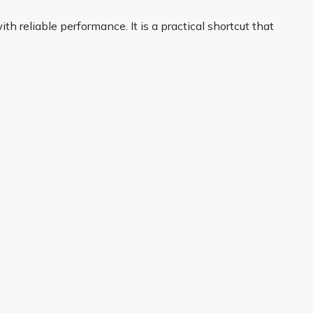
h reliable performance. It is a practical shortcut that
a few clicks and have your plants delivered to your
About Us
Legal
Our Story
Terms & Conditions
Gardening Blog
Modern Slavery Policy
Primrose TV
Copyright
Primrose Awnings
Privacy Policy
Trade Customers
Cookies