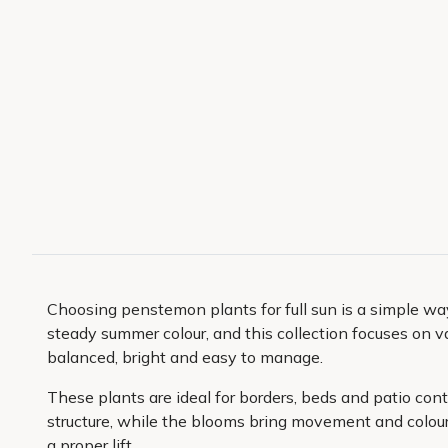
Choosing penstemon plants for full sun is a simple way
steady summer colour, and this collection focuses on v
balanced, bright and easy to manage.
These plants are ideal for borders, beds and patio co
structure, while the blooms bring movement and colour t
a proper lift.