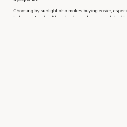
Choosing by sunlight also makes buying easier, especial
helps create a healthier display and a more polished loo
Primrose has hand-picked reliable Penstemon varieties t
door, ready to plant, settle in and get the season off to 
Get 10% off your first order
Join our garden club for seasonal inspiration, exclusive
Sign up