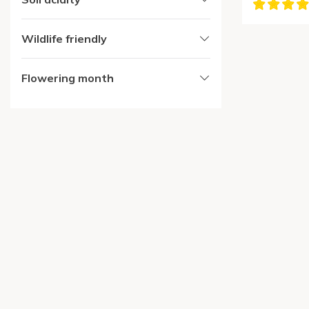
Wildlife friendly
Flowering month