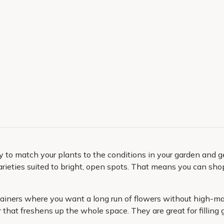
 to match your plants to the conditions in your garden and get
arieties suited to bright, open spots. That means you can sho
ntainers where you want a long run of flowers without high-m
hat freshens up the whole space. They are great for filling g