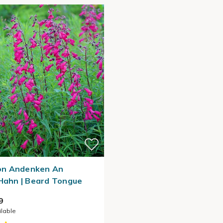
n Andenken An
 Hahn | Beard Tongue
9
ilable