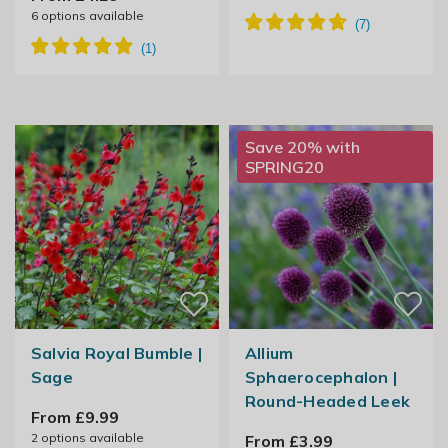
6
options available
Save 20% with
SPRING20
Salvia Royal Bumble |
Allium
Sage
Sphaerocephalon |
Round-Headed Leek
From £9.99
2
options available
From £3.99