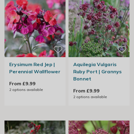
Erysimum Red Jep |
Aquilegia Vulgaris
Perennial Wallflower
Ruby Port | Grannys
Bonnet
From £9.99
2
options available
From £9.99
2
options available