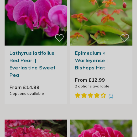
Lathyrus latifolius
Epimedium ×
Red Pearl |
Warleyense |
Everlasting Sweet
Bishops Hat
Pea
From £12.99
2
options available
From £14.99
2
options available