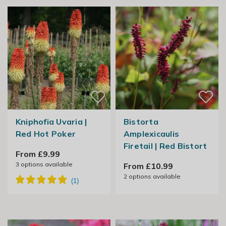
Kniphofia Uvaria |
Bistorta
Red Hot Poker
Amplexicaulis
Firetail | Red Bistort
From £9.99
3
options available
From £10.99
2
options available