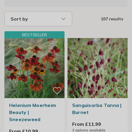
Sort by
107 results
BESTSELLER
Helenium Moerheim
Sanguisorba Tanna |
Beauty |
Burnet
Sneezeweed
From £11.99
3
options available
From £10.99