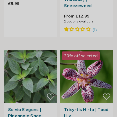
£9.99
Sneezeweed
From £12.99
2
options available
30% off selected
Salvia Elegans |
Tricyrtis Hirta | Toad
Pineapple Sage
Lily