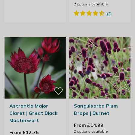
2
options available
Astrantia Major
Sanguisorba Plum
Claret | Great Black
Drops | Burnet
Masterwort
From £14.99
2
options available
From £12.75