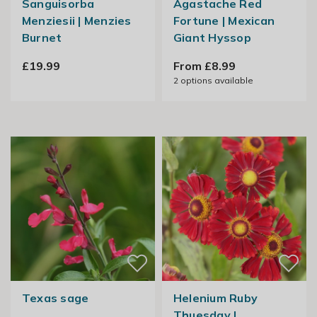
Sanguisorba
Agastache Red
Menziesii | Menzies
Fortune | Mexican
Burnet
Giant Hyssop
£19.99
From £8.99
2
options available
Texas sage
Helenium Ruby
Thuesday |