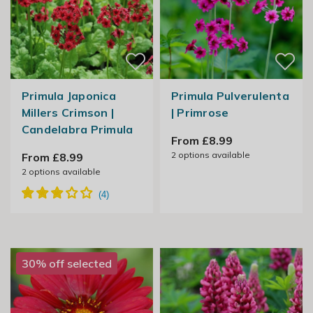
Primula Japonica
Primula Pulverulenta
Millers Crimson |
| Primrose
Candelabra Primula
From £8.99
2
options available
From £8.99
2
options available
30% off selected