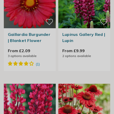
Gaillardia Burgunder
Lupinus Gallery Red |
| Blanket Flower
Lupin
From £2.09
From £9.99
3
options available
2
options available