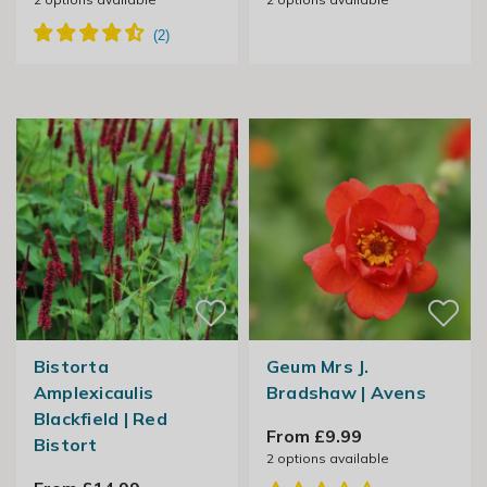
Bistorta
Geum Mrs J.
Amplexicaulis
Bradshaw | Avens
Blackfield | Red
From £9.99
Bistort
2
options available