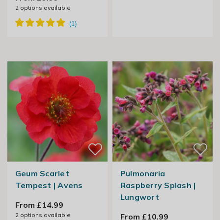
2
options available
Geum Scarlet
Pulmonaria
Tempest | Avens
Raspberry Splash |
Lungwort
From £14.99
2
options available
From £10.99