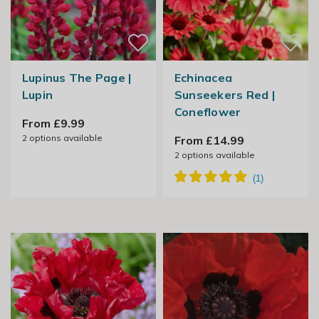
Lupinus The Page |
Echinacea
Lupin
Sunseekers Red |
Coneflower
From £9.99
2
options available
From £14.99
2
options available