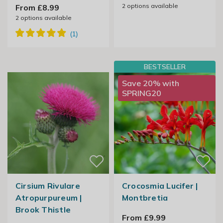
2
options available
From £8.99
2
options available
BESTSELLER
Save 20% with
SPRING20
Cirsium Rivulare
Crocosmia Lucifer |
Atropurpureum |
Montbretia
Brook Thistle
From £9.99