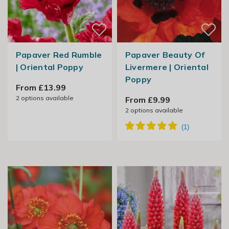
Papaver Red Rumble
Papaver Beauty Of
| Oriental Poppy
Livermere | Oriental
Poppy
From £13.99
2
options available
From £9.99
2
options available