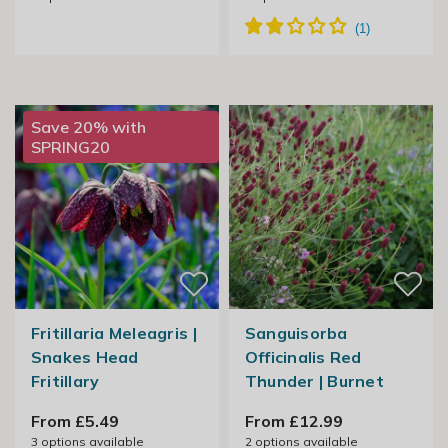
Save 20% with
SPRING20
Fritillaria Meleagris |
Sanguisorba
Snakes Head
Officinalis Red
Fritillary
Thunder | Burnet
From £5.49
From £12.99
3
options available
2
options available