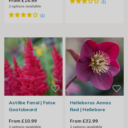
From £14.99
2
options available
Astilbe Fanal | False
Helleborus Annas
Goatsbeard
Red | Hellebore
From £10.99
From £32.99
2
options available
2
options available