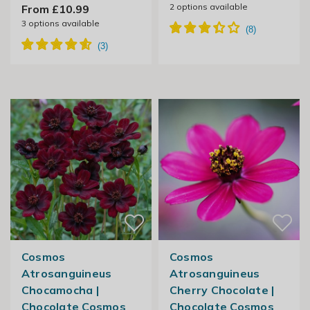
2
options available
From £10.99
3
options available
Cosmos
Cosmos
Atrosanguineus
Atrosanguineus
Chocamocha |
Cherry Chocolate |
Chocolate Cosmos
Chocolate Cosmos