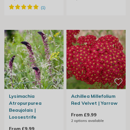
Lysimachia
Achillea Millefolium
Atropurpurea
Red Velvet | Yarrow
Beaujolais |
From £9.99
Loosestrife
2
options available
From £9.99