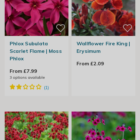
Phlox Subulata
Wallflower Fire King |
Scarlet Flame | Moss
Erysimum
Phlox
From £2.09
From £7.99
3
options available