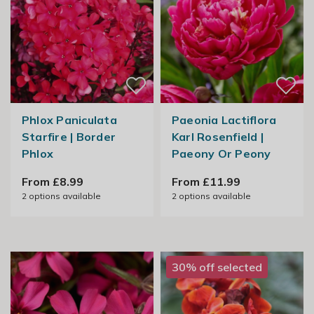
Phlox Paniculata
Paeonia Lactiflora
Starfire | Border
Karl Rosenfield |
Phlox
Paeony Or Peony
From £8.99
From £11.99
2
options available
2
options available
30% off selected