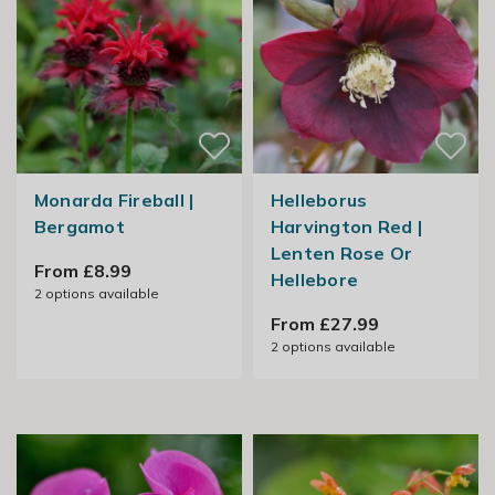
Monarda Fireball |
Helleborus
Bergamot
Harvington Red |
Lenten Rose Or
From £8.99
Hellebore
2
options available
From £27.99
2
options available