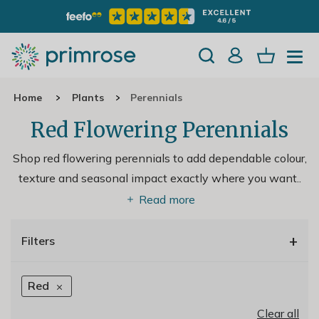
Home
Plants
Perennials
Red Flowering Perennials
Shop red flowering perennials to add dependable colour,
texture and seasonal impact exactly where you want
..
Read more
+
Filters
Red
Clear all