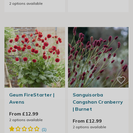
2
options available
Geum FireStarter |
Sanguisorba
Avens
Cangshan Cranberry
| Burnet
From £12.99
2
options available
From £12.99
2
options available