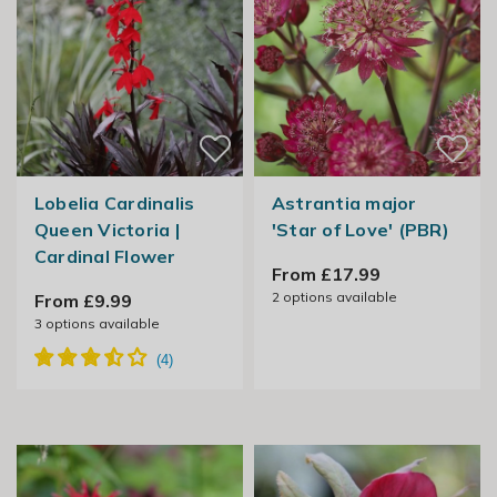
Lobelia Cardinalis
Astrantia major
Queen Victoria |
'Star of Love' (PBR)
Cardinal Flower
From £17.99
2
options available
From £9.99
3
options available