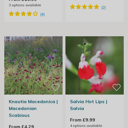
3
options available
Knautia Macedonica |
Salvia Hot Lips |
Macedonian
Salvia
Scabious
From £9.99
4
options available
From £4.29