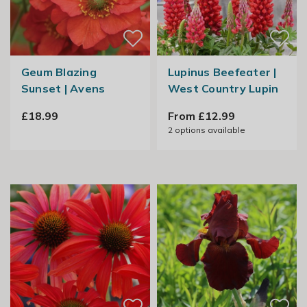
Geum Blazing
Lupinus Beefeater |
Sunset | Avens
West Country Lupin
£18.99
From £12.99
2
options available