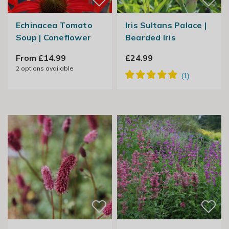
Echinacea Tomato
Iris Sultans Palace |
Soup | Coneflower
Bearded Iris
From £14.99
£24.99
2
options available