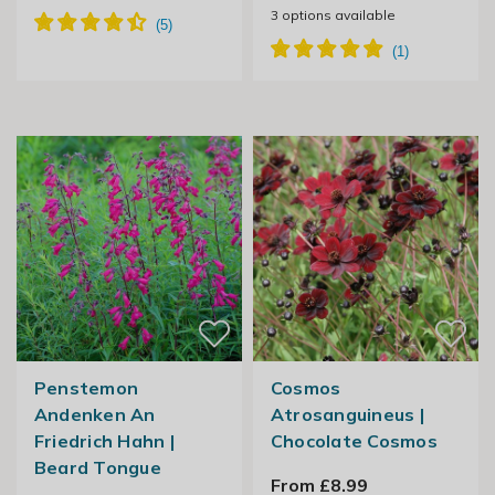
3
options available
Penstemon
Cosmos
Andenken An
Atrosanguineus |
Friedrich Hahn |
Chocolate Cosmos
Beard Tongue
From £8.99