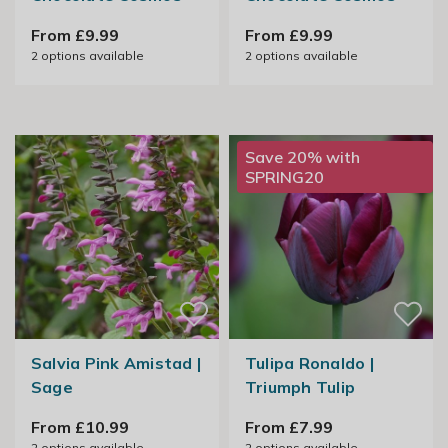
From £9.99
From £9.99
2
options available
2
options available
Save 20% with
SPRING20
Salvia Pink Amistad |
Tulipa Ronaldo |
Sage
Triumph Tulip
From £10.99
From £7.99
2
options available
2
options available