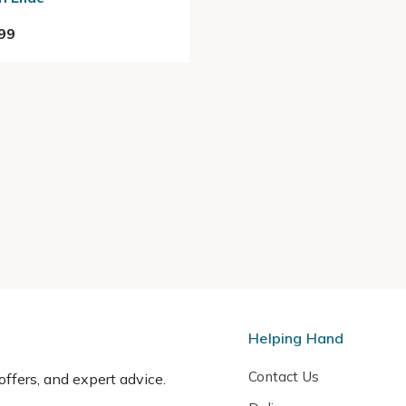
99
Helping Hand
Contact Us
 offers, and expert advice.