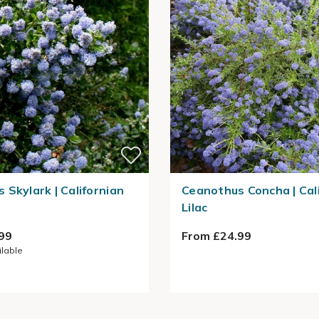
 Skylark | Californian
Ceanothus Concha | Cal
Lilac
99
From £24.99
ilable