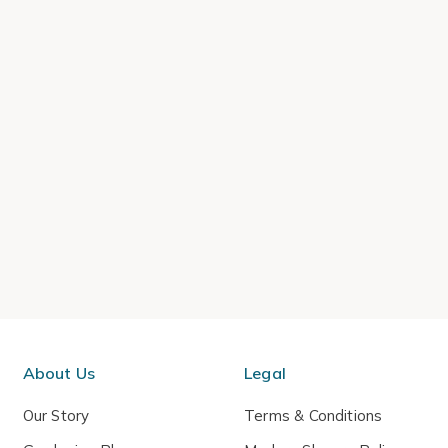
About Us
Legal
Our Story
Terms & Conditions