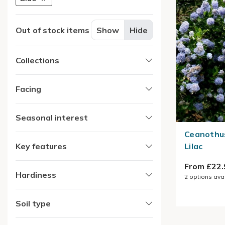
Out of stock items
Show
Hide
Collections
Facing
Seasonal interest
Ceanothus
Key features
Lilac
From £22.
Hardiness
2
options ava
Soil type