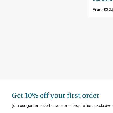
From £22.
Get 10% off your first order
Join our garden club for seasonal inspiration, exclusive