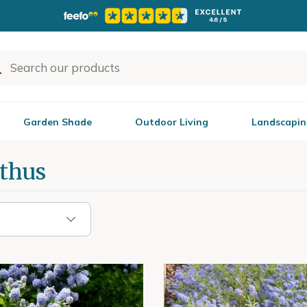
Garden Shade
Outdoor Living
Landscapin
thus