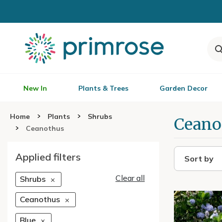
New In
Plants & Trees
Garden Decor
Home
Plants
Shrubs
Ceano
Ceanothus
Applied filters
Sort by
Clear all
Shrubs
Ceanothus
Blue