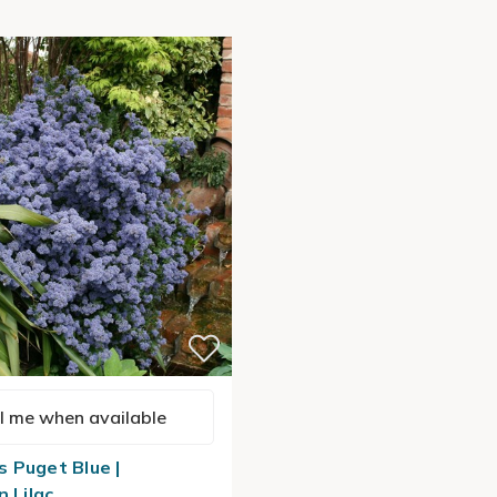
l me when available
 Puget Blue |
n Lilac