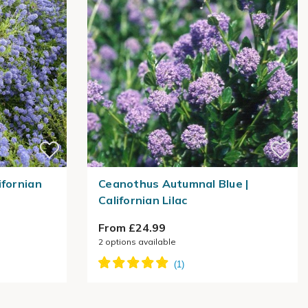
ifornian
Ceanothus Autumnal Blue |
Californian Lilac
From £24.99
2
options available