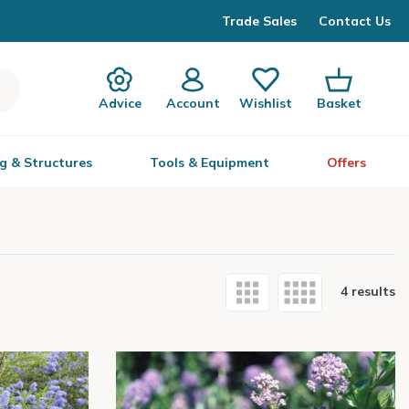
Trade Sales
Contact Us
Advice
Account
Wishlist
Basket
g & Structures
Tools & Equipment
Offers
4 results