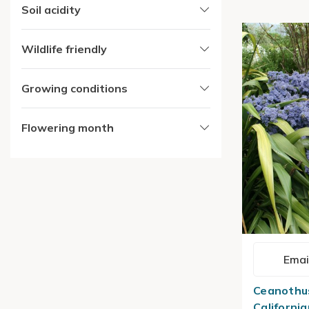
Soil acidity
Wildlife friendly
Growing conditions
Flowering month
Emai
Ceanothus
California