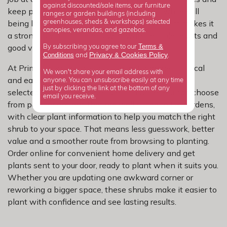
against discounted/sale items, our furniture
keep planting schemes feeling balanced, while still
ranges or garden buildings (including
being hardy and straightforward to grow. That makes it
greenhouses, sheds & workshops) selected
canopies, verandas, and gazebos.
a strong buy for gardeners who want reliable results and
Terms &
good value from every plant they add.
By subscribing you agree to our
Privacy
Cookies Policy
Conditions
&
and
.
At Primrose, we keep our cotoneaster range practical
We won't share your email address with
and easy to shop, with carefully chosen varieties
anyone. You can unsubscribe easily at any time
just by clicking the link at the bottom of any
selected for reliable garden performance. You can choose
email you receive.
from popular options that are well suited to UK gardens,
with clear plant information to help you match the right
shrub to your space. That means less guesswork, better
value and a smoother route from browsing to planting.
Order online for convenient home delivery and get
plants sent to your door, ready to plant when it suits you.
Whether you are updating one awkward corner or
reworking a bigger space, these shrubs make it easier to
plant with confidence and see lasting results.