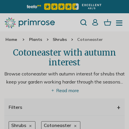
Home
Plants
Shrubs
Cotoneaster
Cotoneaster with autumn
interest
Browse cotoneaster with autumn interest for shrubs that
keep your garden working harder through the seasons.
..
Read more
+
Filters
Shrubs
Cotoneaster