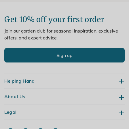
Get 10% off your first order
Join our garden club for seasonal inspiration, exclusive
offers, and expert advice.
Sign up
Helping Hand
About Us
Contact Us
Delivery
Legal
Our Story
Returns
Gardening Blog
My Account
Terms & Conditions