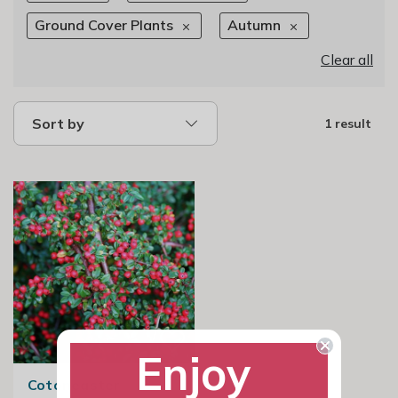
Ground Cover Plants
Autumn
Clear all
Sort by
1 result
Enjoy
Cotoneaster