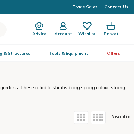
Trade Sales
Contact Us
Advice
Account
Wishlist
Basket
g & Structures
Tools & Equipment
Offers
gardens. These reliable shrubs bring spring colour, strong
3 results