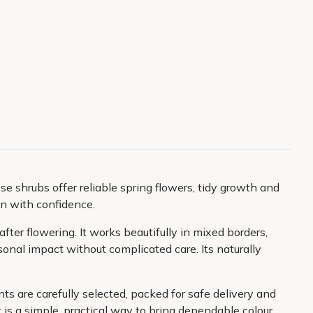
se shrubs offer reliable spring flowers, tidy growth and
in with confidence.
fter flowering. It works beautifully in mixed borders,
sonal impact without complicated care. Its naturally
ts are carefully selected, packed for safe delivery and
 is a simple, practical way to bring dependable colour