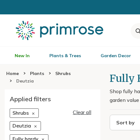
New In
Plants & Trees
Garden Decor
Home
Plants
Shrubs
Fully
Deutzia
Shop fully ha
Applied filters
garden value 
Clear all
Shrubs
Sort by
Deutzia
Fully hardy