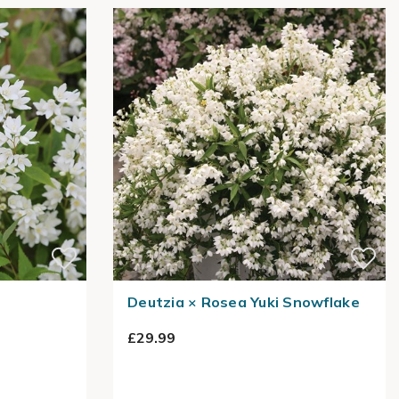
Deutzia × Rosea Yuki Snowflake
£29.99