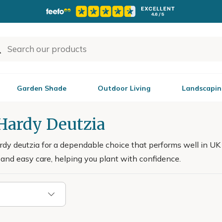
Garden Shade
Outdoor Living
Landscapin
 Hardy Deutzia
rdy deutzia for a dependable choice that performs well in UK 
and easy care, helping you plant with confidence.