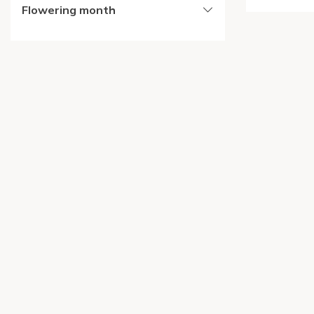
Flowering month