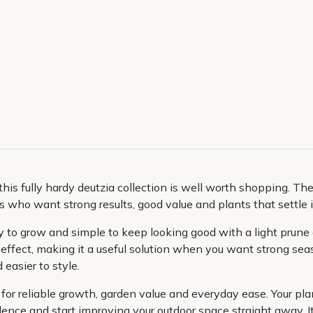
this fully hardy deutzia collection is well worth shopping. The
s who want strong results, good value and plants that settle 
sy to grow and simple to keep looking good with a light prune a
 effect, making it a useful solution when you want strong sea
easier to style.
for reliable growth, garden value and everyday ease. Your plan
dence and start improving your outdoor space straight away. It