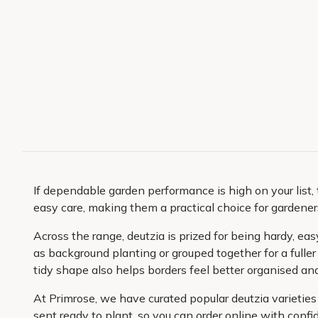
If dependable garden performance is high on your list, 
easy care, making them a practical choice for gardener
Across the range, deutzia is prized for being hardy, ea
as background planting or grouped together for a fuller
tidy shape also helps borders feel better organised and 
At Primrose, we have curated popular deutzia varieties 
sent ready to plant, so you can order online with confi