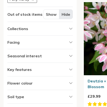
Out of stock items
Show
Hide
Collections
Facing
Seasonal interest
Key features
Deutzia ×
Flower colour
Blossom
£29.99
Soil type