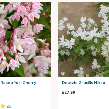
 Rosea Yuki Cherry
Deutzia Gracilis Nikko
£27.99