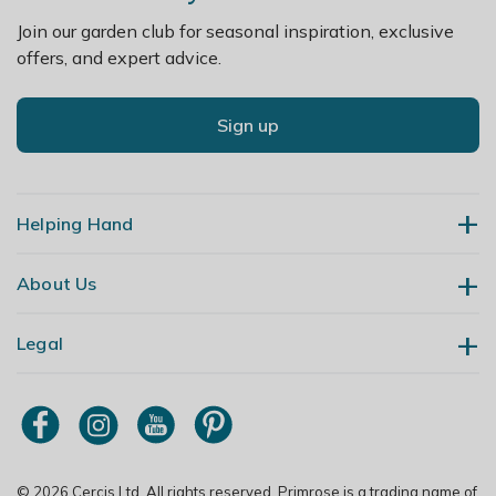
Join our garden club for seasonal inspiration, exclusive
offers, and expert advice.
Sign up
Helping Hand
About Us
Contact Us
Delivery
Legal
Our Story
Returns
Gardening Blog
My Account
Terms & Conditions
Primrose TV
Order Tracking
Modern Slavery Policy
Primrose Awnings
Sitemap
Copyright
© 2026 Cercis Ltd. All rights reserved. Primrose is a trading name of