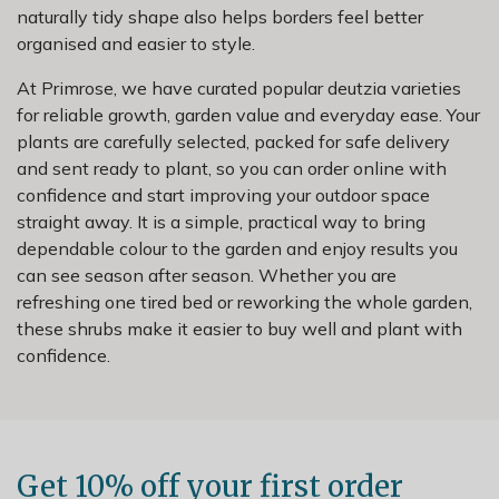
naturally tidy shape also helps borders feel better
organised and easier to style.
At Primrose, we have curated popular deutzia varieties
for reliable growth, garden value and everyday ease. Your
plants are carefully selected, packed for safe delivery
and sent ready to plant, so you can order online with
confidence and start improving your outdoor space
straight away. It is a simple, practical way to bring
dependable colour to the garden and enjoy results you
can see season after season. Whether you are
refreshing one tired bed or reworking the whole garden,
these shrubs make it easier to buy well and plant with
confidence.
Get 10% off your first order