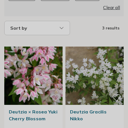
Clear all
Sort by
3 results
Deutzia × Rosea Yuki
Deutzia Gracilis
Cherry Blossom
Nikko