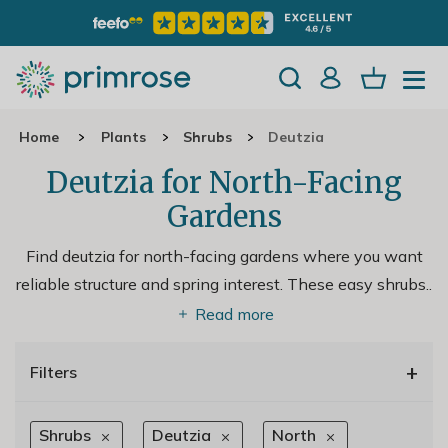
Home
Plants
Shrubs
Deutzia
Deutzia for North-Facing
Gardens
Find deutzia for north-facing gardens where you want
reliable structure and spring interest. These easy shrubs
..
Read more
+
Filters
Shrubs
Deutzia
North