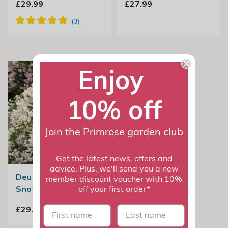
£29.99
£27.99
Enjoy
10% off
Join the Primrose garden club
Get the latest news, offers and
advice. Plus, we'll send you a new
Deutzia × Rosea Yuki
member discount voucher with 10%
Snowflake
off your first order*
First name
last name
£29.99