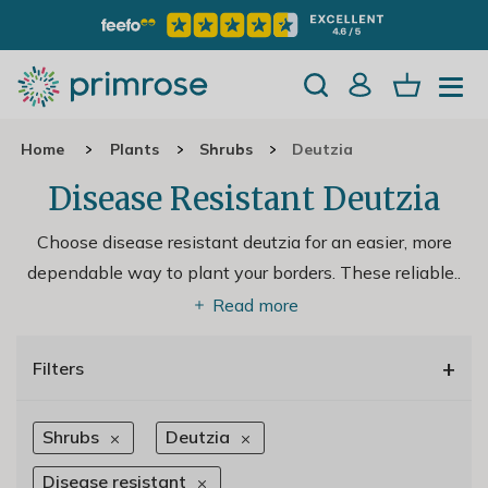
Home
Plants
Shrubs
Deutzia
Disease Resistant Deutzia
Choose disease resistant deutzia for an easier, more
dependable way to plant your borders. These reliable
..
Read more
+
Filters
Shrubs
Deutzia
Disease resistant