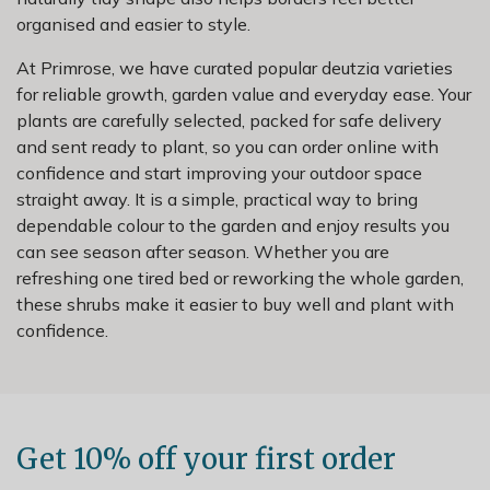
organised and easier to style.
At Primrose, we have curated popular deutzia varieties
for reliable growth, garden value and everyday ease. Your
plants are carefully selected, packed for safe delivery
and sent ready to plant, so you can order online with
confidence and start improving your outdoor space
straight away. It is a simple, practical way to bring
dependable colour to the garden and enjoy results you
can see season after season. Whether you are
refreshing one tired bed or reworking the whole garden,
these shrubs make it easier to buy well and plant with
confidence.
Get 10% off your first order