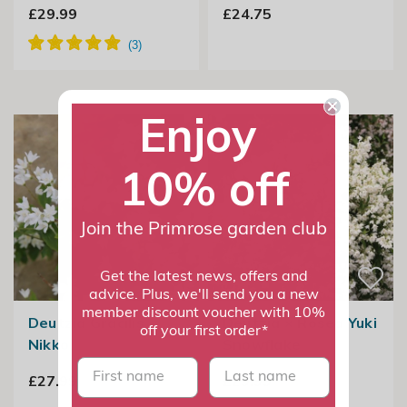
£29.99
£24.75
Enjoy
10% off
Join the Primrose garden club
Get the latest news, offers and
advice. Plus, we'll send you a new
member discount voucher with 10%
Deutzia Gracilis
Deutzia × Rosea Yuki
off your first order*
Nikko
Snowflake
First name
last name
£27.99
£29.99