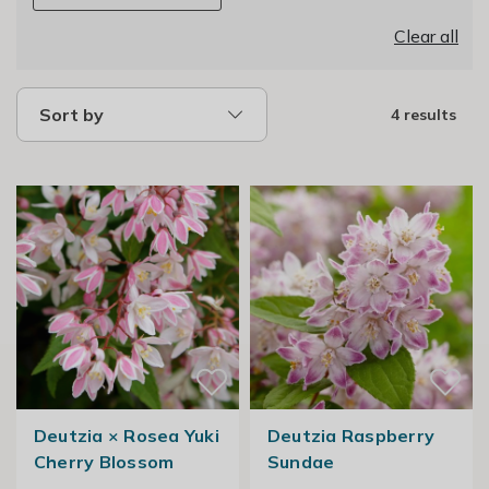
Clear all
Sort by
4 results
Deutzia × Rosea Yuki
Deutzia Raspberry
Cherry Blossom
Sundae