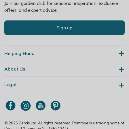
Join our garden club for seasonal inspiration, exclusive
offers, and expert advice.
Sign up
Helping Hand
About Us
Contact Us
Delivery
Legal
Our Story
Returns
Gardening Blog
My Account
Terms & Conditions
Primrose TV
Order Tracking
Modern Slavery Policy
Primrose Awnings
Sitemap
Copyright
© 2026 Cercis Ltd. All rights reserved. Primrose is a trading name of
Trade Customers
Cercis Ltd (Company No. 14521244).