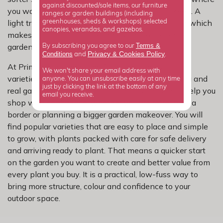
against discounted/sale items, our furniture
you want year-round body without a lot of upkeep. A
ranges or garden buildings (including
light trim is usually enough to keep it looking tidy, which
greenhouses, sheds & workshops) selected
canopies, verandas, and gazebos.
makes it a good fit for beginners and experienced
Terms &
gardeners alike.
By subscribing you agree to our
Privacy
Cookies Policy
Conditions
&
and
.
At Primrose, we have carefully selected escallonia
We won't share your email address with
varieties for dependable growth, reliable flowering and
anyone. You can unsubscribe easily at any time
just by clicking the link at the bottom of any
real garden performance. Our range is chosen to help you
email you receive.
shop with confidence, whether you are refreshing a
border or planning a bigger garden makeover. You will
find popular varieties that are easy to place and simple
to grow, with plants packed with care for safe delivery
and arriving ready to plant. That means a quicker start
on the garden you want to create and better value from
every plant you buy. It is a practical, low-fuss way to
bring more structure, colour and confidence to your
outdoor space.