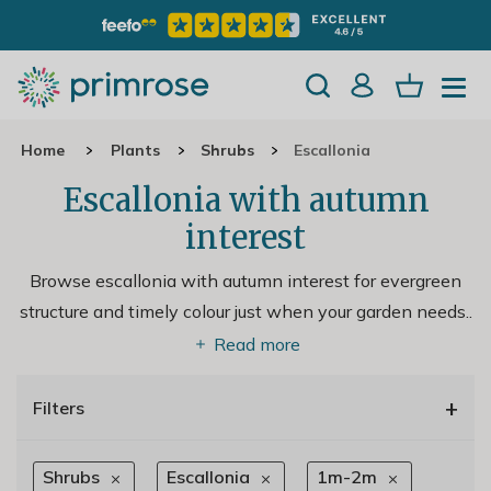
Home
Plants
Shrubs
Escallonia
Escallonia with autumn
interest
Browse escallonia with autumn interest for evergreen
structure and timely colour just when your garden needs
..
Read more
+
Filters
Shrubs
Escallonia
1m-2m