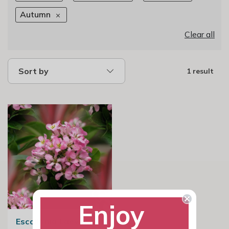
Autumn
Clear all
Sort by
1 result
Enjoy
Escallonia Laevis