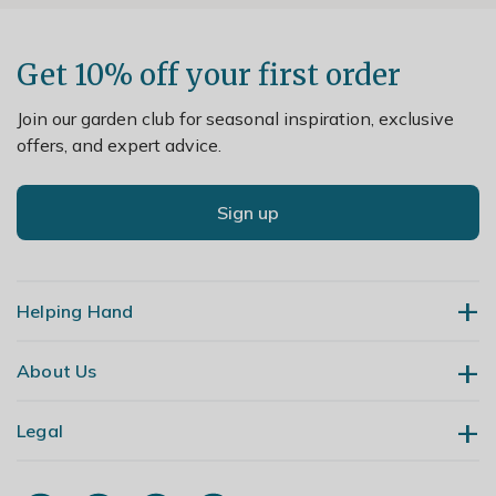
Get 10% off your first order
Join our garden club for seasonal inspiration, exclusive
offers, and expert advice.
Sign up
Helping Hand
About Us
Contact Us
Delivery
Legal
Our Story
Returns
Gardening Blog
My Account
Terms & Conditions