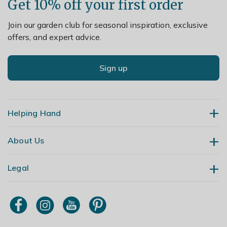
Get 10% off your first order
Join our garden club for seasonal inspiration, exclusive
offers, and expert advice.
Sign up
Helping Hand
About Us
Contact Us
Delivery
Legal
Our Story
Returns
Gardening Blog
My Account
Terms & Conditions
Primrose TV
Order Tracking
Modern Slavery Policy
Primrose Awnings