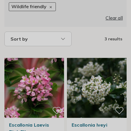
Wildlife friendly
Clear all
Sort by
3 results
Escallonia Laevis
Escallonia Iveyi