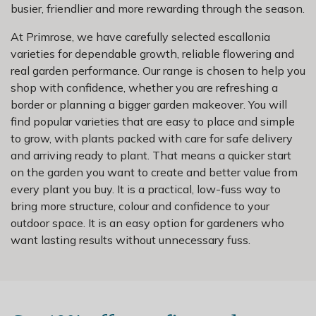
busier, friendlier and more rewarding through the season.
At Primrose, we have carefully selected escallonia
varieties for dependable growth, reliable flowering and
real garden performance. Our range is chosen to help you
shop with confidence, whether you are refreshing a
border or planning a bigger garden makeover. You will
find popular varieties that are easy to place and simple
to grow, with plants packed with care for safe delivery
and arriving ready to plant. That means a quicker start
on the garden you want to create and better value from
every plant you buy. It is a practical, low-fuss way to
bring more structure, colour and confidence to your
outdoor space. It is an easy option for gardeners who
want lasting results without unnecessary fuss.