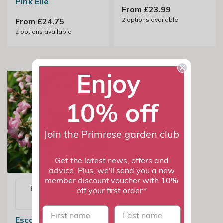
Pink Elle
From £23.99
2
options available
From £24.75
2
options available
Enjoy
10% off
Join the Primrose garden club
Get the latest news, offers and
advice. Plus, we'll send you a new
member discount voucher with 10%
Email me when
off your first order*
available
First name
last name
Escallonia Apple