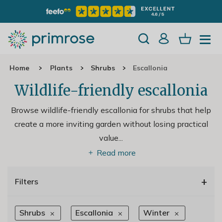
Home
Plants
Shrubs
Escallonia
Wildlife-friendly escallonia
Browse wildlife-friendly escallonia for shrubs that help
create a more inviting garden without losing practical
value.
..
Read more
+
Filters
Shrubs
Escallonia
Winter