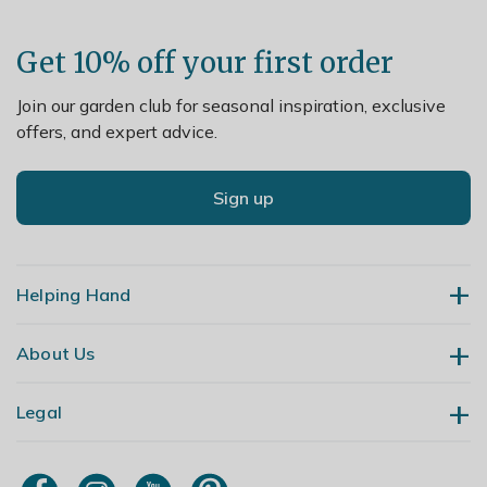
Get 10% off your first order
Join our garden club for seasonal inspiration, exclusive
offers, and expert advice.
Sign up
Helping Hand
About Us
Contact Us
Delivery
Legal
Our Story
Returns
Gardening Blog
My Account
Terms & Conditions