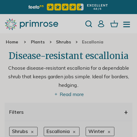
Home
Plants
Shrubs
Escallonia
Disease-resistant escallonia
Choose disease-resistant escallonia for a dependable
shrub that keeps garden jobs simple. Ideal for borders,
hedging
..
Read more
+
Filters
Shrubs
Escallonia
Winter