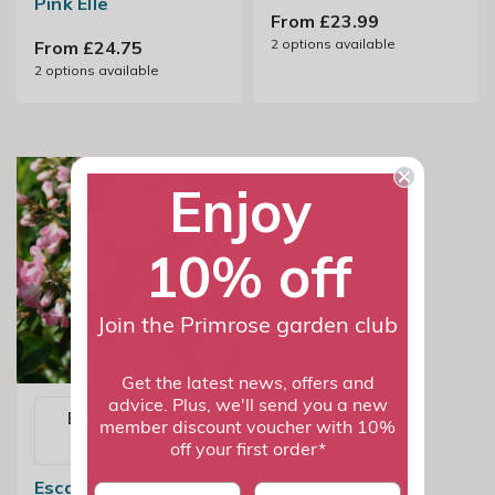
Pink Elle
From £23.99
2
options available
From £24.75
2
options available
Enjoy
10% off
Join the Primrose garden club
Get the latest news, offers and
advice. Plus, we'll send you a new
Email me when
member discount voucher with 10%
available
off your first order*
Escallonia Apple
First name
last name