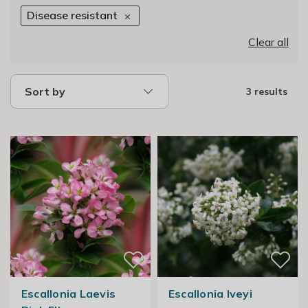
Disease resistant
Clear all
Sort by
3 results
Escallonia Laevis
Escallonia Iveyi