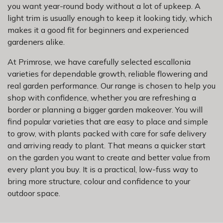
you want year-round body without a lot of upkeep. A
light trim is usually enough to keep it looking tidy, which
makes it a good fit for beginners and experienced
gardeners alike.
At Primrose, we have carefully selected escallonia
varieties for dependable growth, reliable flowering and
real garden performance. Our range is chosen to help you
shop with confidence, whether you are refreshing a
border or planning a bigger garden makeover. You will
find popular varieties that are easy to place and simple
to grow, with plants packed with care for safe delivery
and arriving ready to plant. That means a quicker start
on the garden you want to create and better value from
every plant you buy. It is a practical, low-fuss way to
bring more structure, colour and confidence to your
outdoor space.