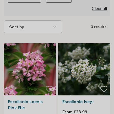
Clear all
Sort by
3 results
Escallonia Laevis
Escallonia Iveyi
Pink Elle
From £23.99