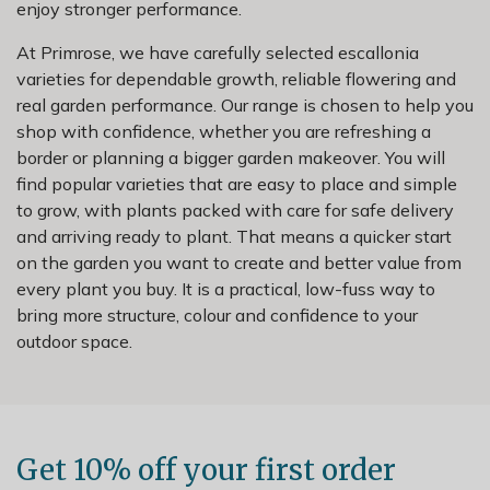
enjoy stronger performance.
At Primrose, we have carefully selected escallonia
varieties for dependable growth, reliable flowering and
real garden performance. Our range is chosen to help you
shop with confidence, whether you are refreshing a
border or planning a bigger garden makeover. You will
find popular varieties that are easy to place and simple
to grow, with plants packed with care for safe delivery
and arriving ready to plant. That means a quicker start
on the garden you want to create and better value from
every plant you buy. It is a practical, low-fuss way to
bring more structure, colour and confidence to your
outdoor space.
Get 10% off your first order