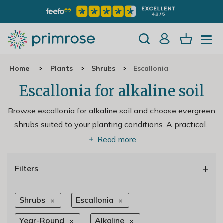
Home
Plants
Shrubs
Escallonia
Escallonia for alkaline soil
Browse escallonia for alkaline soil and choose evergreen
shrubs suited to your planting conditions. A practical
..
Read more
+
Filters
Shrubs
Escallonia
Year-Round
Alkaline