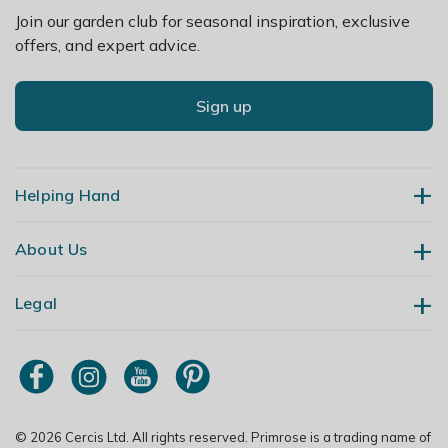
Join our garden club for seasonal inspiration, exclusive
offers, and expert advice.
Sign up
Helping Hand
About Us
Contact Us
Delivery
Legal
Our Story
Returns
Gardening Blog
My Account
Terms & Conditions
Primrose TV
Order Tracking
Modern Slavery Policy
Primrose Awnings
Sitemap
Copyright
© 2026 Cercis Ltd. All rights reserved. Primrose is a trading name of
Trade Customers