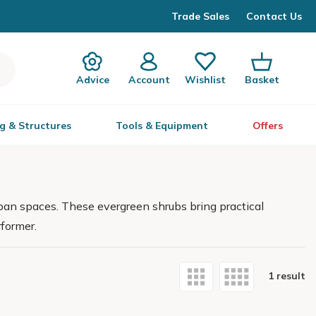
Trade Sales
Contact Us
Advice
Account
Wishlist
Basket
g & Structures
Tools & Equipment
Offers
rban spaces. These evergreen shrubs bring practical
former.
1 result