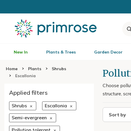
New In
Plants & Trees
Garden Decor
Home
Plants
Shrubs
Pollut
Escallonia
Choose pollut
Applied filters
structure, s
Shrubs
Escallonia
Sort by
Semi-evergreen
Pollution tolerant