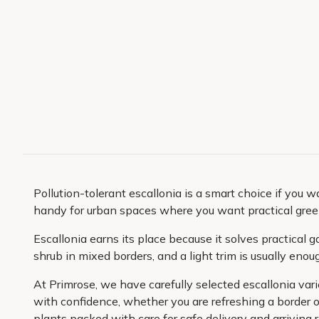
Pollution-tolerant escallonia is a smart choice if you w
handy for urban spaces where you want practical greene
Escallonia earns its place because it solves practical g
shrub in mixed borders, and a light trim is usually eno
At Primrose, we have carefully selected escallonia var
with confidence, whether you are refreshing a border o
plants packed with care for safe delivery and arriving