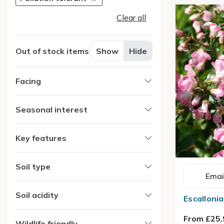
Clear all
Out of stock items
Show
Hide
Facing
Seasonal interest
Key features
Soil type
Emai
Soil acidity
Escalloni
From £25.
Wildlife friendly