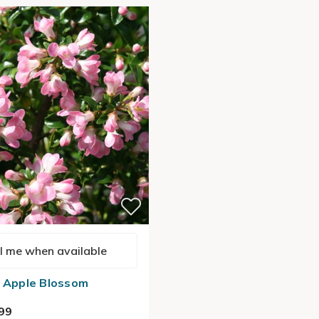
l me when available
a Apple Blossom
99