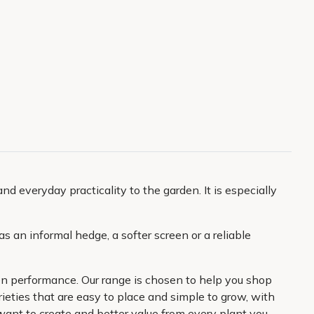
nd everyday practicality to the garden. It is especially
as an informal hedge, a softer screen or a reliable
den performance. Our range is chosen to help you shop
ieties that are easy to place and simple to grow, with
 want to create and better value from every plant you