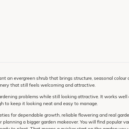
ant an evergreen shrub that brings structure, seasonal colour a
ry that still feels welcoming and attractive.
ardening problems while still looking attractive. It works well 
ugh to keep it looking neat and easy to manage.
ieties for dependable growth, reliable flowering and real gar
r planning a bigger garden makeover. You will find popular var
 ready to plant. That means a quicker start on the garden you