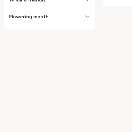
Flowering month