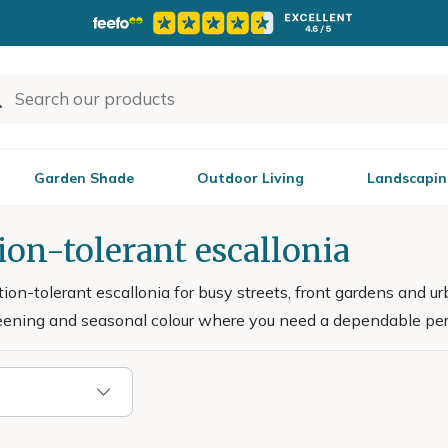
Garden Shade
Outdoor Living
Landscapin
ion-tolerant escallonia
ion-tolerant escallonia for busy streets, front gardens and u
creening and seasonal colour where you need a dependable per