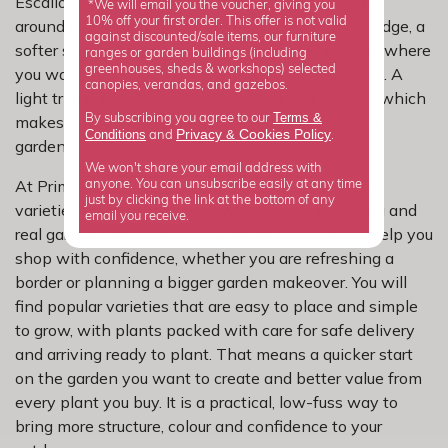
Escallonia earns its place because it is so versatile
*We will email you the voucher, giving you
10% off your first order. This offer is not valid
around the garden. It works well as an informal hedge, a
against discounted/sale items, our furniture
softer screen, or a strong partner in mixed borders where
ranges or garden buildings (including
greenhouses, sheds & workshops) selected
you want year-round body without a lot of upkeep. A
canopies, verandas, and gazebos.
light trim is usually enough to keep it looking tidy, which
Terms &
By subscribing you agree to our
makes it a good fit for beginners and experienced
Privacy
Cookies Policy
Conditions
&
and
.
gardeners alike.
We won't share your email address with
At Primrose, we have carefully selected escallonia
anyone. You can unsubscribe easily at any time
just by clicking the link at the bottom of any
varieties for dependable growth, reliable flowering and
email you receive.
real garden performance. Our range is chosen to help you
shop with confidence, whether you are refreshing a
border or planning a bigger garden makeover. You will
find popular varieties that are easy to place and simple
to grow, with plants packed with care for safe delivery
and arriving ready to plant. That means a quicker start
on the garden you want to create and better value from
every plant you buy. It is a practical, low-fuss way to
bring more structure, colour and confidence to your