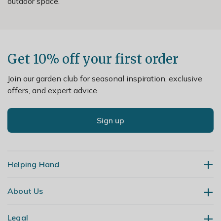
outdoor space.
Get 10% off your first order
Join our garden club for seasonal inspiration, exclusive
offers, and expert advice.
Sign up
Helping Hand
About Us
Contact Us
Delivery
Legal
Our Story