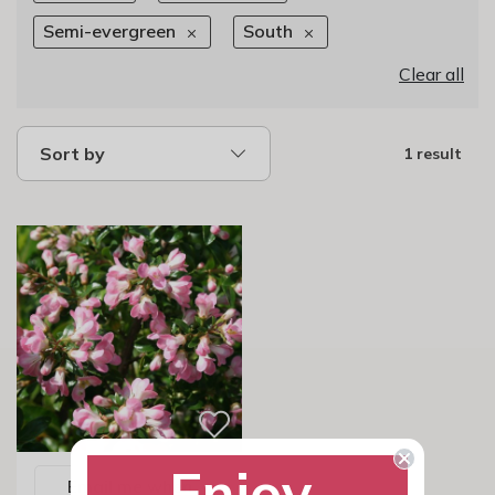
Semi-evergreen
South
Clear all
Sort by
1 result
Enjoy
Email me when