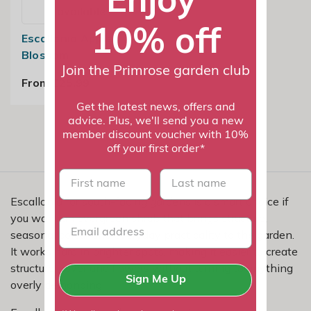
available
10% off
Escallonia Apple
Blossom
Join the Primrose garden club
From £25.99
Get the latest news, offers and
advice. Plus, we'll send you a new
member discount voucher with 10%
off your first order*
First name
last name
Escallonia for south-facing gardens is a smart choice if
you want an evergreen shrub that brings structure,
seasonal colour and everyday practicality to the garden.
It works hard in brighter spots, making it easier to create
structure, cover and flowers without turning to anything
Sign Me Up
overly demanding.