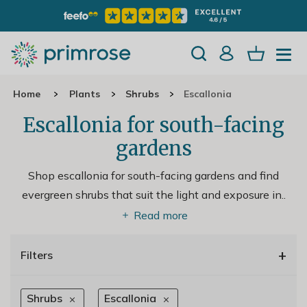
Home
Plants
Shrubs
Escallonia
Escallonia for south-facing
gardens
Shop escallonia for south-facing gardens and find
evergreen shrubs that suit the light and exposure in
..
Read more
+
Filters
Shrubs
Escallonia