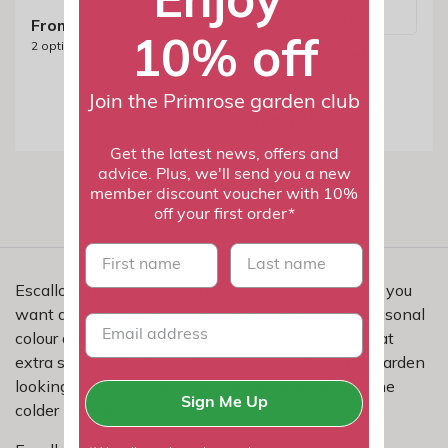
available
From £23.99
10% off
2
options available
Escallonia Apple
Blossom
Join the Primrose garden club
From £25.99
Get the latest news, offers and
advice. Plus, we'll send you a new
member discount voucher with 10%
off your first order*
First name
last name
Escallonia with winter interest is a smart choice if you
want an evergreen shrub that brings structure, seasonal
colour and everyday practicality to the garden. That
extra seasonal value makes it easier to keep the garden
looking purposeful and welcoming right through the
Sign Me Up
colder months.