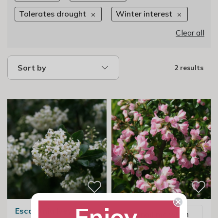
Tolerates drought
Winter interest
Clear all
Sort by
2 results
Enjoy
Escallonia Iveyi
Email me when