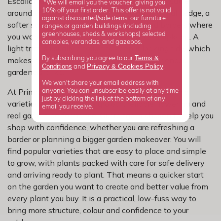
Escallonia earns its place because it is so versatile
*We will email you the voucher, giving you
10% off your first order. This offer is not valid
around the garden. It works well as an informal hedge, a
against discounted/sale items, our furniture
softer screen, or a strong partner in mixed borders where
ranges or garden buildings (including
greenhouses, sheds & workshops) selected
you want year-round body without a lot of upkeep. A
canopies, verandas, and gazebos.
light trim is usually enough to keep it looking tidy, which
Terms &
By subscribing you agree to our
makes it a good fit for beginners and experienced
Privacy
Cookies Policy
Conditions
&
and
.
gardeners alike.
We won't share your email address with
At Primrose, we have carefully selected escallonia
anyone. You can unsubscribe easily at any time
just by clicking the link at the bottom of any
varieties for dependable growth, reliable flowering and
email you receive.
real garden performance. Our range is chosen to help you
shop with confidence, whether you are refreshing a
border or planning a bigger garden makeover. You will
find popular varieties that are easy to place and simple
to grow, with plants packed with care for safe delivery
and arriving ready to plant. That means a quicker start
on the garden you want to create and better value from
every plant you buy. It is a practical, low-fuss way to
bring more structure, colour and confidence to your