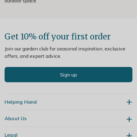
outdoor space.
Get 10% off your first order
Join our garden club for seasonal inspiration, exclusive
offers, and expert advice.
Sign up
Helping Hand
About Us
Contact Us
Delivery
Legal
Our Story