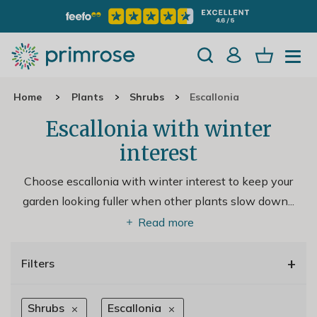
Home
Plants
Shrubs
Escallonia
Escallonia with winter
interest
Choose escallonia with winter interest to keep your
garden looking fuller when other plants slow down.
..
Read more
+
Filters
Shrubs
Escallonia