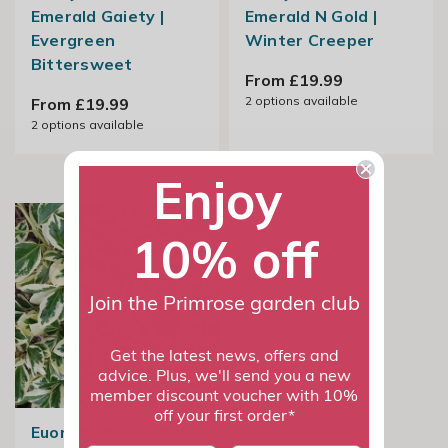
Emerald Gaiety |
Emerald N Gold |
Evergreen
Winter Creeper
Bittersweet
From £19.99
2
options available
From £19.99
2
options available
Enjoy
10% off
Join the Primrose garden club
Get the latest news, offers and
advice. Plus, we'll send you a new
member discount voucher with 10%
off your first order*
Euonymus Fortunei