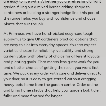
are easy to live with. Whether you are refreshing a front
garden, filling out a mixed border, adding shape to
containers or building a stronger hedge line, this part of
the range helps you buy with confidence and choose
plants that suit the job.
At Primrose, we have hand-picked easy-care tough
euonymus to give UK gardeners practical options that
are easy to slot into everyday spaces. You can expect
varieties chosen for reliability, versatility and strong
garden value, with plenty of choice for different layouts
and planting goals. That means less guesswork for you
and a better chance of getting the result you want first
time. We pack every order with care and deliver direct to
your door, so it is easy to get started without dragging
heavy pots home from the garden centre. Order online
and bring home shrubs that help your garden look tidier,
fuller and more finished for longer.