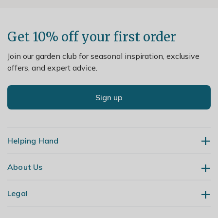
Get 10% off your first order
Join our garden club for seasonal inspiration, exclusive
offers, and expert advice.
Sign up
Helping Hand
About Us
Contact Us
Delivery
Legal
Our Story
Returns
Gardening Blog