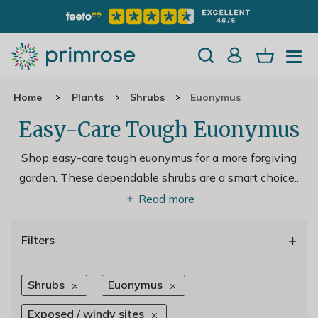
Home
Plants
Shrubs
Euonymus
Easy-Care Tough Euonymus
Shop easy-care tough euonymus for a more forgiving
garden. These dependable shrubs are a smart choice
..
Read more
+
Filters
Shrubs
Euonymus
Exposed / windy sites