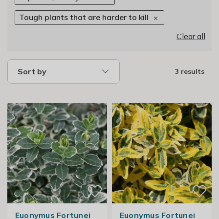
Tough plants that are harder to kill
Clear all
Sort by
3 results
Euonymus Fortunei
Euonymus Fortunei