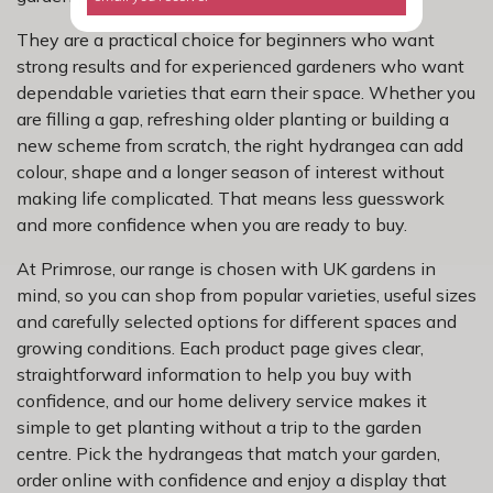
They are a practical choice for beginners who want
strong results and for experienced gardeners who want
dependable varieties that earn their space. Whether you
are filling a gap, refreshing older planting or building a
new scheme from scratch, the right hydrangea can add
colour, shape and a longer season of interest without
making life complicated. That means less guesswork
and more confidence when you are ready to buy.
At Primrose, our range is chosen with UK gardens in
mind, so you can shop from popular varieties, useful sizes
and carefully selected options for different spaces and
growing conditions. Each product page gives clear,
straightforward information to help you buy with
confidence, and our home delivery service makes it
simple to get planting without a trip to the garden
centre. Pick the hydrangeas that match your garden,
order online with confidence and enjoy a display that