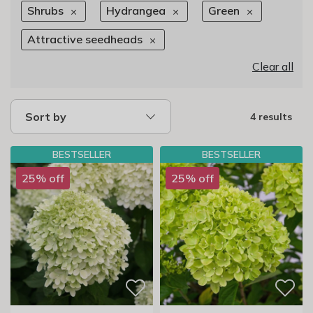
Shrubs
Hydrangea
Green
Attractive seedheads
Clear all
Sort by
4 results
BESTSELLER
BESTSELLER
25% off
25% off