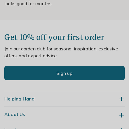
looks good for months.
Get 10% off your first order
Join our garden club for seasonal inspiration, exclusive
offers, and expert advice.
Sign up
Helping Hand
About Us
Contact Us
Delivery