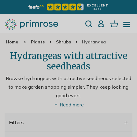
Home
Plants
Shrubs
Hydrangea
Hydrangeas with attractive
seedheads
Browse hydrangeas with attractive seedheads selected
to make garden shopping simpler. They keep looking
good even
..
Read more
+
Filters