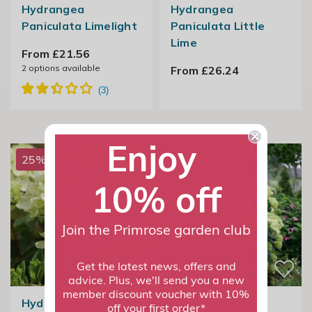
Hydrangea
Hydrangea
Paniculata Limelight
Paniculata Little
Lime
From £21.56
2
options available
From £26.24
Enjoy
25% off
25% off
10% off
Join the Primrose garden club
Get the latest news, offers and
advice. Plus, we'll send you a new
member discount voucher with 10%
Hydrangea
Hydrangea
off your first order*