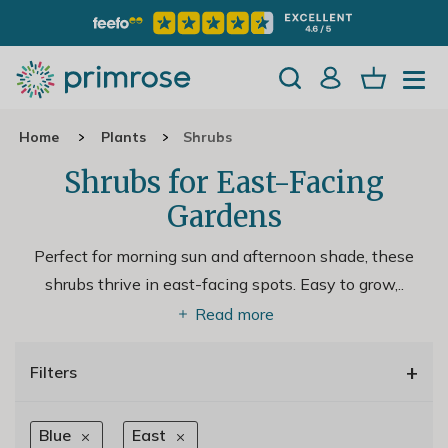
Home
Plants
Shrubs
Shrubs for East-Facing
Gardens
Perfect for morning sun and afternoon shade, these
shrubs thrive in east-facing spots. Easy to grow,
..
Read more
+
Filters
Blue
East