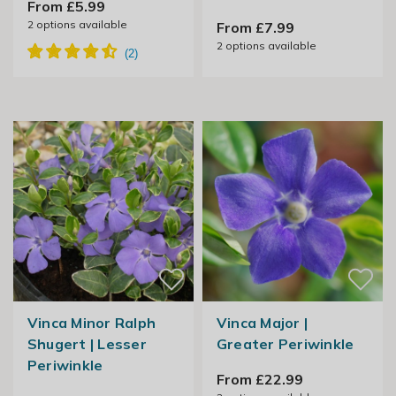
From £5.99
2
options available
From £7.99
2
options available
Vinca Minor Ralph
Vinca Major |
Shugert | Lesser
Greater Periwinkle
Periwinkle
From £22.99