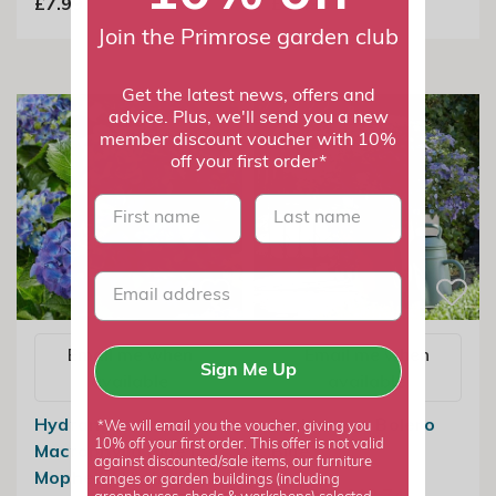
£7.99
£17.99
Join the Primrose garden club
Get the latest news, offers and
advice. Plus, we'll send you a new
member discount voucher with 10%
off your first order*
First name
last name
Email me when
Email me when
Sign Me Up
available
available
Hydrangea
Hydrangea Bolero
*We will email you the voucher, giving you
10% off your first order. This offer is not valid
Macrophylla Blue |
Blue
against discounted/sale items, our furniture
Mophead Hydrangea
ranges or garden buildings (including
£24.99
£18.74