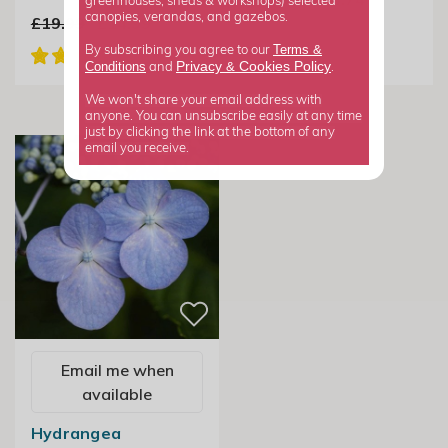
greenhouses, sheds & workshops) selected
canopies, verandas, and gazebos.
£19.99
£14.99
Terms &
By subscribing you agree to our
Privacy
Cookies Policy
Conditions
&
and
.
We won't share your email address with
anyone. You can unsubscribe easily at any time
just by clicking the link at the bottom of any
email you receive.
Email me when
available
Hydrangea