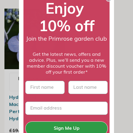
Enjoy
10% off
Join the Primrose garden club
Get the latest news, offers and
advice. Plus, we'll send you a new
member discount voucher with 10%
off your first order*
Email me when
First name
last name
available
Hydrangea
Macrophylla Mariesii
Perfecta | Lacecap
Hydrangea
Sign Me Up
£19.99
£14.99