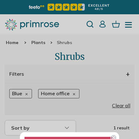
Home
Plants
Shrubs
Shrubs
+
Filters
Blue
Home office
Clear all
Sort by
1 result