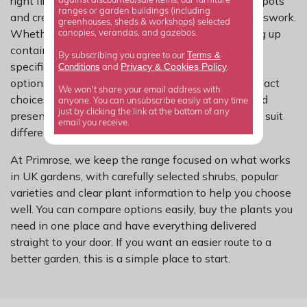
right first time, avoiding overcrowded borders and pots
against discounted/sale items, our furniture
ranges or garden buildings (including
and creating a neater planting plan with less guesswork.
greenhouses, sheds & workshops) selected
Whether you are refreshing a tired border, planting up
canopies, verandas, and gazebos.
containers or looking for something that solves a
Terms &
By subscribing you agree to our
specific problem, this range gives you dependable
Privacy
Cookies Policy
Conditions
&
and
.
options that work hard in real gardens. From compact
We won't share your email address with
choices for smaller spaces to larger shrubs that add
anyone. You can unsubscribe easily at any time
just by clicking the link at the bottom of any
presence and structure, there is something here to suit
email you receive.
different layouts and garden styles.
At Primrose, we keep the range focused on what works
in UK gardens, with carefully selected shrubs, popular
varieties and clear plant information to help you choose
well. You can compare options easily, buy the plants you
need in one place and have everything delivered
straight to your door. If you want an easier route to a
better garden, this is a simple place to start.