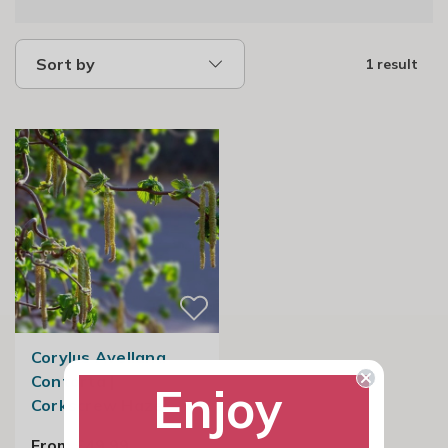
Sort by
1 result
Corylus Avellana
Contorta |
Enjoy
Corkscrew Hazel
From £49.99