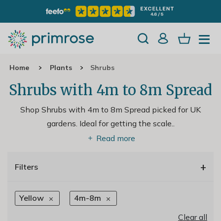
Home
Plants
Shrubs
Shrubs with 4m to 8m Spread
Shop Shrubs with 4m to 8m Spread picked for UK
gardens. Ideal for getting the scale
..
Read more
+
Filters
Yellow
4m-8m
Clear all