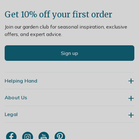
Get 10% off your first order
Join our garden club for seasonal inspiration, exclusive
offers, and expert advice.
Sign up
Helping Hand
About Us
Contact Us
Delivery
Legal
Our Story
Returns
Gardening Blog
My Account
Terms & Conditions
Primrose TV