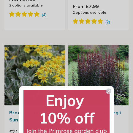
2
options available
From £7.99
2
options available
Enjoy
10% off
Brachyglottis
Berberis Thunbergii
Sunshine | Senecio
F. Atropurpurea
Helmond Pillar |
Join the Primrose garden club
£21.99