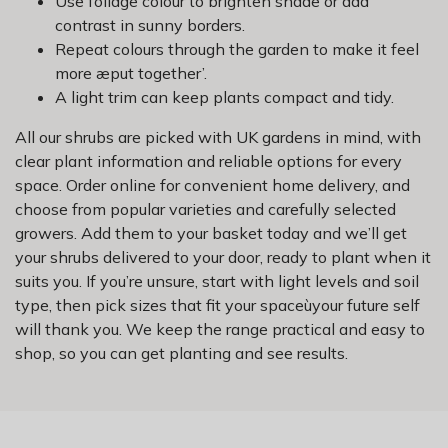
Use foliage colour to brighten shade or add
contrast in sunny borders.
Repeat colours through the garden to make it feel
more æput together’.
A light trim can keep plants compact and tidy.
All our shrubs are picked with UK gardens in mind, with
clear plant information and reliable options for every
space. Order online for convenient home delivery, and
choose from popular varieties and carefully selected
growers. Add them to your basket today and we’ll get
your shrubs delivered to your door, ready to plant when it
suits you. If you’re unsure, start with light levels and soil
type, then pick sizes that fit your spaceùyour future self
will thank you. We keep the range practical and easy to
shop, so you can get planting and see results.