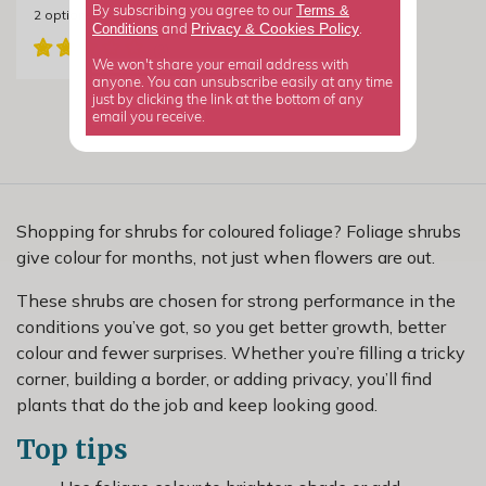
Terms &
By subscribing you agree to our
2
options available
Privacy
Cookies Policy
Conditions
&
and
.
We won't share your email address with
anyone. You can unsubscribe easily at any time
just by clicking the link at the bottom of any
email you receive.
Shopping for shrubs for coloured foliage? Foliage shrubs
give colour for months, not just when flowers are out.
These shrubs are chosen for strong performance in the
conditions you’ve got, so you get better growth, better
colour and fewer surprises. Whether you’re filling a tricky
corner, building a border, or adding privacy, you’ll find
plants that do the job and keep looking good.
Top tips