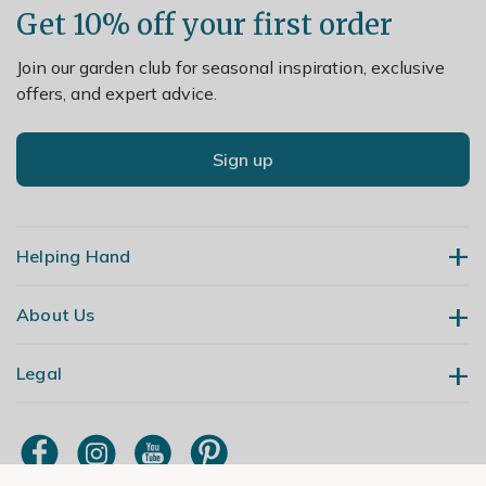
Get 10% off your first order
Join our garden club for seasonal inspiration, exclusive
offers, and expert advice.
Sign up
Helping Hand
About Us
Contact Us
Delivery
Legal
Our Story
Returns
Gardening Blog
My Account
Terms & Conditions
Primrose TV
Order Tracking
Modern Slavery Policy