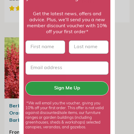
Barberry
£24.99
Get the latest news, offers and
advice. Plus, we'll send you a new
member discount voucher with 10%
off your first order*
First name
last name
Sign Me Up
*We will email you the voucher, giving you
Berberis Thunbergii
10% off your first order. This offer is not valid
Orange Rocket |
against discounted/sale items, our furniture
ranges or garden buildings (including
Barberry
greenhouses, sheds & workshops) selected
canopies, verandas, and gazebos.
From £24.99