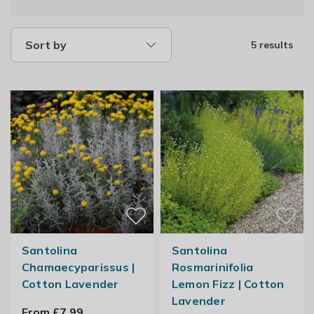
Sort by
5 results
Santolina
Santolina
Chamaecyparissus |
Rosmarinifolia
Cotton Lavender
Lemon Fizz | Cotton
Lavender
From £7.99