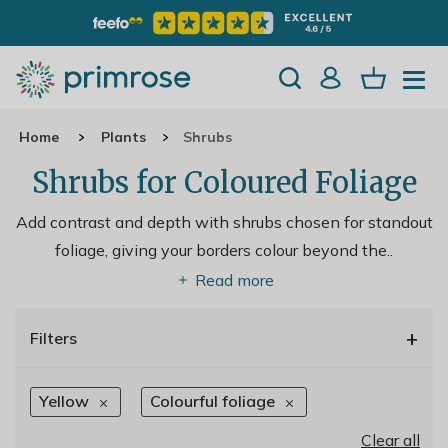
Home
Plants
Shrubs
Shrubs for Coloured Foliage
Add contrast and depth with shrubs chosen for standout
foliage, giving your borders colour beyond the
..
Read more
+
Filters
Yellow
Colourful foliage
Clear all