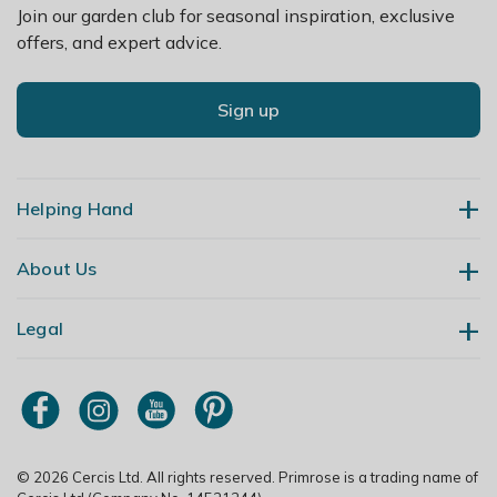
Join our garden club for seasonal inspiration, exclusive
offers, and expert advice.
Sign up
Helping Hand
About Us
Contact Us
Delivery
Legal
Our Story
Returns
Gardening Blog
My Account
Terms & Conditions
Primrose TV
Order Tracking
Modern Slavery Policy
Primrose Awnings
Sitemap
Copyright
© 2026 Cercis Ltd. All rights reserved. Primrose is a trading name of
Trade Customers