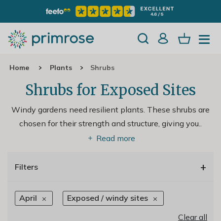
Home
Plants
Shrubs
Shrubs for Exposed Sites
Windy gardens need resilient plants. These shrubs are
chosen for their strength and structure, giving you
..
Read more
+
Filters
April
Exposed / windy sites
Clear all