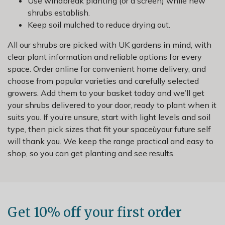
Use windbreak planting (or a screen) while new
shrubs establish.
Keep soil mulched to reduce drying out.
All our shrubs are picked with UK gardens in mind, with
clear plant information and reliable options for every
space. Order online for convenient home delivery, and
choose from popular varieties and carefully selected
growers. Add them to your basket today and we’ll get
your shrubs delivered to your door, ready to plant when it
suits you. If you’re unsure, start with light levels and soil
type, then pick sizes that fit your spaceùyour future self
will thank you. We keep the range practical and easy to
shop, so you can get planting and see results.
Get 10% off your first order