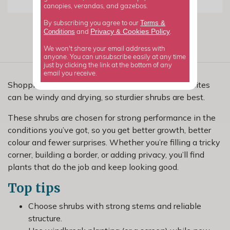
canopies, verandas, and gazebos.
Terms &
By subscribing you agree to our
Privacy
Cookies Policy
Conditions
&
and
.
We won't share your email address with
anyone. You can unsubscribe easily at any time
just by clicking the link at the bottom of any
email you receive.
Shopping for shrubs for exposed sites? Exposed sites
can be windy and drying, so sturdier shrubs are best.
These shrubs are chosen for strong performance in the
conditions you’ve got, so you get better growth, better
colour and fewer surprises. Whether you’re filling a tricky
corner, building a border, or adding privacy, you’ll find
plants that do the job and keep looking good.
Top tips
Choose shrubs with strong stems and reliable
structure.