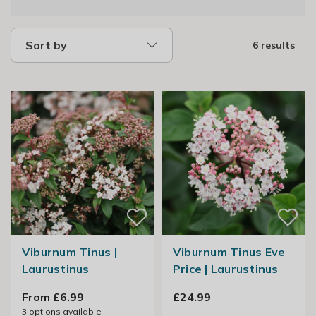
Sort by
6 results
Viburnum Tinus |
Viburnum Tinus Eve
Laurustinus
Price | Laurustinus
From £6.99
£24.99
3
options available