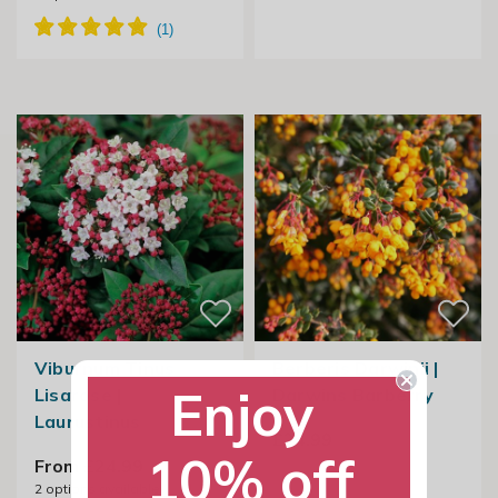
Viburnum Tinus
Berberis Darwinii |
Enjoy
Lisarose |
Darwins Barberry
Laurustinus
£24.99
10% off
From £24.99
2
options available