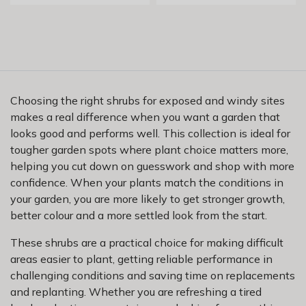
Choosing the right shrubs for exposed and windy sites
makes a real difference when you want a garden that
looks good and performs well. This collection is ideal for
tougher garden spots where plant choice matters more,
helping you cut down on guesswork and shop with more
confidence. When your plants match the conditions in
your garden, you are more likely to get stronger growth,
better colour and a more settled look from the start.
These shrubs are a practical choice for making difficult
areas easier to plant, getting reliable performance in
challenging conditions and saving time on replacements
and replanting. Whether you are refreshing a tired