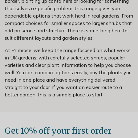
border, planting up containers or looking for something
that solves a specific problem, this range gives you
dependable options that work hard in real gardens. From
compact choices for smaller spaces to larger shrubs that
add presence and structure, there is something here to
suit different layouts and garden styles.
At Primrose, we keep the range focused on what works
in UK gardens, with carefully selected shrubs, popular
varieties and clear plant information to help you choose
well. You can compare options easily, buy the plants you
need in one place and have everything delivered
straight to your door. If you want an easier route to a
better garden, this is a simple place to start.
Get 10% off your first order