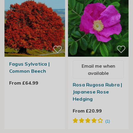
Fagus Sylvatica |
Email me when
Common Beech
available
From £64.99
Rosa Rugosa Rubra |
Japanese Rose
Hedging
From £20.99