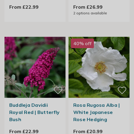
From £22.99
From £26.99
2
options available
40% off
Buddleja Davidii
Rosa Rugosa Alba |
Royal Red | Butterfly
White Japanese
Bush
Rose Hedging
From £22.99
From £20.99