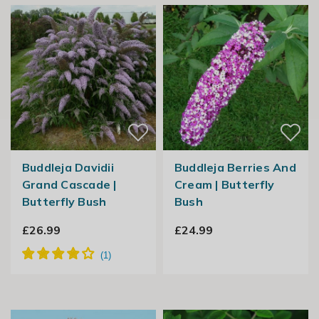
Buddleja Davidii
Buddleja Berries And
Grand Cascade |
Cream | Butterfly
Butterfly Bush
Bush
£26.99
£24.99