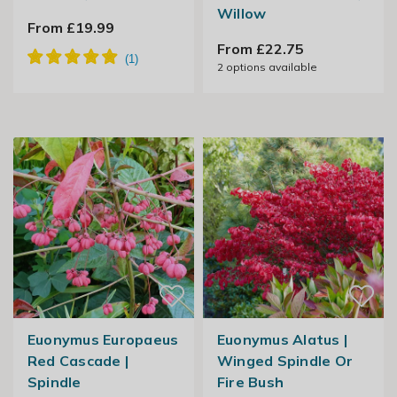
Willow
From £19.99
From £22.75
2
options available
Euonymus Europaeus
Euonymus Alatus |
Red Cascade |
Winged Spindle Or
Spindle
Fire Bush