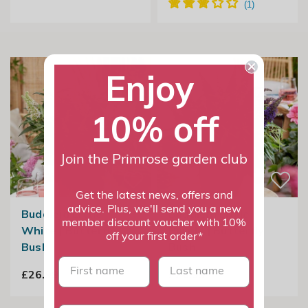
Enjoy
10% off
Join the Primrose garden club
Get the latest news, offers and
advice. Plus, we'll send you a new
Buddleja Little
Buddleja Little
member discount voucher with 10%
White | Butterfly
Purple | Butterfly
off your first order*
Bush
Bush
First name
last name
£26.99
£26.99