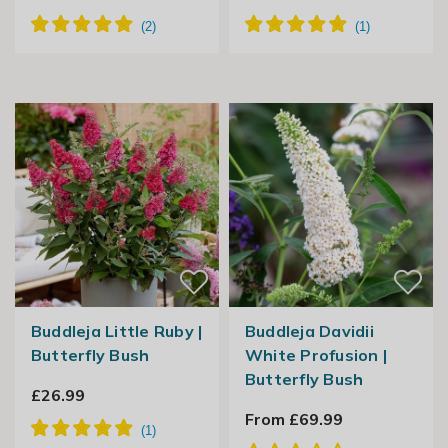
Buddleja Little Ruby |
Buddleja Davidii
Butterfly Bush
White Profusion |
Butterfly Bush
£26.99
From £69.99