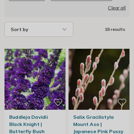
Clear all
Sort by
18 results
Buddleja Davidii
Salix Gracilistyla
Black Knight |
Mount Aso |
Butterfly Bush
Japanese Pink Pussy