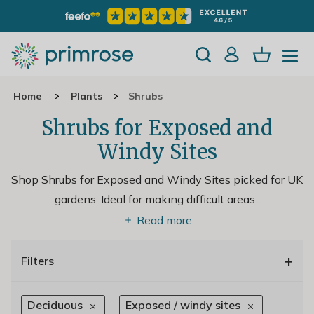
Home
Plants
Shrubs
Shrubs for Exposed and
Windy Sites
Shop Shrubs for Exposed and Windy Sites picked for UK
gardens. Ideal for making difficult areas
..
Read more
+
Filters
Deciduous
Exposed / windy sites