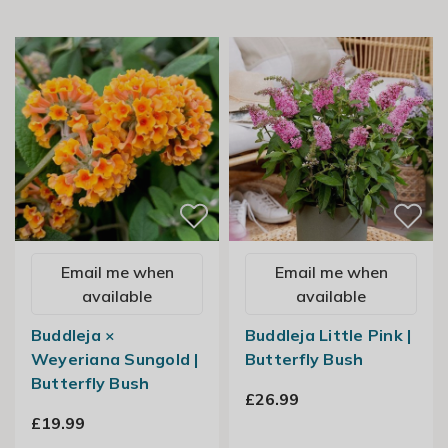
Email me when
Email me when
available
available
Buddleja ×
Buddleja Little Pink |
Weyeriana Sungold |
Butterfly Bush
Butterfly Bush
£26.99
£19.99