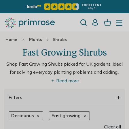
Home
Plants
Shrubs
Fast Growing Shrubs
Shop Fast Growing Shrubs picked for UK gardens. Ideal
for solving everyday planting problems and adding
..
Read more
+
Filters
Deciduous
Fast growing
Clear all