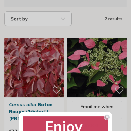
Sort by
2 results
Cornus alba
Baton
Email me when
Rouge
('Minbat')
available
(PBR)
Enjoy
Hydrangea
£22.99