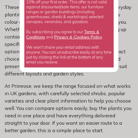
10% off your first order. This offer is not valid
These shrubs are a practical choice for solving everyday
against discounted/sale items, our furniture
ranges or garden buildings (including
planting problems, adding more function as well as
greenhouses, sheds & workshops) selected
colour and building a garden that works harder for you.
canopies, verandas, and gazebos.
Whether you are refreshing a tired border, planting up
Terms &
By subscribing you agree to our
containers or looking for something that solves a
Privacy
Cookies Policy
Conditions
&
and
.
specific problem, this range gives you dependable
We won't share your email address with
options that work hard in real gardens. From compact
anyone. You can unsubscribe easily at any time
just by clicking the link at the bottom of any
choices for smaller spaces to larger shrubs that add
email you receive.
presence and structure, there is something here to suit
different layouts and garden styles.
At Primrose, we keep the range focused on what works
in UK gardens, with carefully selected shrubs, popular
varieties and clear plant information to help you choose
well. You can compare options easily, buy the plants you
need in one place and have everything delivered
straight to your door. If you want an easier route to a
better garden, this is a simple place to start.