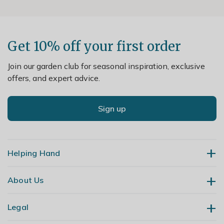
Get 10% off your first order
Join our garden club for seasonal inspiration, exclusive
offers, and expert advice.
Sign up
Helping Hand
About Us
Contact Us
Delivery
Legal
Our Story
Returns