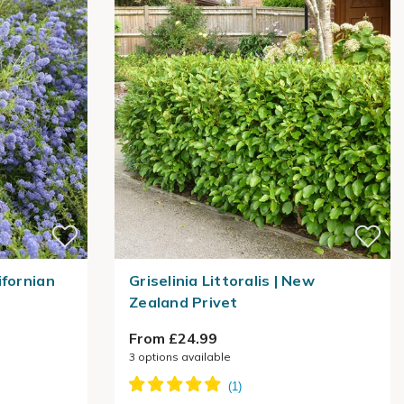
ifornian
Griselinia Littoralis | New
Zealand Privet
From £24.99
3
options available