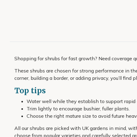
Shopping for shrubs for fast growth? Need coverage q
These shrubs are chosen for strong performance in the c
corner, building a border, or adding privacy, you’ll find
Top tips
Water well while they establish to support rapid
Trim lightly to encourage bushier, fuller plants.
Choose the right mature size to avoid future heav
All our shrubs are picked with UK gardens in mind, wit
choose from popular varieties and carefully selected gr