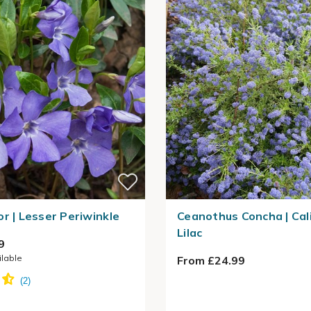
or | Lesser Periwinkle
Ceanothus Concha | Cal
Lilac
9
ilable
From £24.99