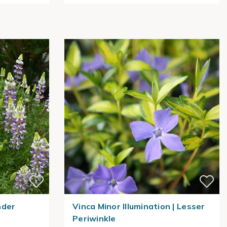
nder
Vinca Minor Illumination | Lesser
Periwinkle