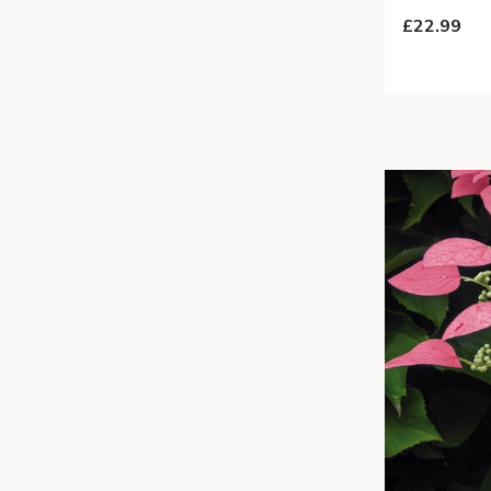
£22.99