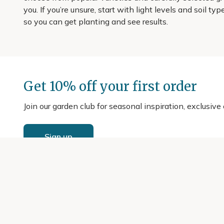
you. If you’re unsure, start with light levels and soil t
so you can get planting and see results.
Get 10% off your first order
Join our garden club for seasonal inspiration, exclusive
Sign up