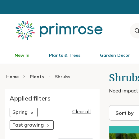
New In
Plants & Trees
Garden Decor
Shrub
Home
Plants
Shrubs
Need impact q
Applied filters
Clear all
Spring
Sort by
Fast growing