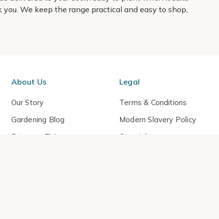
hank you. We keep the range practical and easy to shop,
About Us
Legal
Our Story
Terms & Conditions
Gardening Blog
Modern Slavery Policy
Primrose TV
Copyright
Primrose Awnings
Privacy Policy
Trade Customers
Cookies
Media Enquiries
Review Policy
 Primrose is a trading name of Cercis Ltd (Company No. 14521244).