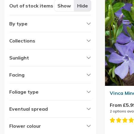
Out of stock items
Show
Hide
By type
Collections
Sunlight
Facing
Foliage type
Vinca Min
From £5.9
Eventual spread
2
options ava
Flower colour