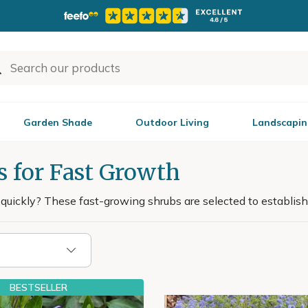
Garden Shade
Outdoor Living
Landscapin
s for Fast Growth
uickly? These fast-growing shrubs are selected to establish 
BESTSELLER