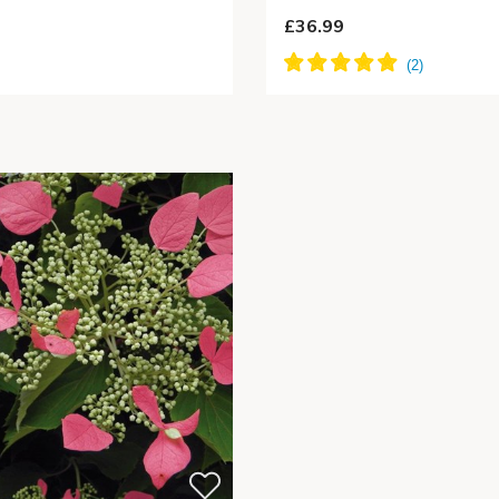
£36.99