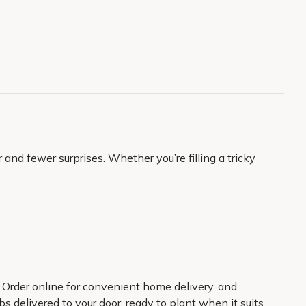
and fewer surprises. Whether you’re filling a tricky
. Order online for convenient home delivery, and
s delivered to your door, ready to plant when it suits