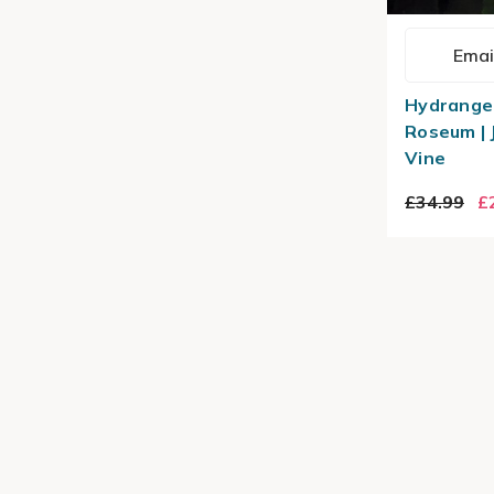
Emai
Hydrange
Roseum |
Vine
£34.99
£