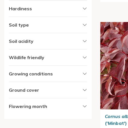
Hardiness
Soil type
Soil acidity
Wildlife friendly
Growing conditions
Ground cover
Flowering month
Cornus al
('Minbat')