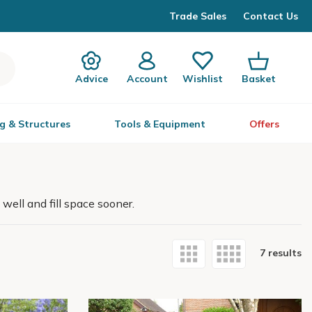
Trade Sales
Contact Us
Advice
Account
Wishlist
Basket
g & Structures
Tools & Equipment
Offers
well and fill space sooner.
7 results