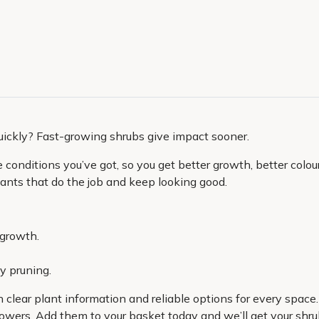
uickly? Fast-growing shrubs give impact sooner.
onditions you’ve got, so you get better growth, better colour 
 plants that do the job and keep looking good.
 growth.
y pruning.
h clear plant information and reliable options for every space
owers. Add them to your basket today and we’ll get your shrub