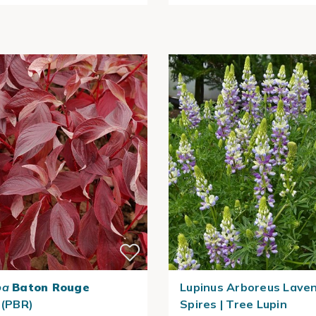
ba
Baton Rouge
Lupinus Arboreus Lave
 (PBR)
Spires | Tree Lupin