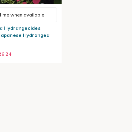
l me when available
a Hydrangeoides
 Japanese Hydrangea
26.24