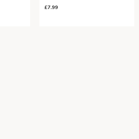
£7.99