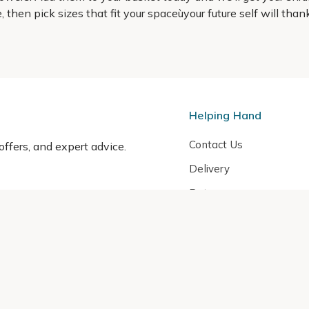
ype, then pick sizes that fit your spaceùyour future self will t
Helping Hand
Contact Us
 offers, and expert advice.
Delivery
Returns
My Account
Order Tracking
Sitemap
© 2026 Cercis Ltd. All rights reserved.