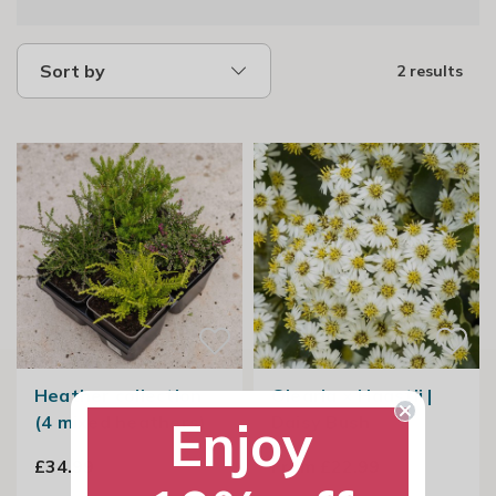
Sort by
2 results
Heather collection
Olearia × Haastii |
Enjoy
(4 mixed heathers)
Daisy Bush
£34.99
From £22.99