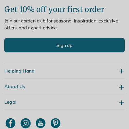
Get 10% off your first order
Join our garden club for seasonal inspiration, exclusive
offers, and expert advice.
Sign up
Helping Hand
About Us
Contact Us
Delivery
Legal
Our Story
Returns
Gardening Blog
My Account
Terms & Conditions
Primrose TV
Order Tracking
Modern Slavery Policy