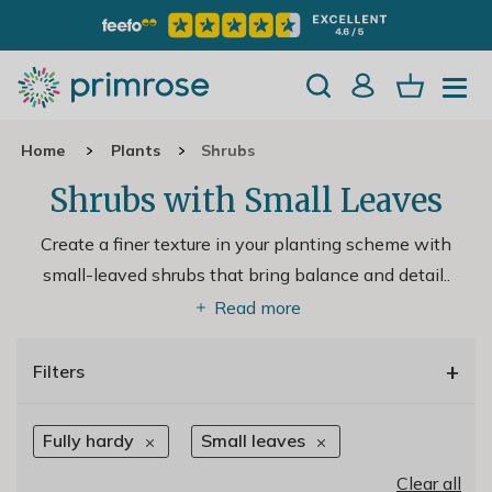
Home
Plants
Shrubs
Shrubs with Small Leaves
Create a finer texture in your planting scheme with
small-leaved shrubs that bring balance and detail
..
Read more
+
Filters
Fully hardy
Small leaves
Clear all