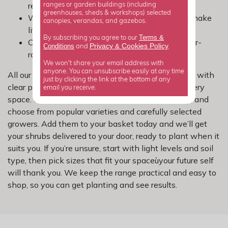
results.
ranges or garden buildings (including
greenhouses, sheds & workshops) selected
Water well in the first season and mulch to make
canopies, verandas, and gazebos.
life easier.
Terms &
By subscribing you agree to our
Choose a mix of shapes and seasons for year-
Privacy
Cookies Policy
Conditions
&
and
.
round interest.
We won't share your email address with
anyone. You can unsubscribe easily at any time
All our shrubs are picked with UK gardens in mind, with
just by clicking the link at the bottom of any
clear plant information and reliable options for every
email you receive.
space. Order online for convenient home delivery, and
choose from popular varieties and carefully selected
growers. Add them to your basket today and we’ll get
your shrubs delivered to your door, ready to plant when it
suits you. If you’re unsure, start with light levels and soil
type, then pick sizes that fit your spaceùyour future self
will thank you. We keep the range practical and easy to
shop, so you can get planting and see results.