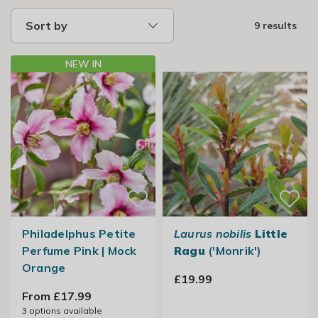
Sort by
9 results
NEW IN
Philadelphus Petite
Laurus nobilis
Little
Perfume Pink | Mock
Ragu
('Monrik')
Orange
£19.99
From £17.99
3
options available