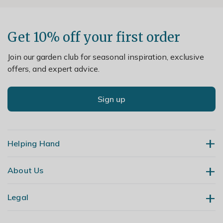
Get 10% off your first order
Join our garden club for seasonal inspiration, exclusive
offers, and expert advice.
Sign up
Helping Hand
About Us
Contact Us
Delivery
Legal
Our Story
Returns
Gardening Blog