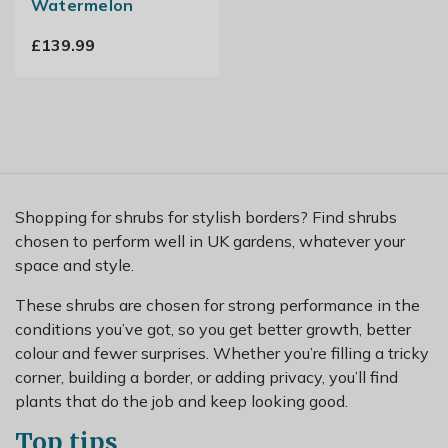
Watermelon
£139.99
Shopping for shrubs for stylish borders? Find shrubs
chosen to perform well in UK gardens, whatever your
space and style.
These shrubs are chosen for strong performance in the
conditions you’ve got, so you get better growth, better
colour and fewer surprises. Whether you’re filling a tricky
corner, building a border, or adding privacy, you’ll find
plants that do the job and keep looking good.
Top tips