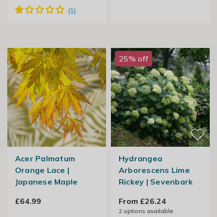
25% off
Acer Palmatum
Hydrangea
Orange Lace |
Arborescens Lime
Japanese Maple
Rickey | Sevenbark
£64.99
From £26.24
2
options available