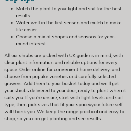
Match the plant to your light and soil for the best
results.
Water well in the first season and mulch to make
life easier.
Choose a mix of shapes and seasons for year-
round interest.
All our shrubs are picked with UK gardens in mind, with
clear plant information and reliable options for every
space. Order online for convenient home delivery, and
choose from popular varieties and carefully selected
growers. Add them to your basket today and we’ll get
your shrubs delivered to your door, ready to plant when it
suits you. If you’re unsure, start with light levels and soil
type, then pick sizes that fit your spaceùyour future self
will thank you. We keep the range practical and easy to
shop, so you can get planting and see results.