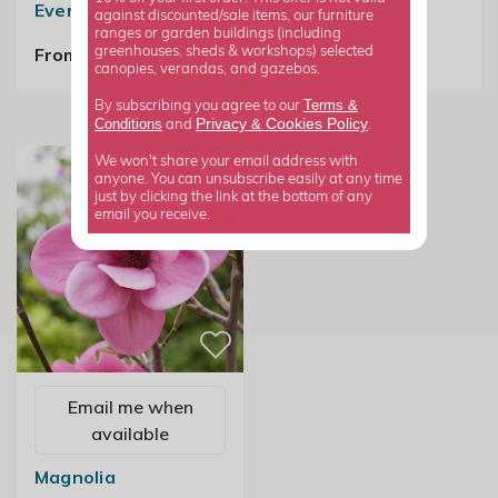
Evergreen Magnolia
against discounted/sale items, our furniture
£24.99
ranges or garden buildings (including
From £89.99
greenhouses, sheds & workshops) selected
canopies, verandas, and gazebos.
Terms &
By subscribing you agree to our
Privacy
Cookies Policy
Conditions
&
and
.
We won't share your email address with
anyone. You can unsubscribe easily at any time
just by clicking the link at the bottom of any
email you receive.
Email me when
available
Magnolia