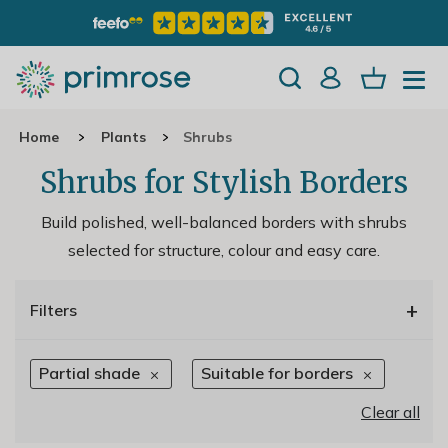
Home
Plants
Shrubs
Shrubs for Stylish Borders
Build polished, well-balanced borders with shrubs
selected for structure, colour and easy care.
+
Filters
Partial shade
Suitable for borders
Clear all