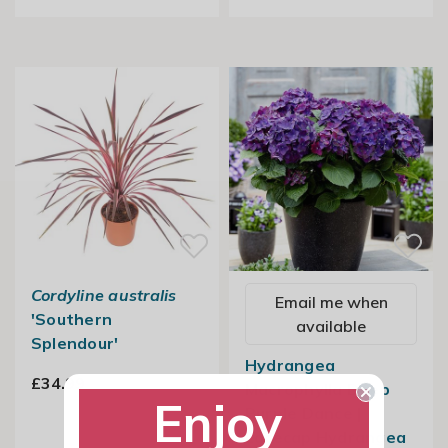
Cordyline australis
Email me when
'Southern
available
Splendour'
Hydrangea
£34.99
Macrophylla Deep
Enjoy
Purple Dance |
Lacecap Hydrangea