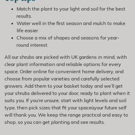
Match the plant to your light and soil for the best
results.
Water well in the first season and mulch to make
life easier.
Choose a mix of shapes and seasons for year-
round interest.
All our shrubs are picked with UK gardens in mind, with
clear plant information and reliable options for every
space. Order online for convenient home delivery, and
choose from popular varieties and carefully selected
growers. Add them to your basket today and we’ll get
your shrubs delivered to your door, ready to plant when it
suits you. If you’re unsure, start with light levels and soil
type, then pick sizes that fit your spaceùyour future self
will thank you. We keep the range practical and easy to
shop, so you can get planting and see results.