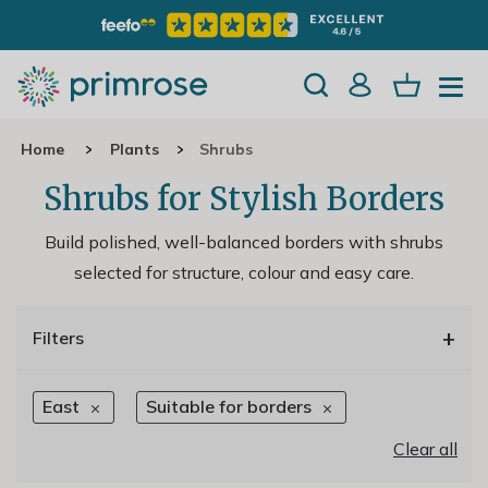
Home
Plants
Shrubs
Shrubs for Stylish Borders
Build polished, well-balanced borders with shrubs
selected for structure, colour and easy care.
+
Filters
East
Suitable for borders
Clear all