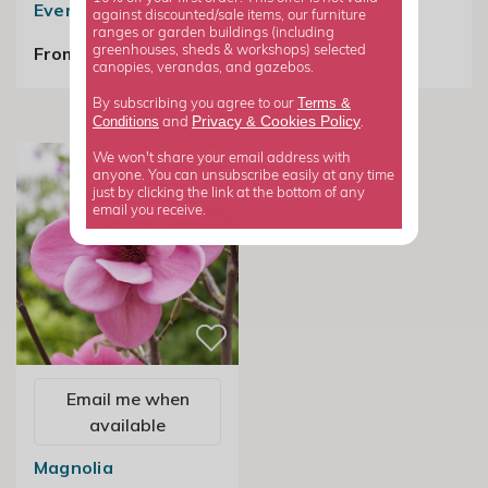
Evergreen Magnolia
against discounted/sale items, our furniture
£24.99
ranges or garden buildings (including
From £89.99
greenhouses, sheds & workshops) selected
canopies, verandas, and gazebos.
Terms &
By subscribing you agree to our
Privacy
Cookies Policy
Conditions
&
and
.
We won't share your email address with
anyone. You can unsubscribe easily at any time
just by clicking the link at the bottom of any
email you receive.
Email me when
available
Magnolia