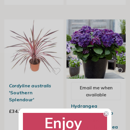
Cordyline australis
Email me when
'Southern
available
Splendour'
Hydrangea
£34.99
Macrophylla Deep
Enjoy
Purple Dance |
Lacecap Hydrangea