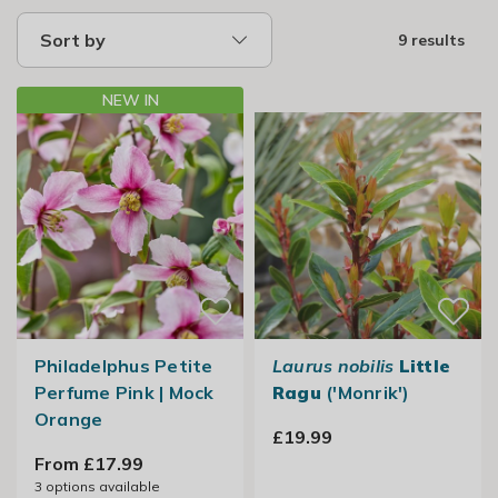
Sort by
9 results
NEW IN
Philadelphus Petite
Laurus nobilis
Little
Perfume Pink | Mock
Ragu
('Monrik')
Orange
£19.99
From £17.99
3
options available