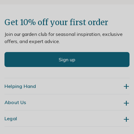
Get 10% off your first order
Join our garden club for seasonal inspiration, exclusive
offers, and expert advice.
Sign up
Helping Hand
About Us
Contact Us
Delivery
Legal
Our Story
Returns
Gardening Blog