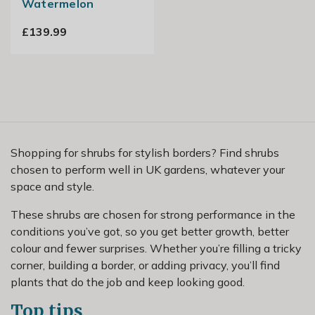
Watermelon
£139.99
Shopping for shrubs for stylish borders? Find shrubs
chosen to perform well in UK gardens, whatever your
space and style.
These shrubs are chosen for strong performance in the
conditions you’ve got, so you get better growth, better
colour and fewer surprises. Whether you’re filling a tricky
corner, building a border, or adding privacy, you’ll find
plants that do the job and keep looking good.
Top tips