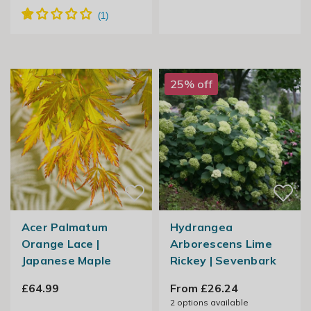
25% off
Acer Palmatum
Hydrangea
Orange Lace |
Arborescens Lime
Japanese Maple
Rickey | Sevenbark
£64.99
From £26.24
2
options available