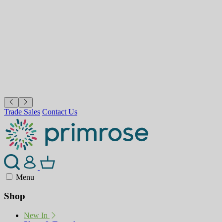
Trade Sales
Contact Us
Menu
Shop
New In