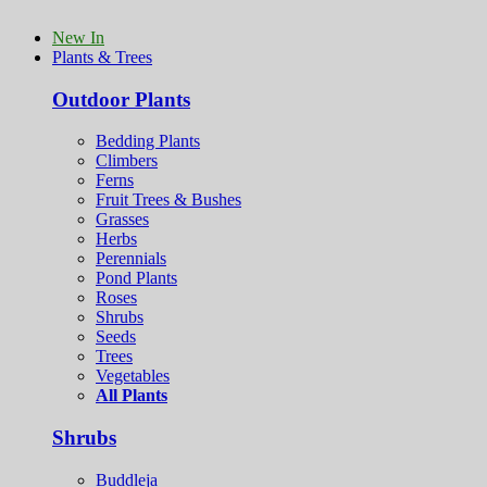
New In
Plants & Trees
Outdoor Plants
Bedding Plants
Climbers
Ferns
Fruit Trees & Bushes
Grasses
Herbs
Perennials
Pond Plants
Roses
Shrubs
Seeds
Trees
Vegetables
All Plants
Shrubs
Buddleja