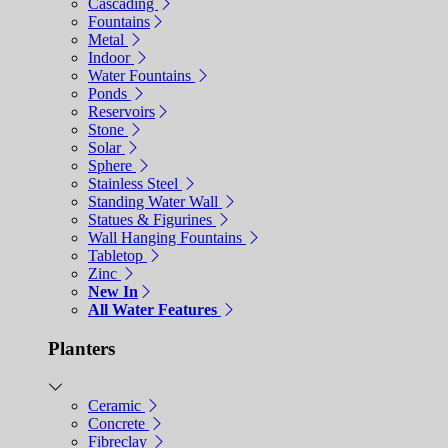
Cascading
Fountains
Metal
Indoor
Water Fountains
Ponds
Reservoirs
Stone
Solar
Sphere
Stainless Steel
Standing Water Wall
Statues & Figurines
Wall Hanging Fountains
Tabletop
Zinc
New In
All Water Features
Planters
Ceramic
Concrete
Fibreclay