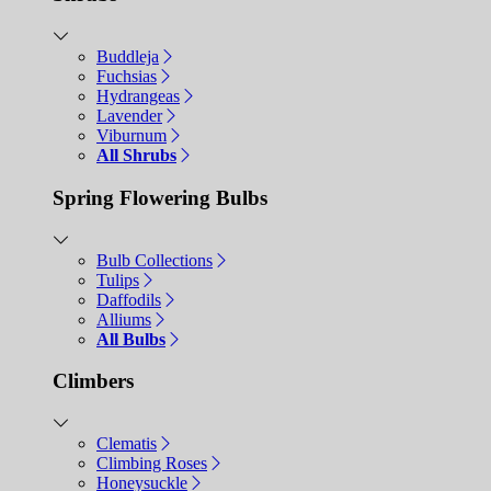
Buddleja
Fuchsias
Hydrangeas
Lavender
Viburnum
All Shrubs
Spring Flowering Bulbs
Bulb Collections
Tulips
Daffodils
Alliums
All Bulbs
Climbers
Clematis
Climbing Roses
Honeysuckle