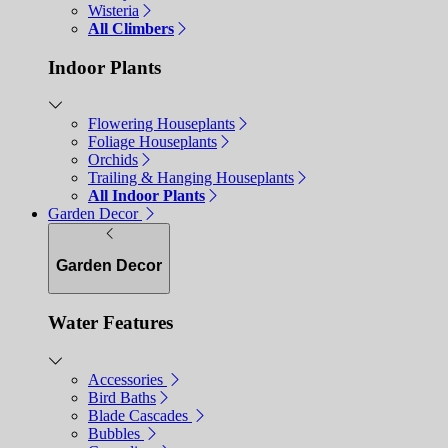
Wisteria
All Climbers
Indoor Plants
Flowering Houseplants
Foliage Houseplants
Orchids
Trailing & Hanging Houseplants
All Indoor Plants
Garden Decor
Garden Decor
Water Features
Accessories
Bird Baths
Blade Cascades
Bubbles