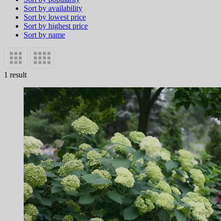
Sort by availability
Sort by lowest price
Sort by highest price
Sort by name
1 result