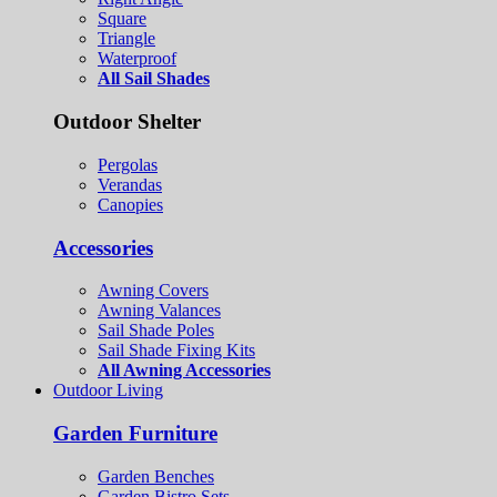
Square
Triangle
Waterproof
All Sail Shades
Outdoor Shelter
Pergolas
Verandas
Canopies
Accessories
Awning Covers
Awning Valances
Sail Shade Poles
Sail Shade Fixing Kits
All Awning Accessories
Outdoor Living
Garden Furniture
Garden Benches
Garden Bistro Sets