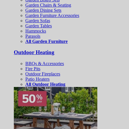
Garden Chairs & Seating
Garden Dining Sets
Garden Furniture Accessories
Garden Sofas
Garden Tables
Hammocks
Parasols
All Garden Furniture
Outdoor Heating
BBQs & Accessories
Fire Pits
Outdoor Fireplaces
Patio Heaters
All Outdoor Heating