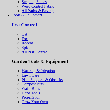
Stepping Stones
Weed Control Fabric
All Paths & Paving
Tools & Equipment
Pest Control
Cat
Fox
Rodent
Spider
All Pest Control
Garden Tools & Equipment
Watering & Irrigation
Lawn Care
Plant Supports & Obelisks
Compost Bins
Water Butts
Hand Tools
Propagation
Grow Your Own