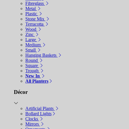
Fibreglass
Metal
Plastic
Stone Mix
Terracotta
Wood
Zinc
Large
Medium
Small
Hanging Baskets
Round
Square
Trough
New In
All Planters
Décor
Artificial Plants
Bollard Lights
Clocks
Mirrors