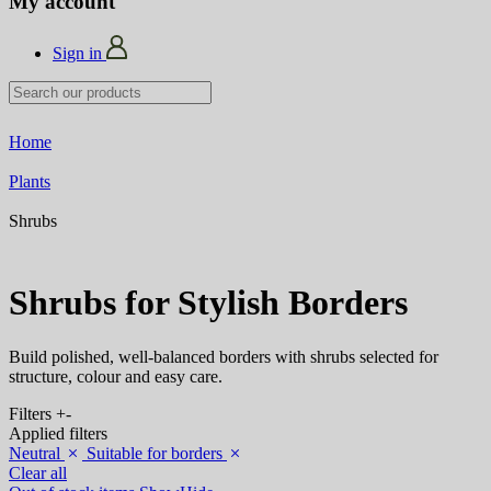
My account
Sign in
Home
Plants
Shrubs
Shrubs for Stylish Borders
Build polished, well-balanced borders with shrubs selected for
structure, colour and easy care.
Filters
+
-
Applied filters
Neutral
Suitable for borders
Clear all