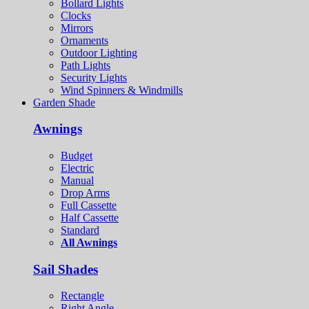
Bollard Lights
Clocks
Mirrors
Ornaments
Outdoor Lighting
Path Lights
Security Lights
Wind Spinners & Windmills
Garden Shade
Awnings
Budget
Electric
Manual
Drop Arms
Full Cassette
Half Cassette
Standard
All Awnings
Sail Shades
Rectangle
Right Angle