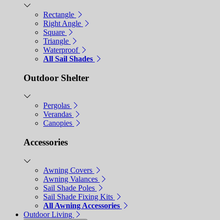
Rectangle
Right Angle
Square
Triangle
Waterproof
All Sail Shades
Outdoor Shelter
Pergolas
Verandas
Canopies
Accessories
Awning Covers
Awning Valances
Sail Shade Poles
Sail Shade Fixing Kits
All Awning Accessories
Outdoor Living