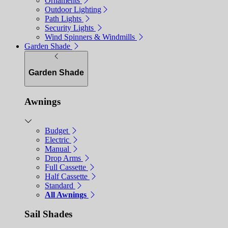
Ornaments
Outdoor Lighting
Path Lights
Security Lights
Wind Spinners & Windmills
Garden Shade
Garden Shade
Awnings
Budget
Electric
Manual
Drop Arms
Full Cassette
Half Cassette
Standard
All Awnings
Sail Shades