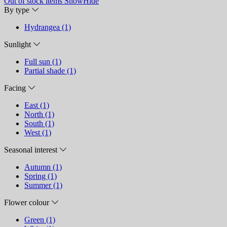
Out of stock items
Show
Hide
By type
Hydrangea (1)
Sunlight
Full sun (1)
Partial shade (1)
Facing
East (1)
North (1)
South (1)
West (1)
Seasonal interest
Autumn (1)
Spring (1)
Summer (1)
Flower colour
Green (1)