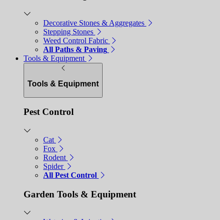
Decorative Stones & Aggregates
Stepping Stones
Weed Control Fabric
All Paths & Paving
Tools & Equipment
Tools & Equipment
Pest Control
Cat
Fox
Rodent
Spider
All Pest Control
Garden Tools & Equipment