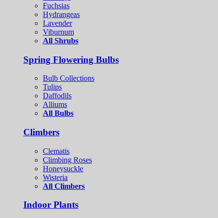
Fuchsias
Hydrangeas
Lavender
Viburnum
All Shrubs
Spring Flowering Bulbs
Bulb Collections
Tulips
Daffodils
Alliums
All Bulbs
Climbers
Clematis
Climbing Roses
Honeysuckle
Wisteria
All Climbers
Indoor Plants