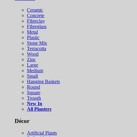
Ceramic
Concrete
Fibreclay
Fibreglass
Metal
Plastic
Stone Mix
Terracotta
Wood
Zinc
Large
Medium
Small
Hanging Baskets
Round
Square
Trough
New In
All Planters
Décor
Artificial Plants