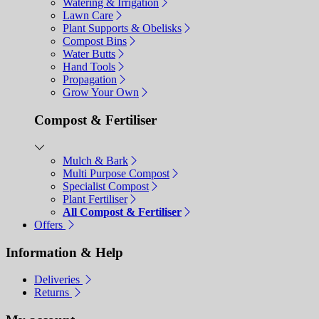
Watering & Irrigation
Lawn Care
Plant Supports & Obelisks
Compost Bins
Water Butts
Hand Tools
Propagation
Grow Your Own
Compost & Fertiliser
Mulch & Bark
Multi Purpose Compost
Specialist Compost
Plant Fertiliser
All Compost & Fertiliser
Offers
Information & Help
Deliveries
Returns