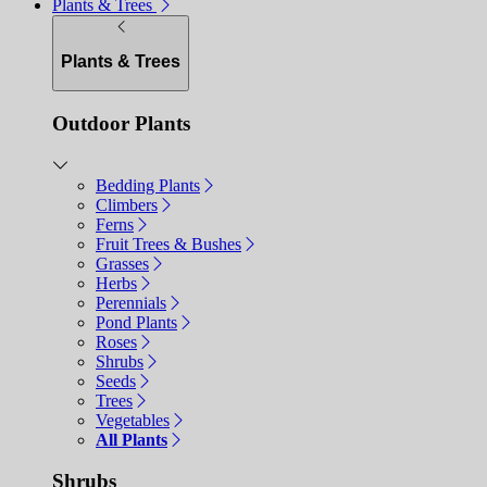
Plants & Trees
Plants & Trees
Outdoor Plants
Bedding Plants
Climbers
Ferns
Fruit Trees & Bushes
Grasses
Herbs
Perennials
Pond Plants
Roses
Shrubs
Seeds
Trees
Vegetables
All Plants
Shrubs