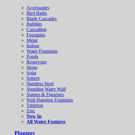
Accessories
Bird Baths
Blade Cascades
Bubbles
Cascading
Fountains
Metal
Indoor
Water Fountains
Ponds
Reservoirs
Stone
Solar
Sphere
Stainless Steel
Standing Water Wall
Statues & Figurines
Wall Hanging Fountains
Tabletop
Zinc
New In
All Water Features
Planters