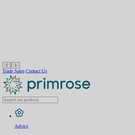
Trade Sales
Contact Us
Advice