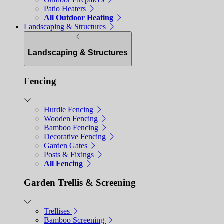
Patio Heaters
All Outdoor Heating
Landscaping & Structures
Landscaping & Structures
Fencing
Hurdle Fencing
Wooden Fencing
Bamboo Fencing
Decorative Fencing
Garden Gates
Posts & Fixings
All Fencing
Garden Trellis & Screening
Trellises
Bamboo Screening