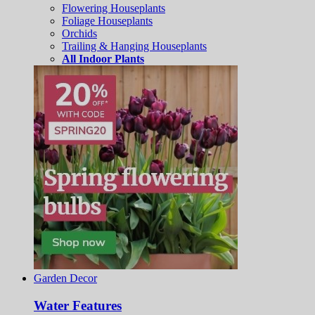
Flowering Houseplants
Foliage Houseplants
Orchids
Trailing & Hanging Houseplants
All Indoor Plants
Garden Decor
Water Features