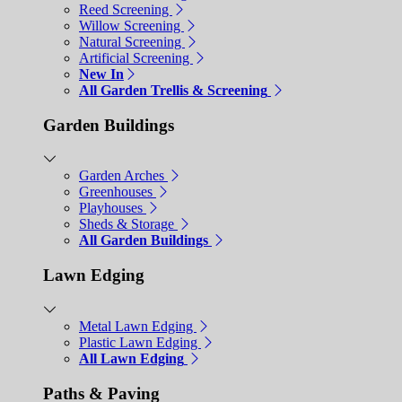
Reed Screening
Willow Screening
Natural Screening
Artificial Screening
New In
All Garden Trellis & Screening
Garden Buildings
Garden Arches
Greenhouses
Playhouses
Sheds & Storage
All Garden Buildings
Lawn Edging
Metal Lawn Edging
Plastic Lawn Edging
All Lawn Edging
Paths & Paving