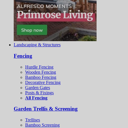
Landscaping & Structures
Fencing
Hurdle Fencing
Wooden Fencing
Bamboo Fencing
Decorative Fencing
Garden Gates
Posts & Fixings
All Fencing
Garden Trellis & Screening
Trellises
Bamboo Screening