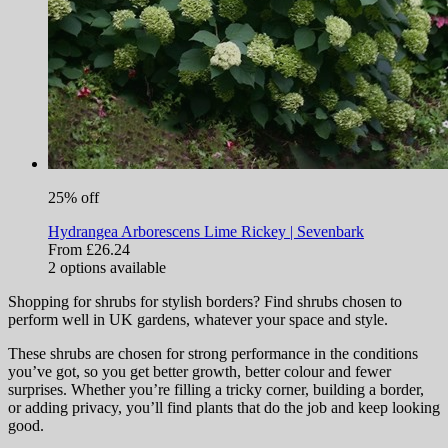
25% off
Hydrangea Arborescens Lime Rickey | Sevenbark
From £26.24
2
options available
Shopping for shrubs for stylish borders? Find shrubs chosen to
perform well in UK gardens, whatever your space and style.
These shrubs are chosen for strong performance in the conditions
you’ve got, so you get better growth, better colour and fewer
surprises. Whether you’re filling a tricky corner, building a border,
or adding privacy, you’ll find plants that do the job and keep looking
good.