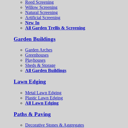
Reed Screening
Willow Screening
Natural Screening
Artificial Screening
New In
All Garden Trellis & Screening
Garden Buildings
Garden Arches
Greenhouses
Playhouses
Sheds & Storage
All Garden Buildings
Lawn Edging
Metal Lawn Edging
Plastic Lawn Edging
All Lawn Edging
Paths & Paving
Decorative Stones & Aggregates