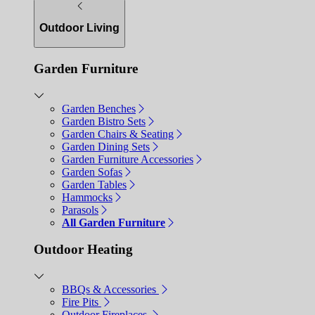
Outdoor Living
Garden Furniture
Garden Benches
Garden Bistro Sets
Garden Chairs & Seating
Garden Dining Sets
Garden Furniture Accessories
Garden Sofas
Garden Tables
Hammocks
Parasols
All Garden Furniture
Outdoor Heating
BBQs & Accessories
Fire Pits
Outdoor Fireplaces