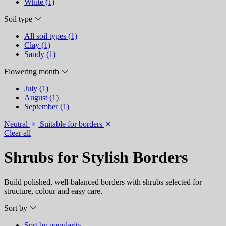
White (1)
Soil type
All soil types (1)
Clay (1)
Sandy (1)
Flowering month
July (1)
August (1)
September (1)
Neutral
Suitable for borders
Clear all
Shrubs for Stylish Borders
Build polished, well-balanced borders with shrubs selected for
structure, colour and easy care.
Sort by
Sort by popularity