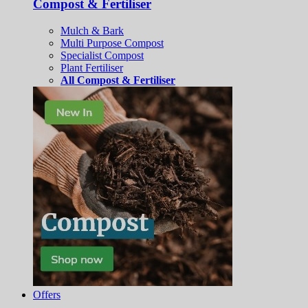
Compost & Fertiliser
Mulch & Bark
Multi Purpose Compost
Specialist Compost
Plant Fertiliser
All Compost & Fertiliser
Offers