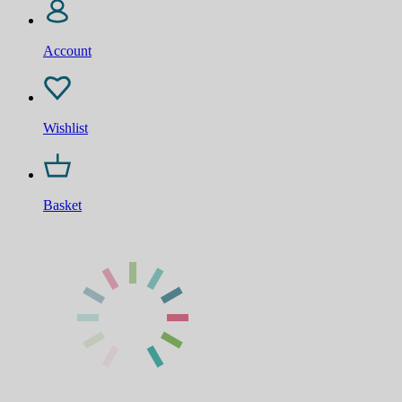
Account
Wishlist
Basket