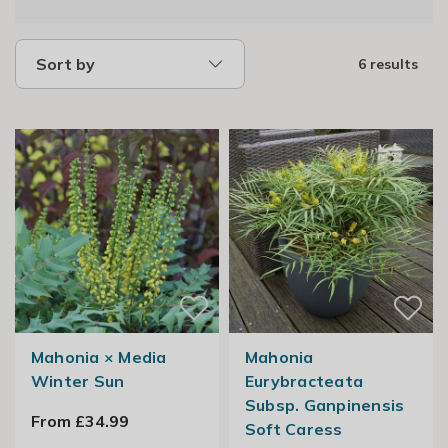
Sort by
6 results
Mahonia × Media
Mahonia
Winter Sun
Eurybracteata
Subsp. Ganpinensis
From £34.99
Soft Caress