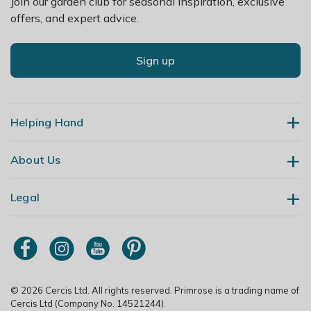
Join our garden club for seasonal inspiration, exclusive
offers, and expert advice.
Sign up
Helping Hand
About Us
Contact Us
Delivery
Legal
Our Story
Returns
Gardening Blog
My Account
Terms & Conditions
Primrose TV
Order Tracking
Modern Slavery Policy
Primrose Awnings
Sitemap
Copyright
© 2026 Cercis Ltd. All rights reserved. Primrose is a trading name of
Trade Customers
Cercis Ltd (Company No. 14521244).
Privacy Policy