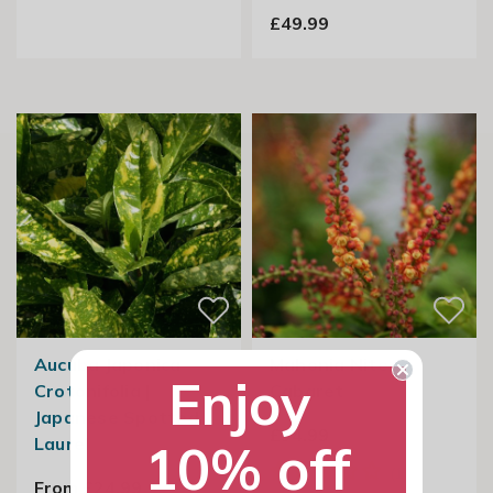
£49.99
Aucuba Japonica
Mahonia Nitens
Enjoy
Crotonifolia |
Cabaret
Japanese Spotted
£34.99
Laurel
10% off
From £24.99