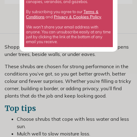
canopies, verandas, and gazebos.
Terms &
By subscribing you agree to our
Privacy
Cookies Policy
Conditions
&
and
.
We won't share your email address with
anyone. You can unsubscribe easily at any time
just by clicking the link at the bottom of any
email you receive.
Shopping for shrubs for dry shade? Dry shade happens
under trees, beside walls, or under eaves.
These shrubs are chosen for strong performance in the
conditions you’ve got, so you get better growth, better
colour and fewer surprises. Whether you’re filling a tricky
corner, building a border, or adding privacy, you’ll find
plants that do the job and keep looking good.
Top tips
Choose shrubs that cope with less water and less
sun.
Mulch well to slow moisture loss.