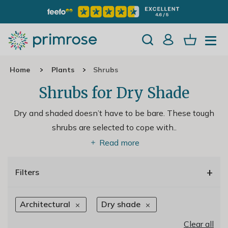
Home
Plants
Shrubs
Shrubs for Dry Shade
Dry and shaded doesn’t have to be bare. These tough
shrubs are selected to cope with
..
Read more
+
Filters
Architectural
Dry shade
Clear all