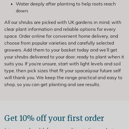
Water deeply after planting to help roots reach
down.
All our shrubs are picked with UK gardens in mind, with
clear plant information and reliable options for every
space. Order online for convenient home delivery, and
choose from popular varieties and carefully selected
growers. Add them to your basket today and we’ll get
your shrubs delivered to your door, ready to plant when it
suits you. If you’re unsure, start with light levels and soil
type, then pick sizes that fit your spaceùyour future self
will thank you. We keep the range practical and easy to
shop, so you can get planting and see results.
Get 10% off your first order