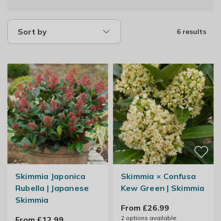
Sort by
6 results
Skimmia Japonica
Skimmia × Confusa
Rubella | Japanese
Kew Green | Skimmia
Skimmia
From £26.99
2
options available
From £12.99