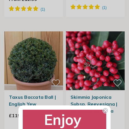
Taxus Baccata Ball |
Skimmia Japonica
English Yew
Subsp. Reevesiana |
Japanese Skimmia
Enjoy
£119.99
£39.99