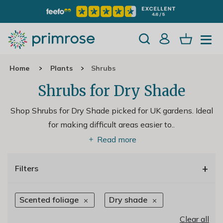
Home
Plants
Shrubs
Shrubs for Dry Shade
Shop Shrubs for Dry Shade picked for UK gardens. Ideal
for making difficult areas easier to
..
Read more
+
Filters
Scented foliage
Dry shade
Clear all