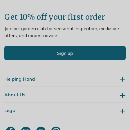
Get 10% off your first order
Join our garden club for seasonal inspiration, exclusive
offers, and expert advice.
Sign up
Helping Hand
About Us
Contact Us
Delivery
Legal
Our Story
Returns
Gardening Blog
My Account
Terms & Conditions