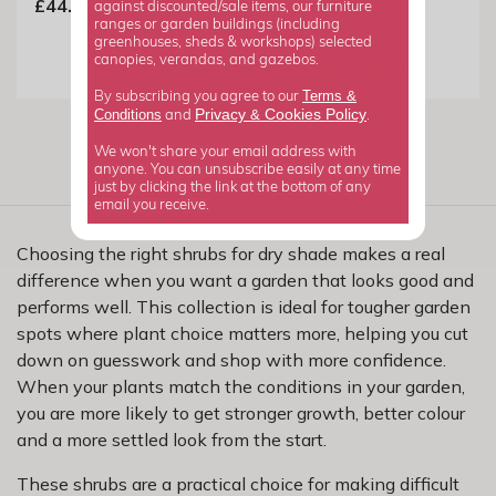
£44.99
against discounted/sale items, our furniture
ranges or garden buildings (including
£39.99
greenhouses, sheds & workshops) selected
canopies, verandas, and gazebos.
Terms &
By subscribing you agree to our
Privacy
Cookies Policy
Conditions
&
and
.
We won't share your email address with
anyone. You can unsubscribe easily at any time
just by clicking the link at the bottom of any
email you receive.
Choosing the right shrubs for dry shade makes a real
difference when you want a garden that looks good and
performs well. This collection is ideal for tougher garden
spots where plant choice matters more, helping you cut
down on guesswork and shop with more confidence.
When your plants match the conditions in your garden,
you are more likely to get stronger growth, better colour
and a more settled look from the start.
These shrubs are a practical choice for making difficult