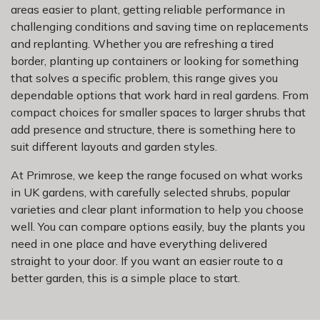
areas easier to plant, getting reliable performance in
challenging conditions and saving time on replacements
and replanting. Whether you are refreshing a tired
border, planting up containers or looking for something
that solves a specific problem, this range gives you
dependable options that work hard in real gardens. From
compact choices for smaller spaces to larger shrubs that
add presence and structure, there is something here to
suit different layouts and garden styles.
At Primrose, we keep the range focused on what works
in UK gardens, with carefully selected shrubs, popular
varieties and clear plant information to help you choose
well. You can compare options easily, buy the plants you
need in one place and have everything delivered
straight to your door. If you want an easier route to a
better garden, this is a simple place to start.