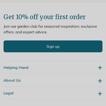
Get 10% off your first order
Join our garden club for seasonal inspiration, exclusive
offers, and expert advice.
Sign up
Helping Hand
About Us
Contact Us
Delivery
Legal
Our Story
Returns
Gardening Blog
My Account