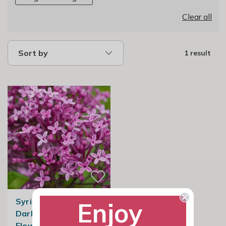
Clear all
Sort by
1 result
Syringa Bloomerang
Enjoy
Dark Purple | Repeat
Flowering Lilac