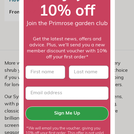
10% off
From £32.75
Join the Primrose garden club
Get the latest news, offers and
advice. Plus, we'll send you a new
member discount voucher with 10%
off your first order*
More weeks of flowers means more value from every
First name
last name
shrub you plant. This Syringa collection is a great choice
if you want lilacs that keep the colour and scent going
for longer and make a bigger impact in spring borders.
Our Syringa range is carefully selected for UK gardens,
with popular varieties chosen for reliable flowering,
classic character and easy garden appeal. Lilacs are
Sign Me Up
brilliant for borders, feature planting and informal
screening, giving you strong structure as well as
*We will email you the voucher, giving you
seasonal beauty.
10% off your first order. This offer is not valid