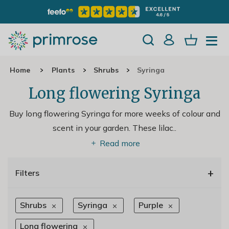
Home
Plants
Shrubs
Syringa
Long flowering Syringa
Buy long flowering Syringa for more weeks of colour and
scent in your garden. These lilac
..
Read more
+
Filters
Shrubs
Syringa
Purple
Long flowering