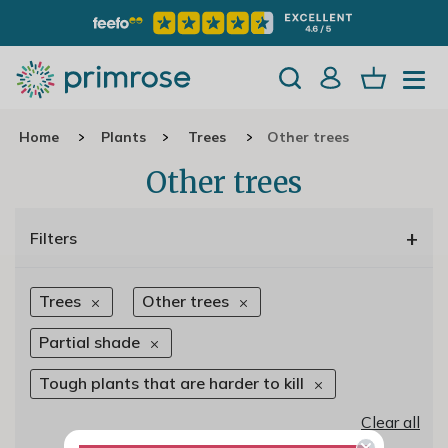
Home
Plants
Trees
Other trees
Other trees
+
Filters
Trees
Other trees
Partial shade
Tough plants that are harder to kill
Clear all