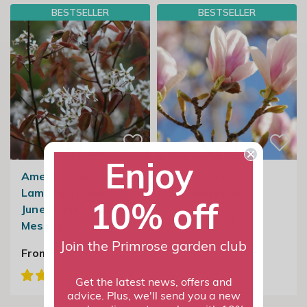
BESTSELLER
BESTSELLER
Enjoy
Amelanchier
Magnolia ×
Lamarckii | Snowy
Soulangeana
10% off
June Berry Or Snowy
From £34.99
Mespilus
Join the Primrose garden club
From £26.99
Get the latest news, offers and
advice. Plus, we'll send you a new