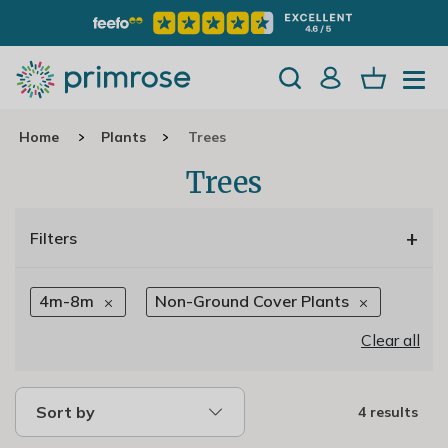
Home
Plants
Trees
Trees
+
Filters
4m-8m
Non-Ground Cover Plants
Clear all
Sort by
4 results