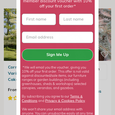
member discount voucher with 10%
off your first order*
First name
last name
Sign Me Up
Cornus Controversa
*We will email you the voucher, giving you
Email me when
10% off your first order. This offer is not valid
Variegata | Wedding
available
against discounted/sale items, our furniture
Cake Tree
ranges or garden buildings (including
greenhouses, sheds & workshops) selected
Cedrus Atlantica
canopies, verandas, and gazebos.
From £109.99
Glauca | Blue Atlas
Terms &
Cedar
By subscribing you agree to our
Privacy
Cookies Policy
Conditions
&
and
.
£34.99
We won't share your email address with
anyone. You can unsubscribe easily at any time