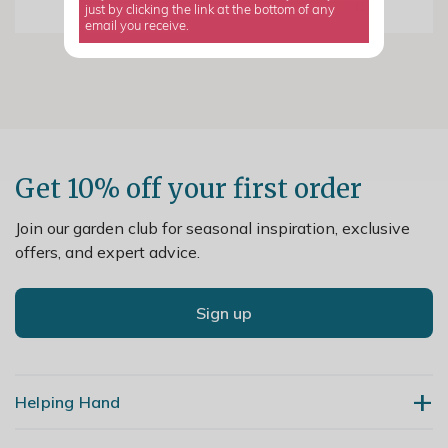
just by clicking the link at the bottom of any
email you receive.
Get 10% off your first order
Join our garden club for seasonal inspiration, exclusive
offers, and expert advice.
Sign up
Helping Hand