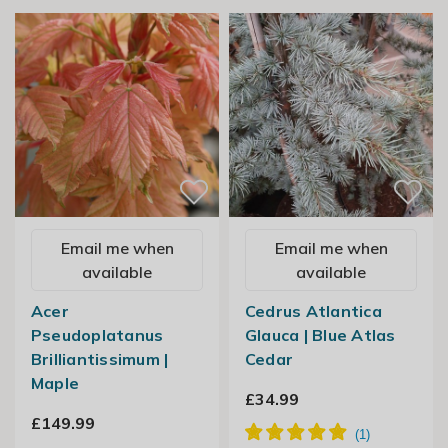
Email me when
Email me when
available
available
Acer
Cedrus Atlantica
Pseudoplatanus
Glauca | Blue Atlas
Brilliantissimum |
Cedar
Maple
£34.99
£149.99