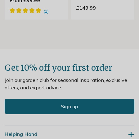
From £39.99
£149.99
Get 10% off your first order
Join our garden club for seasonal inspiration, exclusive
offers, and expert advice.
Sign up
Helping Hand