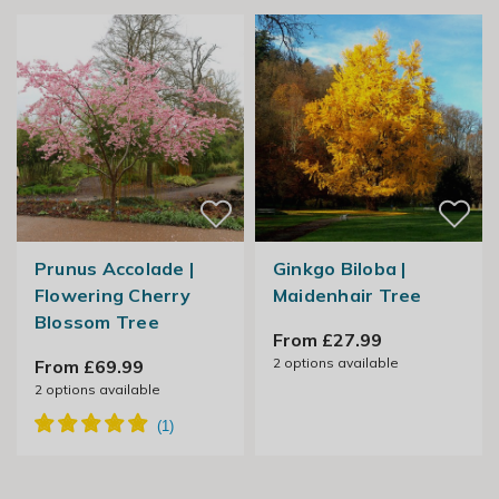
Prunus Accolade |
Ginkgo Biloba |
Flowering Cherry
Maidenhair Tree
Blossom Tree
From £27.99
2
options available
From £69.99
2
options available