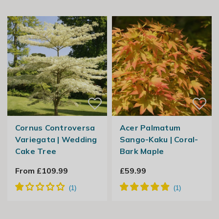
Cornus Controversa
Acer Palmatum
Variegata | Wedding
Sango-Kaku | Coral-
Cake Tree
Bark Maple
From £109.99
£59.99