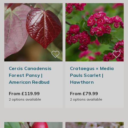
Cercis Canadensis
Crataegus × Media
Forest Pansy |
Pauls Scarlet |
American Redbud
Hawthorn
From £119.99
From £79.99
2
options available
2
options available