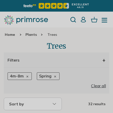
Home
Plants
Trees
Trees
+
Filters
4m-8m
Spring
Clear all
Sort by
32 results