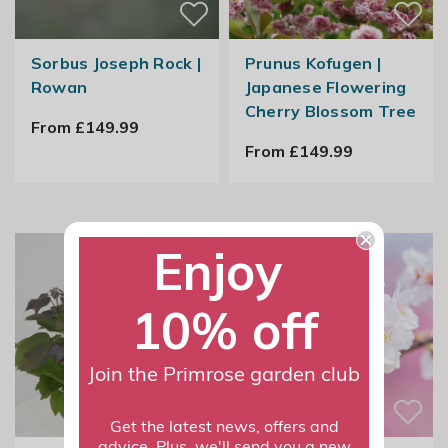
Sorbus Joseph Rock |
Prunus Kofugen |
Rowan
Japanese Flowering
Cherry Blossom Tree
From £149.99
From £149.99
Enjoy
10% off
Join the Primrose garden club
Get the latest news, offers and