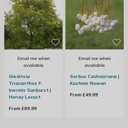
Email me when
Email me when
available
available
Gleditsia
Sorbus Cashmiriana |
Triacanthos F.
Kashmir Rowan
Inermis Sunburst |
From £49.99
Honey Locust
From £89.99