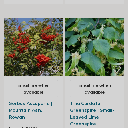
Email me when
Email me when
available
available
Sorbus Aucuparia |
Tilia Cordata
Mountain Ash,
Greenspire | Small-
Rowan
Leaved Lime
Greenspire