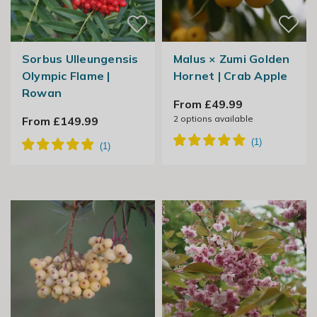
Sorbus Ulleungensis
Malus × Zumi Golden
Olympic Flame |
Hornet | Crab Apple
Rowan
From £49.99
2
options available
From £149.99