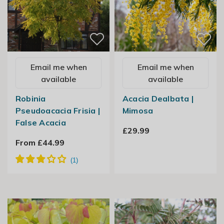
Email me when
Email me when
available
available
Robinia
Acacia Dealbata |
Pseudoacacia Frisia |
Mimosa
False Acacia
£29.99
From £44.99