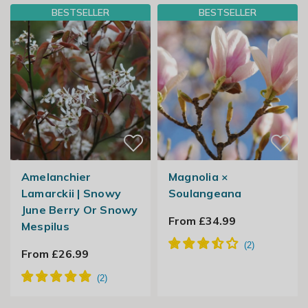
BESTSELLER
BESTSELLER
Amelanchier
Magnolia ×
Lamarckii | Snowy
Soulangeana
June Berry Or Snowy
From £34.99
Mespilus
From £26.99