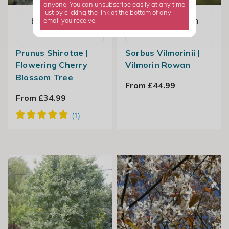
anyone. You can unsubscribe easily at any time
just by clicking the link at the bottom of any
Email me when
Email me when
email you receive.
available
available
Prunus Shirotae |
Sorbus Vilmorinii |
Flowering Cherry
Vilmorin Rowan
Blossom Tree
From £44.99
From £34.99