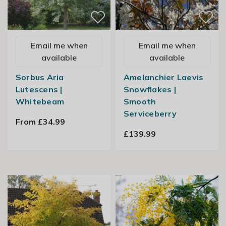
Email me when
Email me when
available
available
Sorbus Aria
Amelanchier Laevis
Lutescens |
Snowflakes |
Whitebeam
Smooth
Serviceberry
From £34.99
£139.99