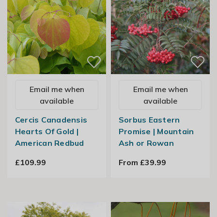
Email me when
Email me when
available
available
Cercis Canadensis
Sorbus Eastern
Hearts Of Gold |
Promise | Mountain
American Redbud
Ash or Rowan
£109.99
From £39.99