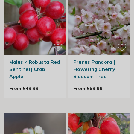
Malus × Robusta Red
Prunus Pandora |
Sentinel | Crab
Flowering Cherry
Apple
Blossom Tree
From £49.99
From £69.99