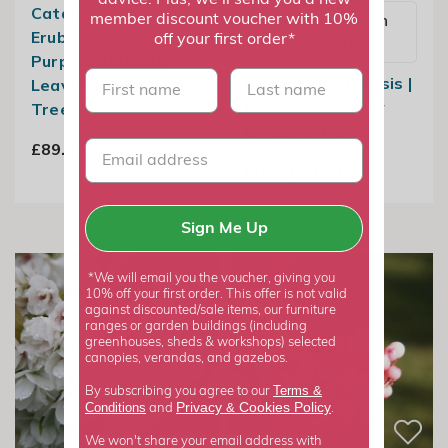
advice. Plus, we'll send you a new
Catalpa ×
Email me when
member discount voucher with 10%
Erubescens
off your first order*
available
Purpurea | Purple
First name
last name
Prunus × Yedoensis |
Leaved Indian Bean
Flowering Cherry
Tree
Blossom Tree
£89.99
From £34.99
Sign Me Up
*We will email you the voucher, giving you
10% off your first order. This offer is not valid
against discounted/sale items, our furniture
ranges or garden buildings (including
greenhouses, sheds & workshops) selected
canopies, verandas, and gazebos.
Terms &
By subscribing you agree to our
Privacy
Cookies Policy
Conditions
&
and
.
We won't share your email address with