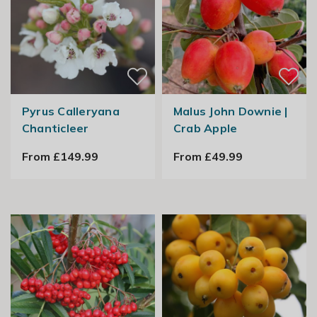
Pyrus Calleryana
Malus John Downie |
Chanticleer
Crab Apple
From £149.99
From £49.99