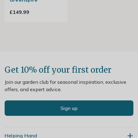
£149.99
Get 10% off your first order
Join our garden club for seasonal inspiration, exclusive
offers, and expert advice.
Sign up
Helping Hand