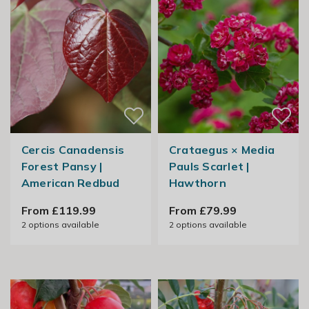
Cercis Canadensis
Crataegus × Media
Forest Pansy |
Pauls Scarlet |
American Redbud
Hawthorn
From £119.99
From £79.99
2
options available
2
options available