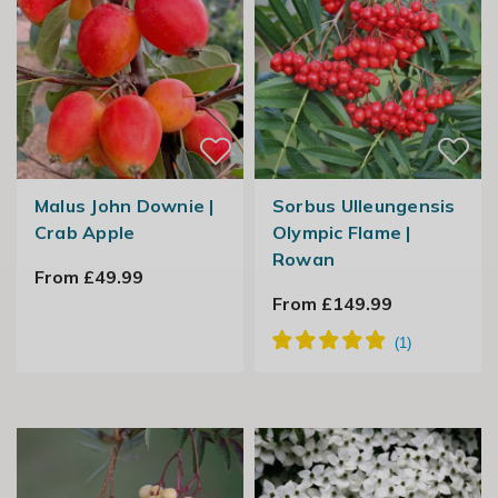
Malus John Downie |
Sorbus Ulleungensis
Crab Apple
Olympic Flame |
Rowan
From £49.99
From £149.99