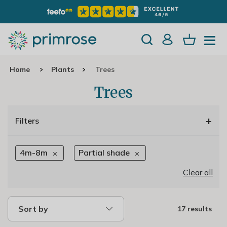
Home
Plants
Trees
Trees
+
Filters
4m-8m
Partial shade
Clear all
Sort by
17 results