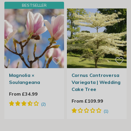
BESTSELLER
Magnolia ×
Cornus Controversa
Soulangeana
Variegata | Wedding
Cake Tree
From £34.99
From £109.99