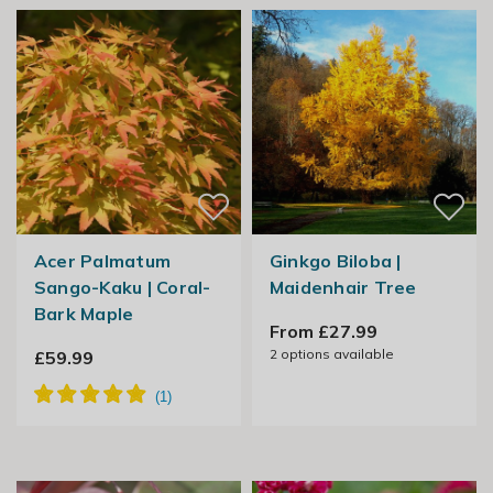
Acer Palmatum
Ginkgo Biloba |
Sango-Kaku | Coral-
Maidenhair Tree
Bark Maple
From £27.99
2
options available
£59.99