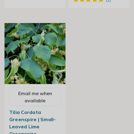
Email me when
available
Tilia Cordata
Greenspire | Small-
Leaved Lime
Greenspire