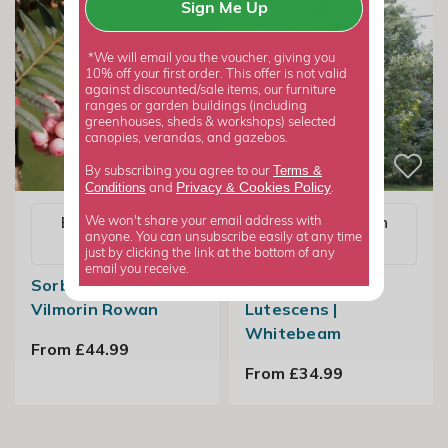
Sign Me Up
*We will email you the voucher, giving you
10% off your first order. This offer is not valid
against discounted/sale items, our furniture
ranges or garden buildings (including
greenhouses, sheds & workshops) selected
canopies, verandas, and gazebos.
Terms &
By subscribing you agree to our
Privacy
Cookies Policy
Conditions
&
and
.
Email me when
Email me when
We won't share your email address with
anyone. You can unsubscribe easily at any time
available
available
just by clicking the link at the bottom of any
email you receive.
Sorbus Vilmorinii |
Sorbus Aria
Vilmorin Rowan
Lutescens |
Whitebeam
From £44.99
From £34.99