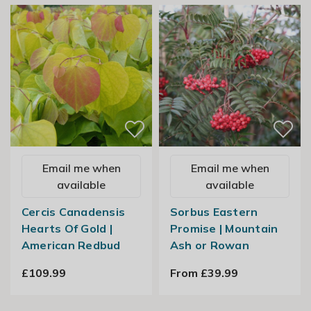
Email me when
Email me when
available
available
Cercis Canadensis
Sorbus Eastern
Hearts Of Gold |
Promise | Mountain
American Redbud
Ash or Rowan
£109.99
From £39.99