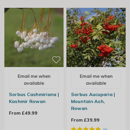
Email me when
Email me when
available
available
Sorbus Cashmiriana |
Sorbus Aucuparia |
Kashmir Rowan
Mountain Ash,
Rowan
From £49.99
From £39.99