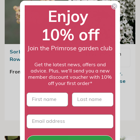
Enjoy
10% off
Join the Primrose garden club
Sorbus Joseph Rock |
Email me when
Rowan
available
Get the latest news, offers and
From £149.99
advice. Plus, we'll send you a new
Cornus Kousa Var.
member discount voucher with 10%
Chinensis | Chinese
off your first order*
Dogwood
First name
last name
From £29.99