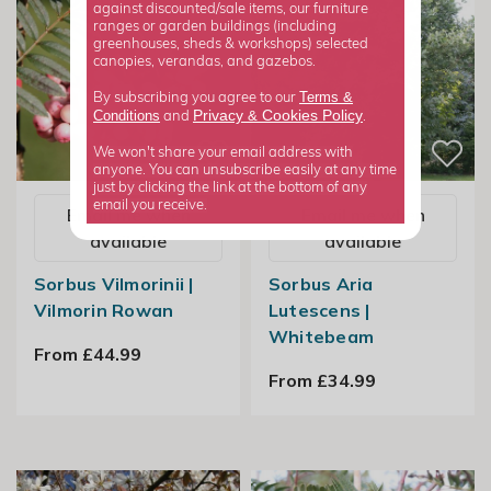
against discounted/sale items, our furniture
ranges or garden buildings (including
greenhouses, sheds & workshops) selected
canopies, verandas, and gazebos.
Terms &
By subscribing you agree to our
Privacy
Cookies Policy
Conditions
&
and
.
We won't share your email address with
anyone. You can unsubscribe easily at any time
just by clicking the link at the bottom of any
email you receive.
Email me when
Email me when
available
available
Sorbus Vilmorinii |
Sorbus Aria
Vilmorin Rowan
Lutescens |
Whitebeam
From £44.99
From £34.99