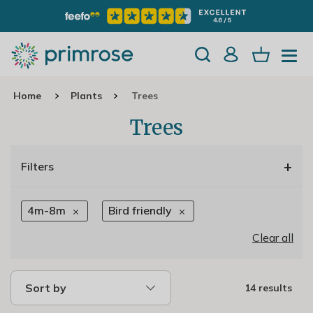
Home
Plants
Trees
Trees
+
Filters
4m-8m
Bird friendly
Clear all
Sort by
14 results