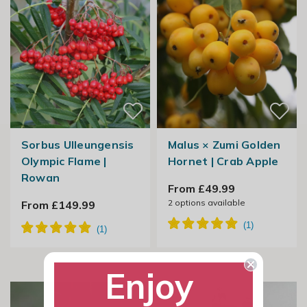
Sorbus Ulleungensis
Malus × Zumi Golden
Olympic Flame |
Hornet | Crab Apple
Rowan
From £49.99
2
options available
From £149.99
Enjoy