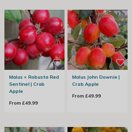
Malus × Robusta Red
Malus John Downie |
Sentinel | Crab
Crab Apple
Apple
From £49.99
From £49.99