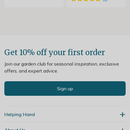
Get 10% off your first order
Join our garden club for seasonal inspiration, exclusive
offers, and expert advice.
Sign up
Helping Hand