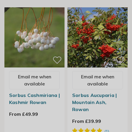
Email me when
Email me when
available
available
Sorbus Cashmiriana |
Sorbus Aucuparia |
Kashmir Rowan
Mountain Ash,
Rowan
From £49.99
From £39.99