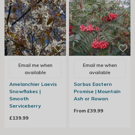
Email me when
Email me when
available
available
Amelanchier Laevis
Sorbus Eastern
Snowflakes |
Promise | Mountain
Smooth
Ash or Rowan
Serviceberry
From £39.99
£139.99