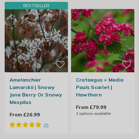
BESTSELLER
Amelanchier
Crataegus × Media
Lamarckii | Snowy
Pauls Scarlet |
June Berry Or Snowy
Hawthorn
Mespilus
From £79.99
2
options available
From £26.99